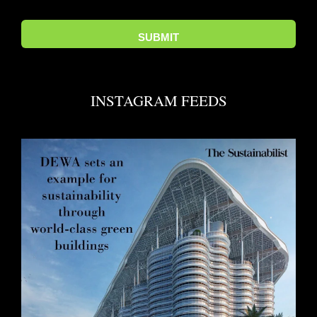
INSTAGRAM FEEDS