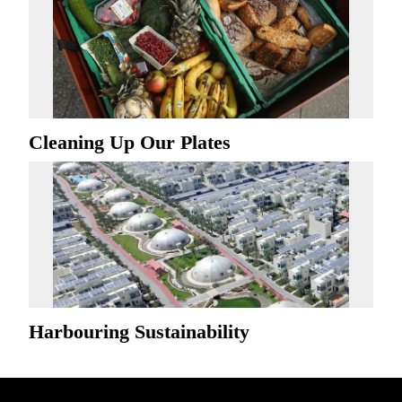
Cleaning Up Our Plates
Harbouring Sustainability