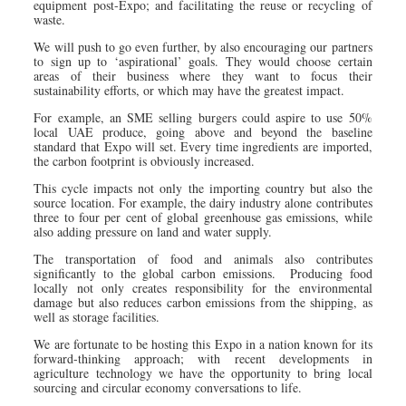
equipment post-Expo; and facilitating the reuse or recycling of
waste.
We will push to go even further, by also encouraging our partners
to sign up to ‘aspirational’ goals. They would choose certain
areas of their business where they want to focus their
sustainability efforts, or which may have the greatest impact.
For example, an SME selling burgers could aspire to use 50%
local UAE produce, going above and beyond the baseline
standard that Expo will set. Every time ingredients are imported,
the carbon footprint is obviously increased.
This cycle impacts not only the importing country but also the
source location. For example, the dairy industry alone contributes
three to four per cent of global greenhouse gas emissions, while
also adding pressure on land and water supply.
The transportation of food and animals also contributes
significantly to the global carbon emissions. Producing food
locally not only creates responsibility for the environmental
damage but also reduces carbon emissions from the shipping, as
well as storage facilities.
We are fortunate to be hosting this Expo in a nation known for its
forward-thinking approach; with recent developments in
agriculture technology we have the opportunity to bring local
sourcing and circular economy conversations to life.