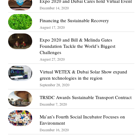
Expo 2020 and Dubai Cares hold Virtual Event
December 14, 2020
Financing the Sustainable Recovery
August 17, 2020
Expo 2020 and Bill & Melinda Gates
Foundation Tackle the World’s Biggest
Challenges
August 27, 2020
Virtual WETEX & Dubai Solar Show expand
green technologies in the region
September 28, 2020
TRSDC Awards Sustainable Transport Contract
December 7, 2020
Ma’an’s Fourth Social Incubator Focuses on
Environment
December 16, 2020