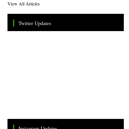
View All Articles
Twitter Updates
Tweets by TheSMEOfficial
Instagram Updates