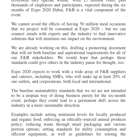
thousands of employees and participants, expected during the six
months of Expo 2020 Dubai, F&B is a vital component of the
event.
We cannot avoid the effects of having 50 million meal occasions
that we project will be consumed at Expo 2020 – but we can
connect minds with experts and the industry to find innovative
solutions that will minimise our impact on the environment.
We are already working on this, drafting a pioneering document
that will set both baseline and aspirational requirements for all of
our F&B stakeholders. We would hope that perhaps these
standards could give others in the industry pause for thought, too.
Expo 2020 expects to work with a wide array of F&B suppliers
and caterers, including SMEs, who will make up at least 20% of
our outlets, and corporations, both local and international.
The baseline sustainability standards that we set are not intended
to be a utopian way of doing business purely for the six-month
event; perhaps they could lead to a permanent shift across the
industry in a more sustainable direction.
Examples include setting minimum levels for locally produced
and organic food; enforcing an ethically-sourced animal products
policy; reducing waste through smart packaging and various
portion options; setting standards for utility consumption and
efficient equipment, as well as guidelines for reusing the