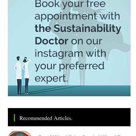
Recommended Articles.