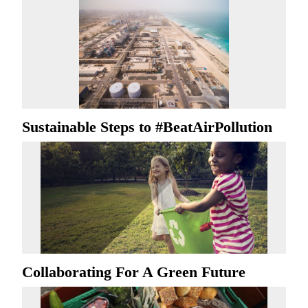
Sustainable Steps to #BeatAirPollution
Collaborating For A Green Future