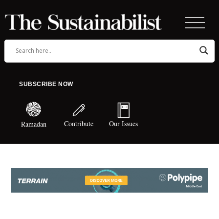
SUBSCRIBE NOW
Contribute
Our Issues
Ramadan