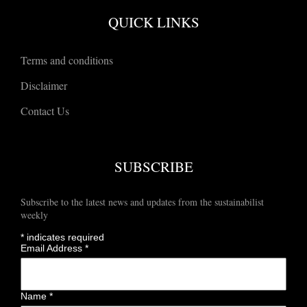
QUICK LINKS
Terms and conditions
Disclaimer
Contact Us
SUBSCRIBE
Subscribe to the latest news and updates from the sustainabilist
weekly
*
indicates required
Email Address
*
Name
*