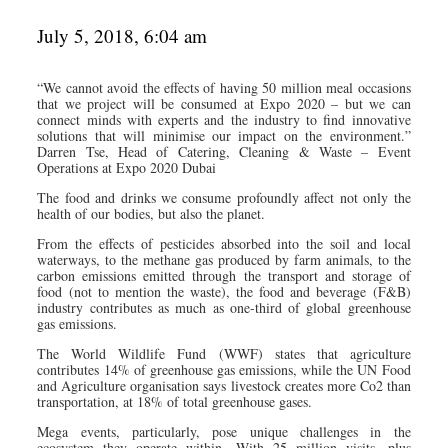
July 5, 2018, 6:04 am
“We cannot avoid the effects of having 50 million meal occasions
that we project will be consumed at Expo 2020 – but we can
connect minds with experts and the industry to find innovative
solutions that will minimise our impact on the environment.”
Darren Tse, Head of Catering, Cleaning & Waste – Event
Operations at Expo 2020 Dubai
The food and drinks we consume profoundly affect not only the
health of our bodies, but also the planet.
From the effects of pesticides absorbed into the soil and local
waterways, to the methane gas produced by farm animals, to the
carbon emissions emitted through the transport and storage of
food (not to mention the waste), the food and beverage (F&B)
industry contributes as much as one-third of global greenhouse
gas emissions.
The World Wildlife Fund (WWF) states that agriculture
contributes 14% of greenhouse gas emissions, while the UN Food
and Agriculture organisation says livestock creates more Co2 than
transportation, at 18% of total greenhouse gases.
Mega events, particularly, pose unique challenges in the
ecosystem they operate within. With 25 million visits, plus