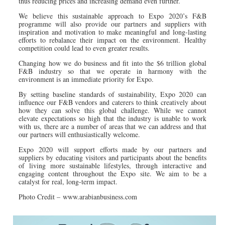
thus reducing prices and increasing demand even further.
We believe this sustainable approach to Expo 2020’s F&B
programme will also provide our partners and suppliers with
inspiration and motivation to make meaningful and long-lasting
efforts to rebalance their impact on the environment. Healthy
competition could lead to even greater results.
Changing how we do business and fit into the $6 trillion global
F&B industry so that we operate in harmony with the
environment is an immediate priority for Expo.
By setting baseline standards of sustainability, Expo 2020 can
influence our F&B vendors and caterers to think creatively about
how they can solve this global challenge. While we cannot
elevate expectations so high that the industry is unable to work
with us, there are a number of areas that we can address and that
our partners will enthusiastically welcome.
Expo 2020 will support efforts made by our partners and
suppliers by educating visitors and participants about the benefits
of living more sustainable lifestyles, through interactive and
engaging content throughout the Expo site. We aim to be a
catalyst for real, long-term impact.
Photo Credit – www.arabianbusiness.com