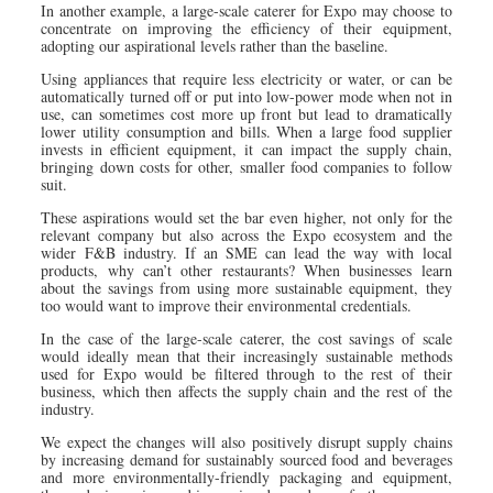
In another example, a large-scale caterer for Expo may choose to
concentrate on improving the efficiency of their equipment,
adopting our aspirational levels rather than the baseline.
Using appliances that require less electricity or water, or can be
automatically turned off or put into low-power mode when not in
use, can sometimes cost more up front but lead to dramatically
lower utility consumption and bills. When a large food supplier
invests in efficient equipment, it can impact the supply chain,
bringing down costs for other, smaller food companies to follow
suit.
These aspirations would set the bar even higher, not only for the
relevant company but also across the Expo ecosystem and the
wider F&B industry. If an SME can lead the way with local
products, why can’t other restaurants? When businesses learn
about the savings from using more sustainable equipment, they
too would want to improve their environmental credentials.
In the case of the large-scale caterer, the cost savings of scale
would ideally mean that their increasingly sustainable methods
used for Expo would be filtered through to the rest of their
business, which then affects the supply chain and the rest of the
industry.
We expect the changes will also positively disrupt supply chains
by increasing demand for sustainably sourced food and beverages
and more environmentally-friendly packaging and equipment,