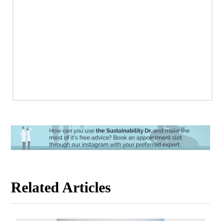
Related Articles