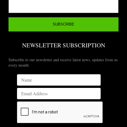
NEWSLETTER SUBSCRIPTION
Subscribe to our newsletter and receive latest news, updates from us
every month