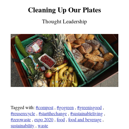
Cleaning Up Our Plates
Thought Leadership
Tagged with:
#compost
,
#gogreen
,
#greenisgood
,
#reuserecycle
,
#startthechange
,
#sustainableliving
,
#zerowaste
,
expo 2020
,
food
,
food and beverage
,
sustainability
,
waste