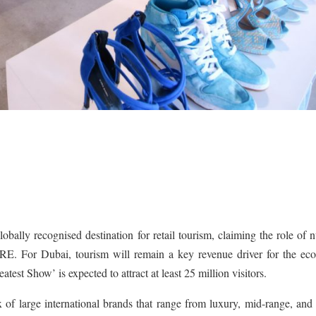
globally recognised destination for retail tourism, claiming the role of
RE. For Dubai, tourism will remain a key revenue driver for the ec
est Show’ is expected to attract at least 25 million visitors.
 of large international brands that range from luxury, mid-range, and