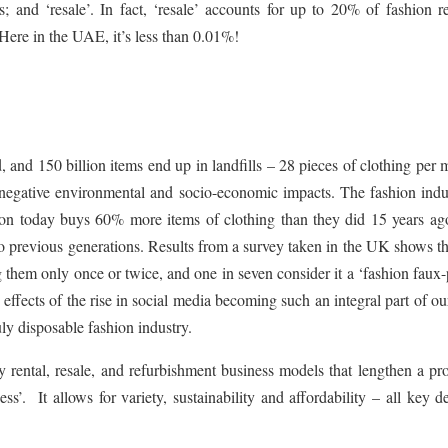
 and ‘resale’. In fact, ‘resale’ accounts for up to 20% of fashion re
ere in the UAE, it’s less than 0.01%!
, and 150 billion items end up in landfills – 28 pieces of clothing per 
 negative environmental and socio-economic impacts. The fashion indus
rson today buys 60% more items of clothing than they did 15 years ag
o previous generations. Results from a survey taken in the UK shows t
 them only once or twice, and one in seven consider it a ‘fashion faux-
 effects of the rise in social media becoming such an integral part of ou
uly disposable fashion industry.
rental, resale, and refurbishment business models that lengthen a pro
ss’. It allows for variety, sustainability and affordability – all key d