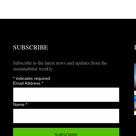
SUBSCRIBE
Subscribe to the latest news and updates from the
sustainabilist weekly
*
indicates required
Email Address
*
Name
*