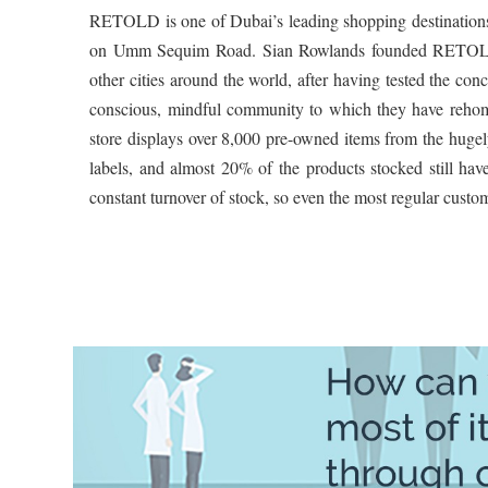
RETOLD is one of Dubai’s leading shopping destinations f
on Umm Sequim Road. Sian Rowlands founded RETOLD in
other cities around the world, after having tested the con
conscious, mindful community to which they have reho
store displays over 8,000 pre-owned items from the hugely
labels, and almost 20% of the products stocked still have
constant turnover of stock, so even the most regular custom