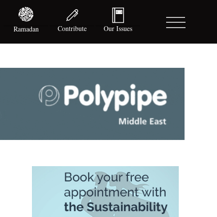
Contribute
Our Issues
Ramadan