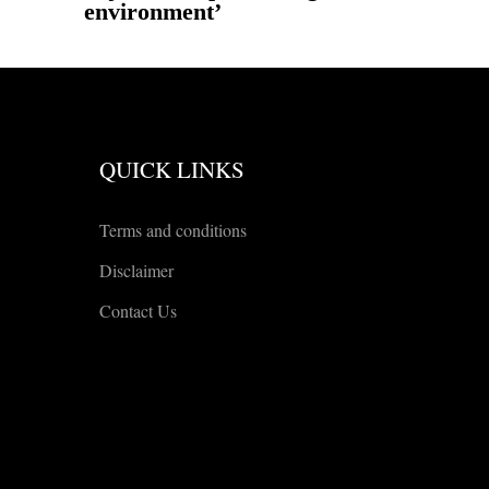
environment’
QUICK LINKS
Terms and conditions
Disclaimer
Contact Us