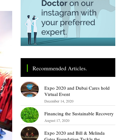
Recommended Articles.
Expo 2020 and Dubai Cares hold
Virtual Event
December 14, 2020
Financing the Sustainable Recovery
August 17, 2020
Expo 2020 and Bill & Melinda
Gates Foundation Tackle the