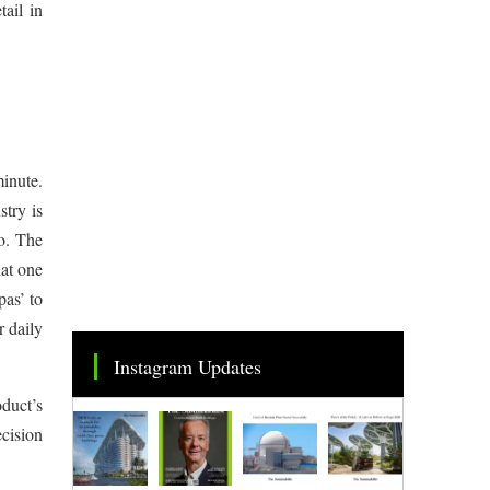
tail in
minute.
try is
o. The
hat one
pas’ to
r daily
Instagram Updates
duct’s
ecision