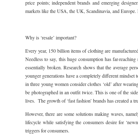
price points; independent brands and emerging designers;
markets like the USA, the UK, Scandinavia, and Europe. H
Why is ‘resale’ important?
Every year, 150 billion items of clothing are manufactured
Needless to say, this huge consumption has far-reaching
essentially broken. Research shows that the average pe
younger generations have a completely different mindset t
in three young women consider clothes ‘old’ after wearing
be photographed in an outfit twice. This is one of the side
lives. The growth of ‘fast fashion’ brands has created a tr
However, there are some solutions making waves, namely 
lifecycle while satisfying the consumers desire for ‘newne
triggers for consumers.