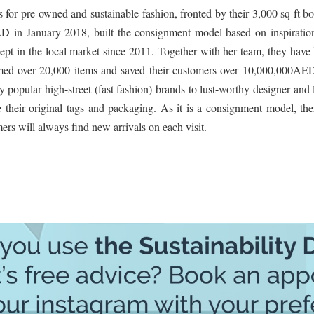
or pre-owned and sustainable fashion, fronted by their 3,000 sq ft b
 January 2018, built the consignment model based on inspiratio
cept in the local market since 2011. Together with her team, they have 
med over 20,000 items and saved their customers over 10,000,000AE
 popular high-street (fast fashion) brands to lust-worthy designer and
 their original tags and packaging. As it is a consignment model, the
ers will always find new arrivals on each visit.