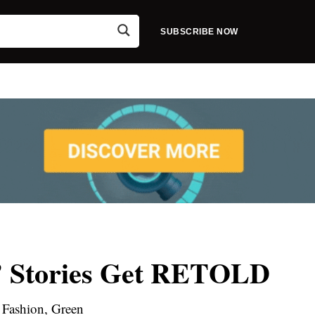
SUBSCRIBE NOW
s’ Stories Get RETOLD
Fashion, Green