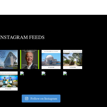
INSTAGRAM FEEDS
Follow on Instagram