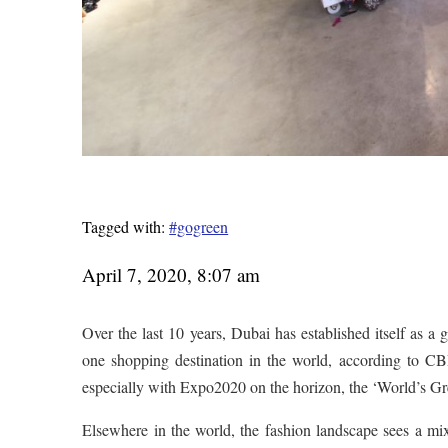
Tagged with:
#gogreen
April 7, 2020, 8:07 am
Over the last 10 years, Dubai has established itself as a 
one shopping destination in the world, according to CB
especially with Expo2020 on the horizon, the ‘World’s Great
Elsewhere in the world, the fashion landscape sees a mix