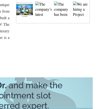
outique
n from
built a
D! The
 luxury
re is a