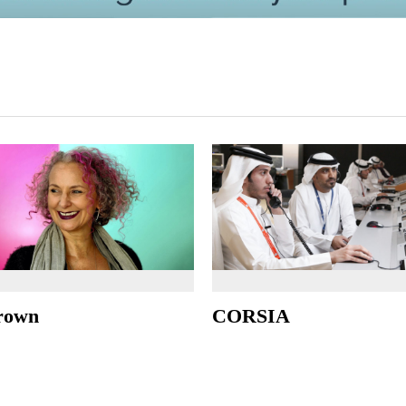
rown
CORSIA