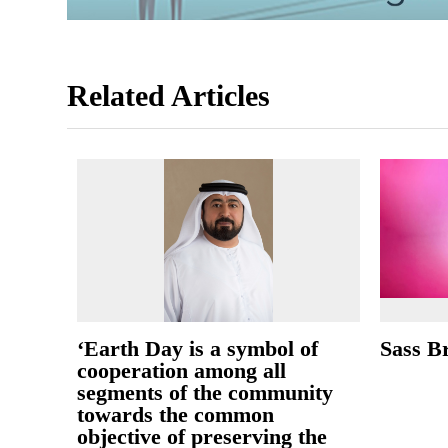
Related Articles
‘Earth Day is a symbol of
Sass B
cooperation among all
segments of the community
towards the common
objective of preserving the