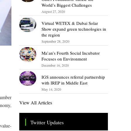
World’s Biggest Challenges
August 27, 2020
Virtual WETEX & Dubai Solar
Show expand green technologies in
the region
September 28, 2020
Ma’an’s Fourth Social Incubator
Focuses on Environment
December 16, 2020
IGS announces referral partnership
with IREP in Middle East
May 14, 2020
 number
View All Articles
onomy,
Twitter Updates
 value-
Tweets by TheSMEOfficial