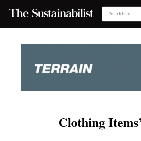
Clothing Item