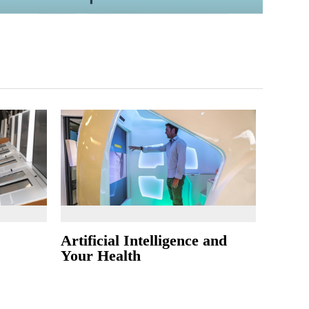
Artificial Intelligence and
Your Health