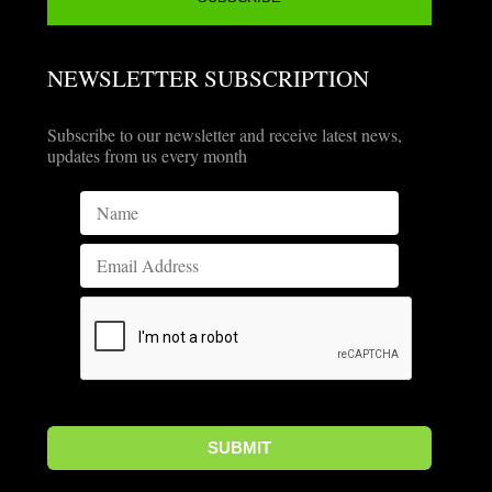
NEWSLETTER SUBSCRIPTION
Subscribe to our newsletter and receive latest news,
updates from us every month