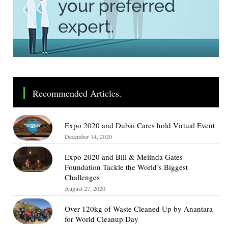
Recommended Articles.
Expo 2020 and Dubai Cares hold Virtual Event
December 14, 2020
Expo 2020 and Bill & Melinda Gates
Foundation Tackle the World’s Biggest
Challenges
August 27, 2020
Over 120kg of Waste Cleaned Up by Anantara
for World Cleanup Day