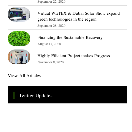
September 22, 2020
Virtual WETEX & Dubai Solar Show expand
green technologies in the region
September 28, 2020
Financing the Sustainable Recovery
August 17, 2020
Highly Efficient Project makes Progress
November 8, 2020
View All Articles
Twitter Updates
Tweets by TheSMEOfficial