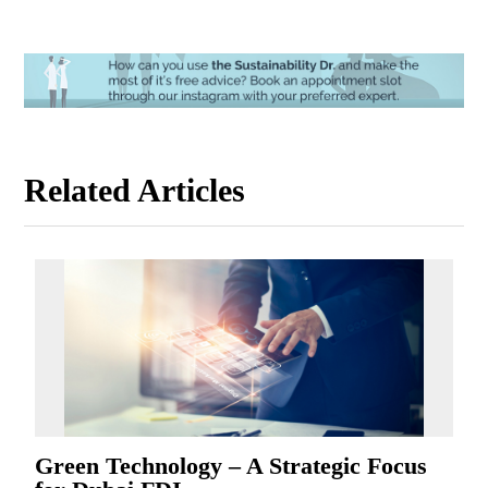
Related Articles
Green Technology – A Strategic Focus