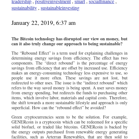
leadership
,
positiveinvestment
,
smart
,
socialfinance
,
sustainability
,
sustainableinvesting
January 22, 2019, 6:37 am
The Bitcoin technology has disrupted our view on money, but
can it also truly change our approach to being sustainable?
The “Rebound Effect” is a term used for explaining challenges in
determining energy savings from efficiency. The effect has two
components. The “direct rebound” is the percentage of energy
savings from efficiency that are offset by increased use. Efficiency
makes an energy-consuming technology less expensive to use, so
people use it more often. These savings are not lost, but
redirected to other uses. The issue is the “indirect rebound” which
refers to the way saved money is being spent. A user saves money
from energy spending, but redirects the funds to purchasing other
items, which involve labor, materials and capital costs. Therefore,
the shift towards a more sustainable lifestyle and approach is only
superficial. How can the “rebound effect” be avoided?
Green cryptocurrencies seem to be the solution. For example,
GENERcoin is a cryptocoin which can be redeemed for a specific
solid biofuel, or traded like bitcoins. GENERcoin is backed by
the energy outputs purchased from renewable energy generating
facilities, such as Arterran Renewables, that are then sold to