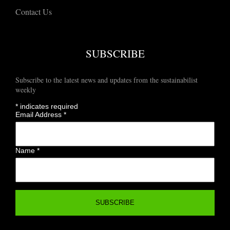
Contact Us
SUBSCRIBE
Subscribe to the latest news and updates from the sustainabilist
weekly
*
indicates required
Email Address
*
Name
*