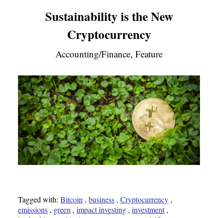
Sustainability is the New
Cryptocurrency
Accounting/Finance, Feature
Tagged with:
Bitcoin
,
business
,
Cryptocurrency
,
emissions
,
green
,
impact investing
,
investment
,