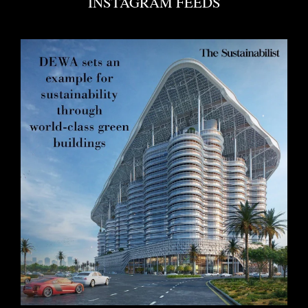
INSTAGRAM FEEDS