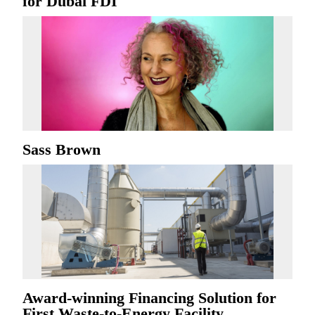
for Dubai FDI
Sass Brown
Award-winning Financing Solution for
First Waste-to-Energy Facility