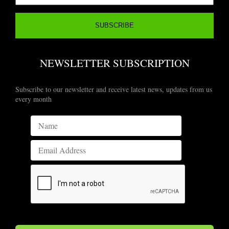
NEWSLETTER SUBSCRIPTION
Subscribe to our newsletter and receive latest news, updates from us
every month