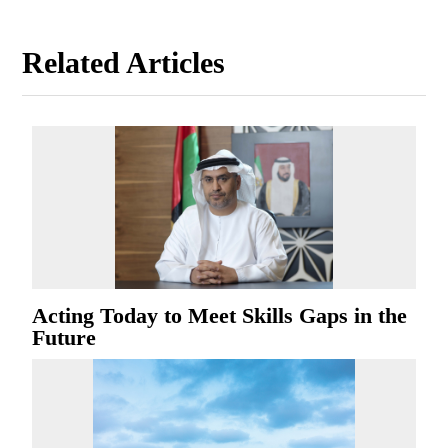
Related Articles
Acting Today to Meet Skills Gaps in the
Future