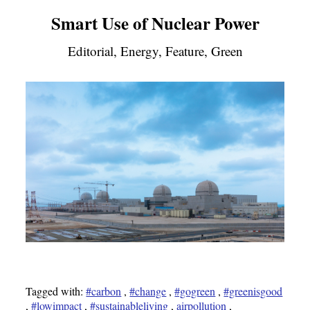
Smart Use of Nuclear Power
Editorial, Energy, Feature, Green
Tagged with:
#carbon
,
#change
,
#gogreen
,
#greenisgood
,
#lowimpact
,
#sustainableliving
,
airpollution
,