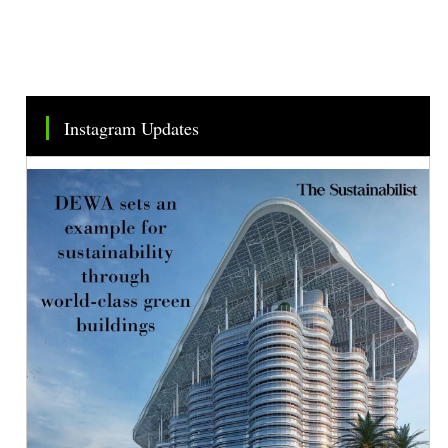
Instagram Updates