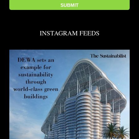
INSTAGRAM FEEDS