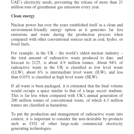
UAE’s electricity needs, preventing the release of more than 21
million tons of greenhouse gas emissions every year.
Clean energy
Nuclear power has over the years established itself as a clean and
environment-friendly energy option as it generates far less
emissions and waste during the production process when
compared with other conventional sources such as coal, hydro, or
fossil fuels.
For example, in the UK – the world’s oldest nuclear industry –
the total amount of radioactive waste produced to date, and
forecast to 2125, is about 4.9 million tonnes. About 94% of
radioactive waste in the UK is classified as low level waste
(LLW), about 6% is intermediate level waste (ILW), and less
than 0.03% is classified as high level waste (HLW).
If all waste is been packaged, it is estimated that the final volume
would occupy a space similar to that of a large soccer stadium.
This is far less when compared with UK’s annual generation of
200 million tonnes of conventional waste, of which 4.3 million
tonnes are classified as hazardous.
To put the production and management of radioactive waste into
context, it is important to consider the non-desirable by-products
such as CO2 of other large-scale commercial electricity
generating technologies.