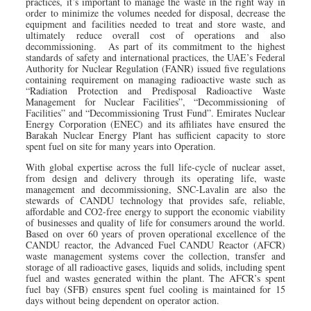
practices, it’s important to manage the waste in the right way in
order to minimize the volumes needed for disposal, decrease the
equipment and facilities needed to treat and store waste, and
ultimately reduce overall cost of operations and also
decommissioning. As part of its commitment to the highest
standards of safety and international practices, the UAE’s Federal
Authority for Nuclear Regulation (FANR) issued five regulations
containing requirement on managing radioactive waste such as
“Radiation Protection and Predisposal Radioactive Waste
Management for Nuclear Facilities”, “Decommissioning of
Facilities” and “Decommissioning Trust Fund”. Emirates Nuclear
Energy Corporation (ENEC) and its affiliates have ensured the
Barakah Nuclear Energy Plant has sufficient capacity to store
spent fuel on site for many years into Operation.
With global expertise across the full life-cycle of nuclear asset,
from design and delivery through its operating life, waste
management and decommissioning, SNC-Lavalin are also the
stewards of CANDU technology that provides safe, reliable,
affordable and CO2-free energy to support the economic viability
of businesses and quality of life for consumers around the world.
Based on over 60 years of proven operational excellence of the
CANDU reactor, the Advanced Fuel CANDU Reactor (AFCR)
waste management systems cover the collection, transfer and
storage of all radioactive gases, liquids and solids, including spent
fuel and wastes generated within the plant. The AFCR’s spent
fuel bay (SFB) ensures spent fuel cooling is maintained for 15
days without being dependent on operator action.