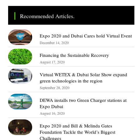
Recommended Articles.
Expo 2020 and Dubai Cares hold Virtual Event
December 14, 2020
Financing the Sustainable Recovery
August 17, 2020
Virtual WETEX & Dubai Solar Show expand
green technologies in the region
September 28, 2020
DEWA installs two Green Charger stations at
Expo Dubai
August 16, 2020
Expo 2020 and Bill & Melinda Gates
Foundation Tackle the World’s Biggest
Challenges