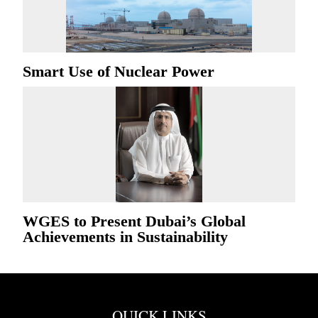
Smart Use of Nuclear Power
WGES to Present Dubai’s Global
Achievements in Sustainability
QUICK LINKS