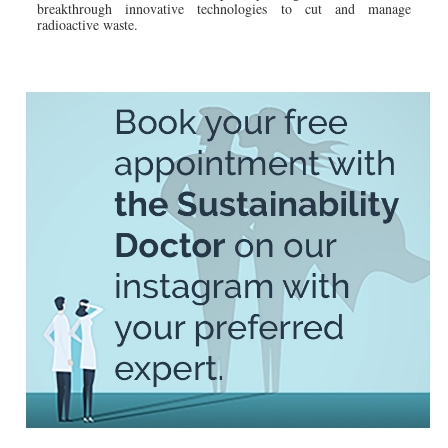
breakthrough innovative technologies to cut and manage
radioactive waste.