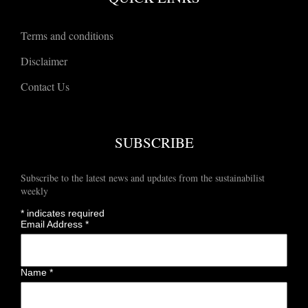
Terms and conditions
Disclaimer
Contact Us
SUBSCRIBE
Subscribe to the latest news and updates from the sustainabilist
weekly
*
indicates required
Email Address
*
Name
*