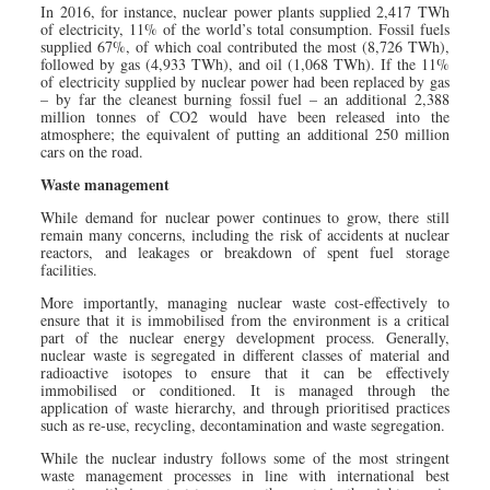
In 2016, for instance, nuclear power plants supplied 2,417 TWh
of electricity, 11% of the world’s total consumption. Fossil fuels
supplied 67%, of which coal contributed the most (8,726 TWh),
followed by gas (4,933 TWh), and oil (1,068 TWh). If the 11%
of electricity supplied by nuclear power had been replaced by gas
– by far the cleanest burning fossil fuel – an additional 2,388
million tonnes of CO2 would have been released into the
atmosphere; the equivalent of putting an additional 250 million
cars on the road.
Waste management
While demand for nuclear power continues to grow, there still
remain many concerns, including the risk of accidents at nuclear
reactors, and leakages or breakdown of spent fuel storage
facilities.
More importantly, managing nuclear waste cost-effectively to
ensure that it is immobilised from the environment is a critical
part of the nuclear energy development process. Generally,
nuclear waste is segregated in different classes of material and
radioactive isotopes to ensure that it can be effectively
immobilised or conditioned. It is managed through the
application of waste hierarchy, and through prioritised practices
such as re-use, recycling, decontamination and waste segregation.
While the nuclear industry follows some of the most stringent
waste management processes in line with international best