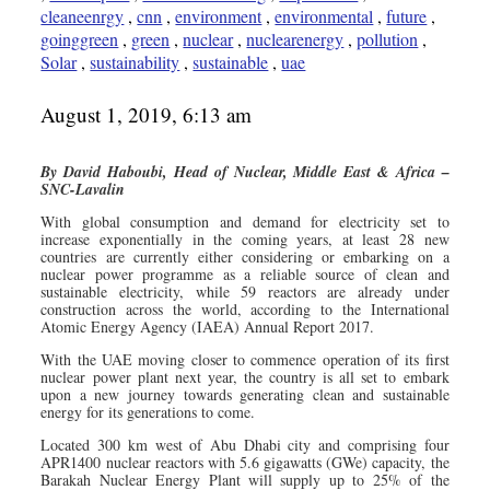
cleaneenrgy
,
cnn
,
environment
,
environmental
,
future
,
goinggreen
,
green
,
nuclear
,
nuclearenergy
,
pollution
,
Solar
,
sustainability
,
sustainable
,
uae
August 1, 2019, 6:13 am
By David Haboubi, Head of Nuclear, Middle East & Africa –
SNC-Lavalin
With global consumption and demand for electricity set to
increase exponentially in the coming years, at least 28 new
countries are currently either considering or embarking on a
nuclear power programme as a reliable source of clean and
sustainable electricity, while 59 reactors are already under
construction across the world, according to the International
Atomic Energy Agency (IAEA) Annual Report 2017.
With the UAE moving closer to commence operation of its first
nuclear power plant next year, the country is all set to embark
upon a new journey towards generating clean and sustainable
energy for its generations to come.
Located 300 km west of Abu Dhabi city and comprising four
APR1400 nuclear reactors with 5.6 gigawatts (GWe) capacity, the
Barakah Nuclear Energy Plant will supply up to 25% of the