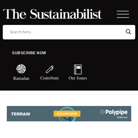
SUBSCRIBE NOW
Contribute
Our Issues
Ramadan