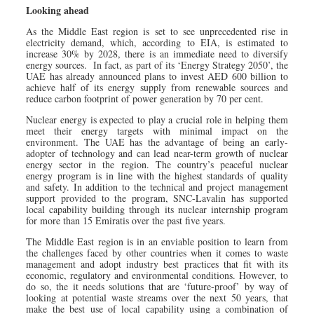
Looking ahead
As the Middle East region is set to see unprecedented rise in
electricity demand, which, according to EIA, is estimated to
increase 30% by 2028, there is an immediate need to diversify
energy sources. In fact, as part of its ‘Energy Strategy 2050’, the
UAE has already announced plans to invest AED 600 billion to
achieve half of its energy supply from renewable sources and
reduce carbon footprint of power generation by 70 per cent.
Nuclear energy is expected to play a crucial role in helping them
meet their energy targets with minimal impact on the
environment. The UAE has the advantage of being an early-
adopter of technology and can lead near-term growth of nuclear
energy sector in the region. The country’s peaceful nuclear
energy program is in line with the highest standards of quality
and safety. In addition to the technical and project management
support provided to the program, SNC-Lavalin has supported
local capability building through its nuclear internship program
for more than 15 Emiratis over the past five years.
The Middle East region is in an enviable position to learn from
the challenges faced by other countries when it comes to waste
management and adopt industry best practices that fit with its
economic, regulatory and environmental conditions. However, to
do so, the it needs solutions that are ‘future-proof’ by way of
looking at potential waste streams over the next 50 years, that
make the best use of local capability using a combination of