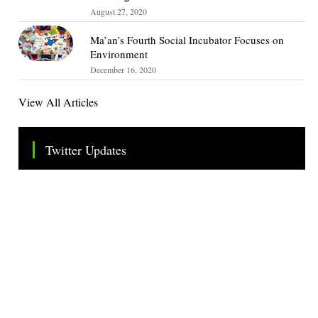
August 27, 2020
Ma’an’s Fourth Social Incubator Focuses on
Environment
December 16, 2020
View All Articles
Twitter Updates
Tweets by TheSMEOfficial