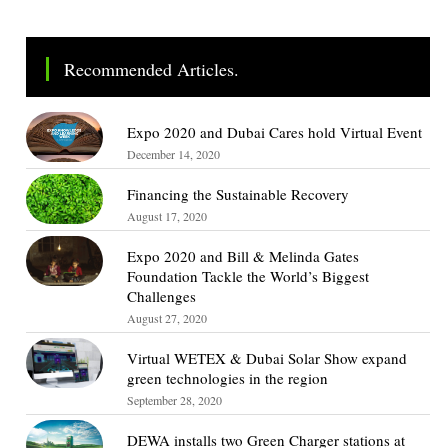
Recommended Articles.
Expo 2020 and Dubai Cares hold Virtual Event
December 14, 2020
Financing the Sustainable Recovery
August 17, 2020
Expo 2020 and Bill & Melinda Gates
Foundation Tackle the World’s Biggest
Challenges
August 27, 2020
Virtual WETEX & Dubai Solar Show expand
green technologies in the region
September 28, 2020
DEWA installs two Green Charger stations at