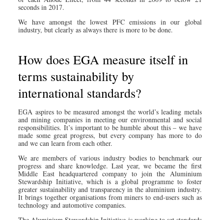
seconds in 2017.
We have amongst the lowest PFC emissions in our global
industry, but clearly as always there is more to be done.
How does EGA measure itself in
terms sustainability by
international standards?
EGA aspires to be measured amongst the world’s leading metals
and mining companies in meeting our environmental and social
responsibilities. It’s important to be humble about this – we have
made some great progress, but every company has more to do
and we can learn from each other.
We are members of various industry bodies to benchmark our
progress and share knowledge. Last year, we became the first
Middle East headquartered company to join the Aluminium
Stewardship Initiative, which is a global programme to foster
greater sustainability and transparency in the aluminium industry.
It brings together organisations from miners to end-users such as
technology and automotive companies.
The Aluminium Stewardship Initiative is working to set standards