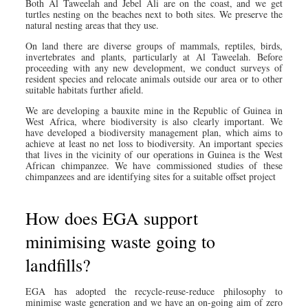
Both Al Taweelah and Jebel Ali are on the coast, and we get
turtles nesting on the beaches next to both sites. We preserve the
natural nesting areas that they use.
On land there are diverse groups of mammals, reptiles, birds,
invertebrates and plants, particularly at Al Taweelah. Before
proceeding with any new development, we conduct surveys of
resident species and relocate animals outside our area or to other
suitable habitats further afield.
We are developing a bauxite mine in the Republic of Guinea in
West Africa, where biodiversity is also clearly important. We
have developed a biodiversity management plan, which aims to
achieve at least no net loss to biodiversity. An important species
that lives in the vicinity of our operations in Guinea is the West
African chimpanzee. We have commissioned studies of these
chimpanzees and are identifying sites for a suitable offset project
How does EGA support
minimising waste going to
landfills?
EGA has adopted the recycle-reuse-reduce philosophy to
minimise waste generation and we have an on-going aim of zero