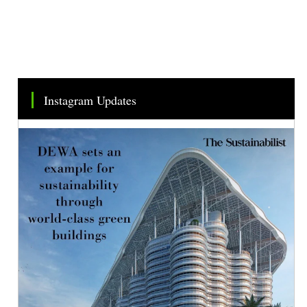
Instagram Updates