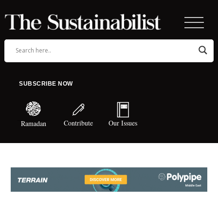
SUBSCRIBE NOW
Contribute
Our Issues
Ramadan