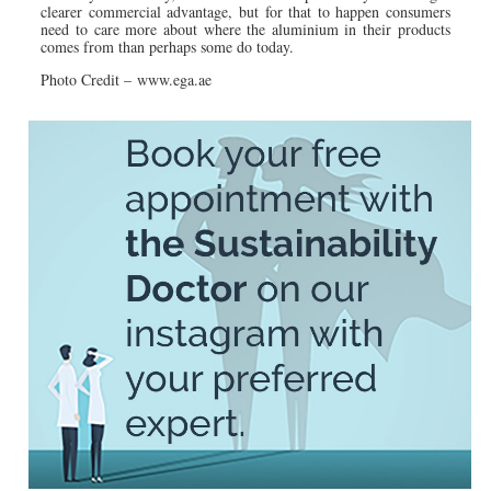
clearer commercial advantage, but for that to happen consumers
need to care more about where the aluminium in their products
comes from than perhaps some do today.
Photo Credit – www.ega.ae