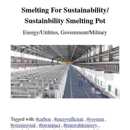
Smelting For Sustainability/
Sustainbility Smelting Pot
Energy/Utilities, Government/Military
Tagged with:
#carbon
,
#energyefficient
,
#gogreen
,
#greenisgood
,
#lowimpact
,
#renewableenergy
,