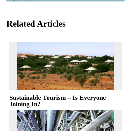
Related Articles
Sustainable Tourism – Is Everyone
Joining In?