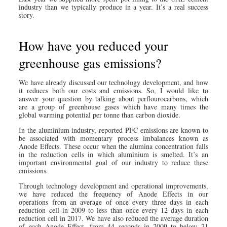
industry than we typically produce in a year. It’s a real success
story.
How have you reduced your
greenhouse gas emissions?
We have already discussed our technology development, and how
it reduces both our costs and emissions. So, I would like to
answer your question by talking about perflourocarbons, which
are a group of greenhouse gases which have many times the
global warming potential per tonne than carbon dioxide.
In the aluminium industry, reported PFC emissions are known to
be associated with momentary process imbalances known as
Anode Effects. These occur when the alumina concentration falls
in the reduction cells in which aluminium is smelted. It’s an
important environmental goal of our industry to reduce these
emissions.
Through technology development and operational improvements,
we have reduced the frequency of Anode Effects in our
operations from an average of once every three days in each
reduction cell in 2009 to less than once every 12 days in each
reduction cell in 2017. We have also reduced the average duration
of each Anode Effect, from 44 seconds in 2009 to below 21