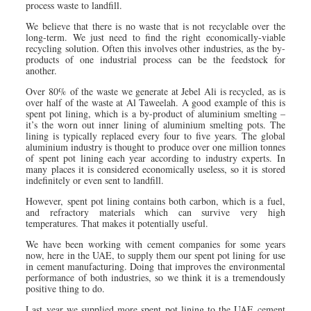
process waste to landfill.
We believe that there is no waste that is not recyclable over the
long-term. We just need to find the right economically-viable
recycling solution. Often this involves other industries, as the by-
products of one industrial process can be the feedstock for
another.
Over 80% of the waste we generate at Jebel Ali is recycled, as is
over half of the waste at Al Taweelah. A good example of this is
spent pot lining, which is a by-product of aluminium smelting –
it’s the worn out inner lining of aluminium smelting pots. The
lining is typically replaced every four to five years. The global
aluminium industry is thought to produce over one million tonnes
of spent pot lining each year according to industry experts. In
many places it is considered economically useless, so it is stored
indefinitely or even sent to landfill.
However, spent pot lining contains both carbon, which is a fuel,
and refractory materials which can survive very high
temperatures. That makes it potentially useful.
We have been working with cement companies for some years
now, here in the UAE, to supply them our spent pot lining for use
in cement manufacturing. Doing that improves the environmental
performance of both industries, so we think it is a tremendously
positive thing to do.
Last year we supplied more spent pot lining to the UAE cement