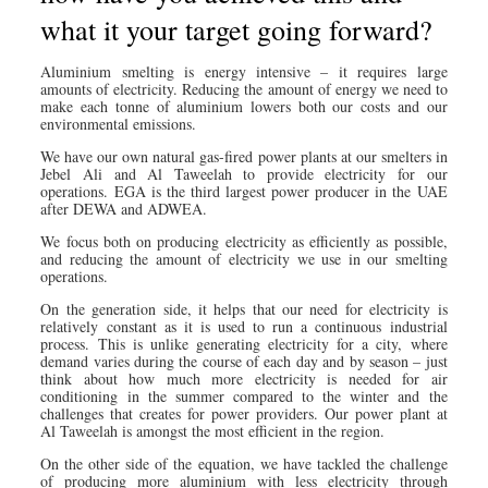
what it your target going forward?
Aluminium smelting is energy intensive – it requires large
amounts of electricity. Reducing the amount of energy we need to
make each tonne of aluminium lowers both our costs and our
environmental emissions.
We have our own natural gas-fired power plants at our smelters in
Jebel Ali and Al Taweelah to provide electricity for our
operations. EGA is the third largest power producer in the UAE
after DEWA and ADWEA.
We focus both on producing electricity as efficiently as possible,
and reducing the amount of electricity we use in our smelting
operations.
On the generation side, it helps that our need for electricity is
relatively constant as it is used to run a continuous industrial
process. This is unlike generating electricity for a city, where
demand varies during the course of each day and by season – just
think about how much more electricity is needed for air
conditioning in the summer compared to the winter and the
challenges that creates for power providers. Our power plant at
Al Taweelah is amongst the most efficient in the region.
On the other side of the equation, we have tackled the challenge
of producing more aluminium with less electricity through