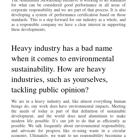
for what can be considered good performance in all areas of
corporate responsibility and we are part of that process. It is also
developing a system of performance certification based on those
standards. This is a step forward for our industry as a whole, and
as a responsible company we have a clear interest in supporting
these developments.
Heavy industry has a bad name
when it comes to environmental
sustainability. How are heavy
industries, such as yourselves,
tackling public opinion?
We are in a heavy industry and, like almost everything human
beings do, our work does have environmental impacts. Meeting
the needs of today is part of that definition of sustainable
development, and the world does need aluminium to make
modern life possible. It’s our job to do that as efficiently as
possible. We talk frequently about environmental responsibility,
and advocate for progress like re-using waste in a circular
economy. Ultimately, we want to see responsibility becoming a