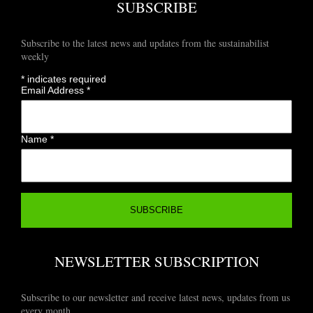
SUBSCRIBE
Subscribe to the latest news and updates from the sustainabilist
weekly
*
indicates required
Email Address
*
Name
*
NEWSLETTER SUBSCRIPTION
Subscribe to our newsletter and receive latest news, updates from us
every month