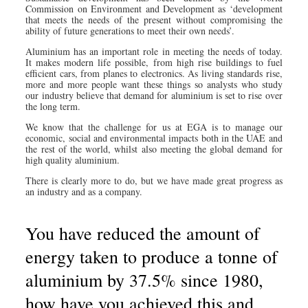
Commission on Environment and Development as ‘development
that meets the needs of the present without compromising the
ability of future generations to meet their own needs’.
Aluminium has an important role in meeting the needs of today.
It makes modern life possible, from high rise buildings to fuel
efficient cars, from planes to electronics. As living standards rise,
more and more people want these things so analysts who study
our industry believe that demand for aluminium is set to rise over
the long term.
We know that the challenge for us at EGA is to manage our
economic, social and environmental impacts both in the UAE and
the rest of the world, whilst also meeting the global demand for
high quality aluminium.
There is clearly more to do, but we have made great progress as
an industry and as a company.
You have reduced the amount of
energy taken to produce a tonne of
aluminium by 37.5% since 1980,
how have you achieved this and