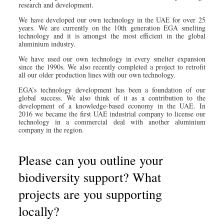
research and development.
We have developed our own technology in the UAE for over 25
years. We are currently on the 10th generation EGA smelting
technology and it is amongst the most efficient in the global
aluminium industry.
We have used our own technology in every smelter expansion
since the 1990s. We also recently completed a project to retrofit
all our older production lines with our own technology.
EGA’s technology development has been a foundation of our
global success. We also think of it as a contribution to the
development of a knowledge-based economy in the UAE. In
2016 we became the first UAE industrial company to license our
technology in a commercial deal with another aluminium
company in the region.
Please can you outline your
biodiversity support? What
projects are you supporting
locally?