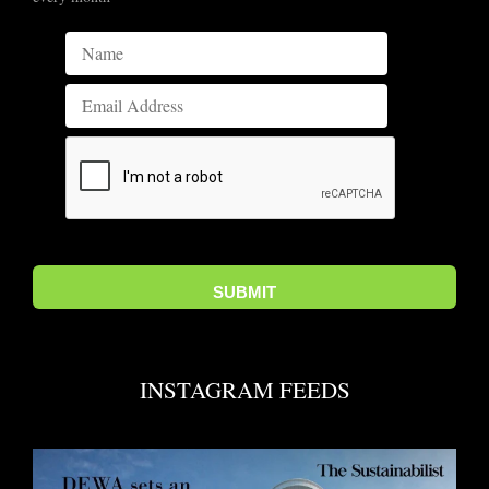
INSTAGRAM FEEDS