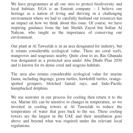
We have programmes at all our sites to protect biodiversity and
local habitats. EGA is an Emirati company – I believe our
heritage as a nation of living and thriving in a challenging
environment where we had to carefully husband our resources has
an impact on how we think about this issue. Of course, we have
inspiring guidance from the late Sheikh Zayed bin Sultan Al
Nahyan, who taught us the importance of conserving our
environment.
Our plant at Al Taweelah is in an area designated for industry, but
it retains considerable ecological value. There are coral reefs,
mangroves and seagrasses nearby. Quite close to us, Ras Ghanada
was designated as a protected area under Abu Dhabi Plan 2030
and is known for its dense coral and seagrass habitats.
The area also retains considerable ecological value for marine
fauna, including dugongs, green turtles, hawksbill turtles, orange-
spotted groupers, blotched fantail rays, and Indo-Pacific
humpbacked dolphins.
We use seawater in our process for cooling then return it to the
sea. Marine life can be sensitive to changes in temperature, so we
invested in cooling towers at Al Taweelah to reduce the
temperature of water that goes back to the sea. These cooling
towers are the largest in the UAE and their installation goes
above and beyond what was required under the relevant local
regulations.