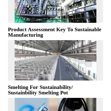
Product Assessment Key To Sustainable
Manufacturing
Smelting For Sustainability/
Sustainbility Smelting Pot