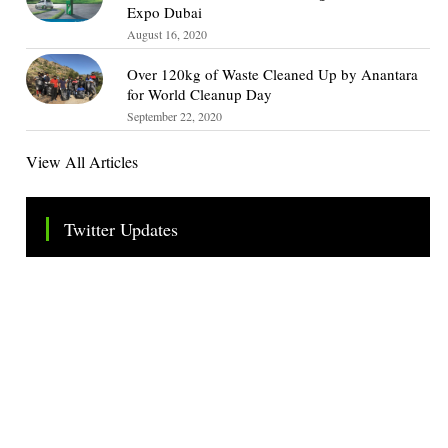
Expo Dubai
August 16, 2020
Over 120kg of Waste Cleaned Up by Anantara
for World Cleanup Day
September 22, 2020
View All Articles
Twitter Updates
Tweets by TheSMEOfficial