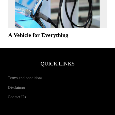
A Vehicle for Everything
QUICK LINKS
Terms and conditions
Disclaimer
Contact Us