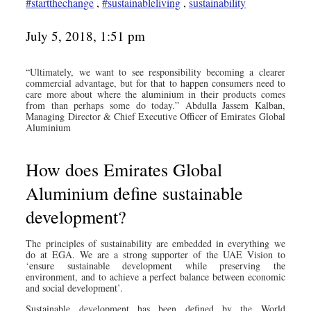
#startthechange
,
#sustainableliving
,
sustainability
July 5, 2018, 1:51 pm
“Ultimately, we want to see responsibility becoming a clearer
commercial advantage, but for that to happen consumers need to
care more about where the aluminium in their products comes
from than perhaps some do today.” Abdulla Jassem Kalban,
Managing Director & Chief Executive Officer of Emirates Global
Aluminium
How does Emirates Global
Aluminium define sustainable
development?
The principles of sustainability are embedded in everything we
do at EGA. We are a strong supporter of the UAE Vision to
‘ensure sustainable development while preserving the
environment, and to achieve a perfect balance between economic
and social development’.
Sustainable development has been defined by the World