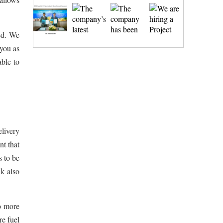
ed. We
 you as
able to
livery
nt that
s to be
ck also
o more
re fuel