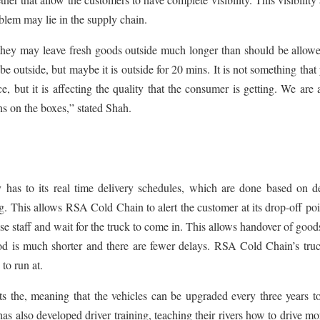
lem may lie in the supply chain.
, they may leave fresh goods outside much longer than should be allow
 outside, but maybe it is outside for 20 mins. It is not something that
, but it is affecting the quality that the consumer is getting. We are 
s on the boxes,” stated Shah.
 has to its real time delivery schedules, which are done based on de
g. This allows RSA Cold Chain to alert the customer at its drop-off poi
ise staff and wait for the truck to come in. This allows handover of good
iod is much shorter and there are fewer delays. RSA Cold Chain’s tru
to run at.
s the, meaning that the vehicles can be upgraded every three years t
has also developed driver training, teaching their rivers how to drive mo