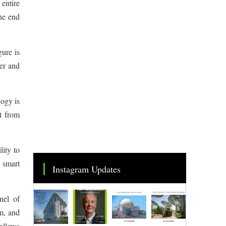
 entire
the end
gure is
er and
logy is
nt from
ity to
r smart
Instagram Updates
nel of
m, and
 allows