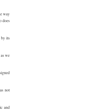
the way
ho does
 by its
 as we
esigned
as not
ric and