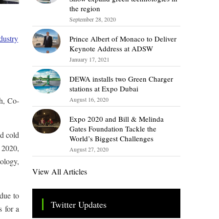
the region
September 28, 2020
dustry
Prince Albert of Monaco to Deliver
Keynote Address at ADSW
January 17, 2021
DEWA installs two Green Charger
stations at Expo Dubai
h, Co-
August 16, 2020
Expo 2020 and Bill & Melinda
Gates Foundation Tackle the
d cold
World’s Biggest Challenges
o 2020,
August 27, 2020
ology,
View All Articles
 due to
Twitter Updates
s for a
Tweets by TheSMEOfficial