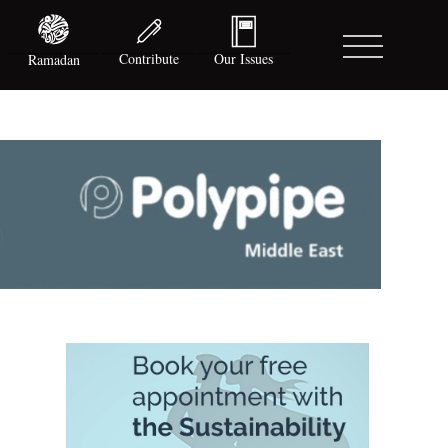
Contribute
Our Issues
Ramadan