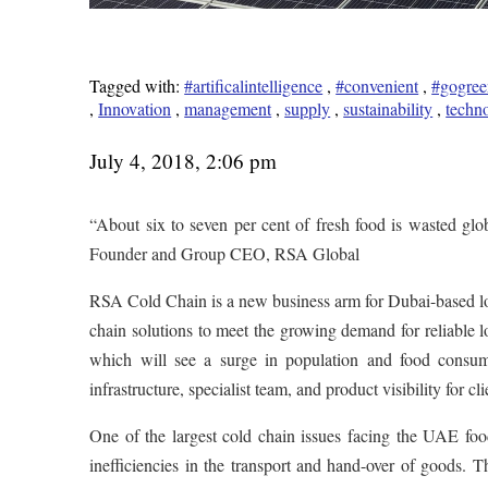
Tagged with:
#artificalintelligence
,
#convenient
,
#gogree
,
Innovation
,
management
,
supply
,
sustainability
,
techn
July 4, 2018, 2:06 pm
“About six to seven per cent of fresh food is wasted gl
Founder and Group CEO, RSA Global
RSA Cold Chain is a new business arm for Dubai-based lo
chain solutions to meet the growing demand for reliable lo
which will see a surge in population and food consum
infrastructure, specialist team, and product visibility for cli
One of the largest cold chain issues facing the UAE food
inefficiencies in the transport and hand-over of goods. 