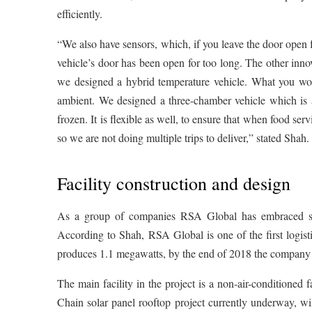
efficiently.
“We also have sensors, which, if you leave the door open f
vehicle’s door has been open for too long. The other innova
we designed a hybrid temperature vehicle. What you wou
ambient. We designed a three-chamber vehicle which is
frozen. It is flexible as well, to ensure that when food se
so we are not doing multiple trips to deliver,” stated Shah.
Facility construction and design
As a group of companies RSA Global has embraced solar 
According to Shah, RSA Global is one of the first logisti
produces 1.1 megawatts, by the end of 2018 the company w
The main facility in the project is a non-air-conditioned
Chain solar panel rooftop project currently underway, wi