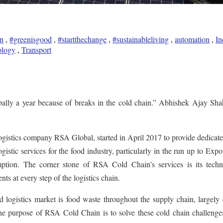
n
,
#greenisgood
,
#startthechange
,
#sustainableliving
,
automation
,
In
ology
,
Transport
obally a year because of breaks in the cold chain.” Abhishek Ajay Sha
gistics company RSA Global, started in April 2017 to provide dedicate
gistic services for the food industry, particularly in the run up to Exp
ption. The corner stone of RSA Cold Chain’s services is its techn
ents at every step of the logistics chain.
 logistics market is food waste throughout the supply chain, largely
The purpose of RSA Cold Chain is to solve these cold chain challenge