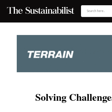
Solving Challeng