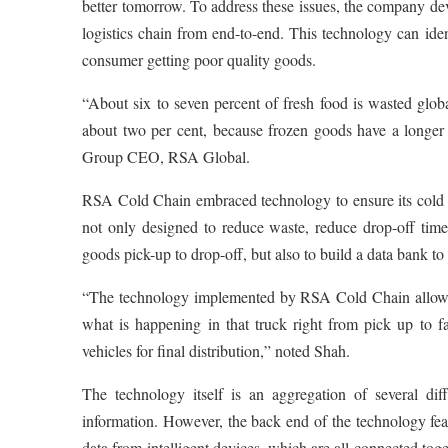
better tomorrow. To address these issues, the company develo
logistics chain from end-to-end. This technology can ide
consumer getting poor quality goods.
“About six to seven percent of fresh food is wasted globa
about two per cent, because frozen goods have a longer
Group CEO, RSA Global.
RSA Cold Chain embraced technology to ensure its cold ch
not only designed to reduce waste, reduce drop-off times 
goods pick-up to drop-off, but also to build a data bank to
“The technology implemented by RSA Cold Chain allows an
what is happening in that truck right from pick up to fac
vehicles for final distribution,” noted Shah.
The technology itself is an aggregation of several di
information. However, the back end of the technology f
data from intelligent devices, which are all connected toget