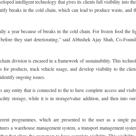
ped intelligent technology that gives its clients full visibility into the
ntify breaks in the cold chain, which can lead to produce waste, and 
lly a year because of breaks in the cold chain. For frozen food the fi
 before they start deteriorating,” said Abhishek Ajay Shah, Co-Found
ain division is encased in a framework of sustainability. This techno
for products, track vehicle usage, and develop visibility to the clie
 identify ongoing issues.
y entity that is connected to the to have complete access and visibil
ility storage, while it is in storage/value addition, and then into ou
fferent programmes, which are presented to the user as a single pa
eatures a warehouse management system, a transport management syste
her that allow the customers to have complete visibility. This visibility