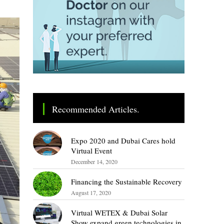
Recommended Articles.
Expo 2020 and Dubai Cares hold
Virtual Event
December 14, 2020
Financing the Sustainable Recovery
August 17, 2020
Virtual WETEX & Dubai Solar
Show expand green technologies in