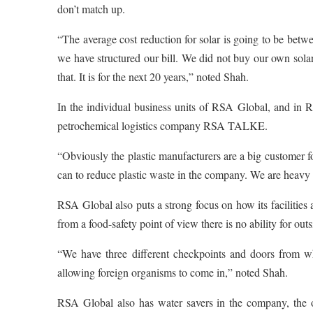
don’t match up.
“The average cost reduction for solar is going to be betw
we have structured our bill. We did not buy our own solar
that. It is for the next 20 years,” noted Shah.
In the individual business units of RSA Global, and in R
petrochemical logistics company RSA TALKE.
“Obviously the plastic manufacturers are a big customer
can to reduce plastic waste in the company. We are heavy 
RSA Global also puts a strong focus on how its facilities a
from a food-safety point of view there is no ability for o
“We have three different checkpoints and doors from wh
allowing foreign organisms to come in,” noted Shah.
RSA Global also has water savers in the company, the own