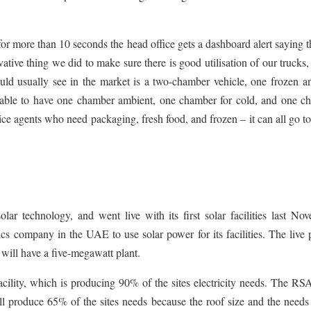
or more than 10 seconds the head office gets a dashboard alert saying t
tive thing we did to make sure there is good utilisation of our trucks, 
ld usually see in the market is a two-chamber vehicle, one frozen a
 able to have one chamber ambient, one chamber for cold, and one c
rvice agents who need packaging, fresh food, and frozen – it can all go t
technology, and went live with its first solar facilities last Nov
cs company in the UAE to use solar power for its facilities. The live 
ill have a five-megawatt plant.
 facility, which is producing 90% of the sites electricity needs. The R
ll produce 65% of the sites needs because the roof size and the needs