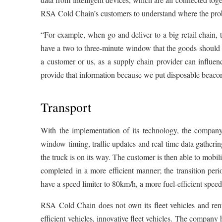
RSA Cold Chain’s customers to understand where the prob
“For example, when go and deliver to a big retail chain
have a two to three-minute window that the goods should be
a customer or us, as a supply chain provider can influence
provide that information because we put disposable beacon
Transport
With the implementation of its technology, the company
window timing, traffic updates and real time data gatherin
the truck is on its way. The customer is then able to mobil
completed in a more efficient manner; the transition per
have a speed limiter to 80km/h, a more fuel-efficient speed 
RSA Cold Chain does not own its fleet vehicles and rent
efficient vehicles, innovative fleet vehicles. The company 