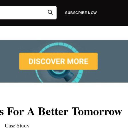
SUBSCRIBE NOW
es For A Better Tomorrow
Case Study