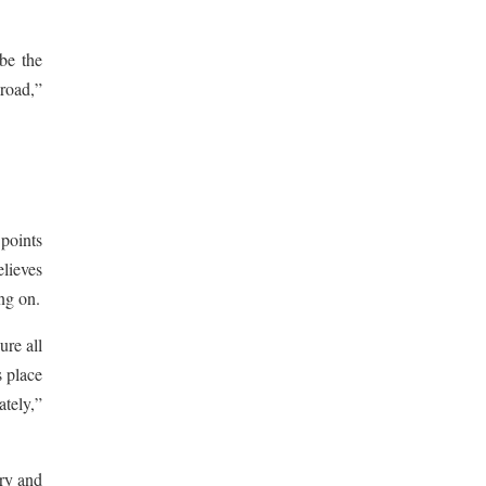
 be the
 road,”
 points
elieves
ing on.
ure all
s place
ately,”
try and