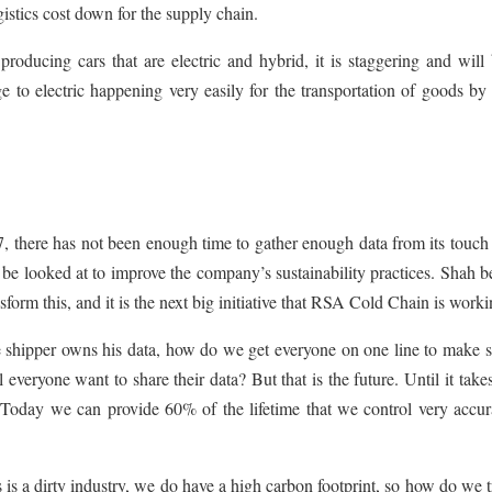
gistics cost down for the supply chain.
roducing cars that are electric and hybrid, it is staggering and will
e to electric happening very easily for the transportation of goods by
, there has not been enough time to gather enough data from its touch
 be looked at to improve the company’s sustainability practices. Shah b
form this, and it is the next big initiative that RSA Cold Chain is work
e shipper owns his data, how do we get everyone on one line to make s
 everyone want to share their data? But that is the future. Until it take
 Today we can provide 60% of the lifetime that we control very accur
 is a dirty industry, we do have a high carbon footprint, so how do we 