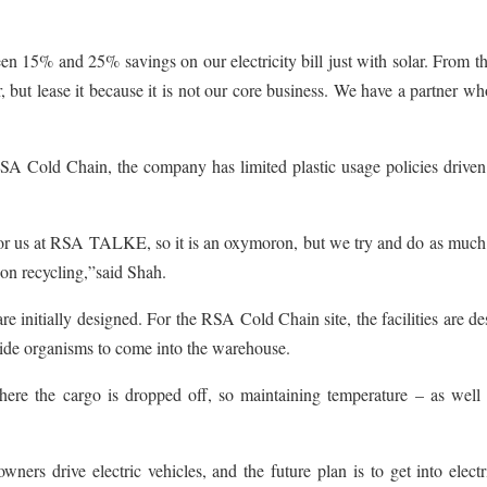
een 15% and 25% savings on our electricity bill just with solar. From 
, but lease it because it is not our core business. We have a partner w
SA Cold Chain, the company has limited plastic usage policies driven
 for us at RSA TALKE, so it is an oxymoron, but we try and do as much
on recycling,”said Shah.
re initially designed. For the RSA Cold Chain site, the facilities are d
utside organisms to come into the warehouse.
ere the cargo is dropped off, so maintaining temperature – as well 
ers drive electric vehicles, and the future plan is to get into elect