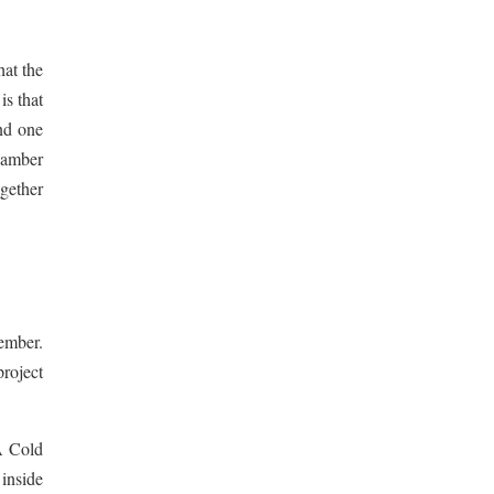
hat the
is that
nd one
hamber
ogether
ember.
project
SA Cold
 inside