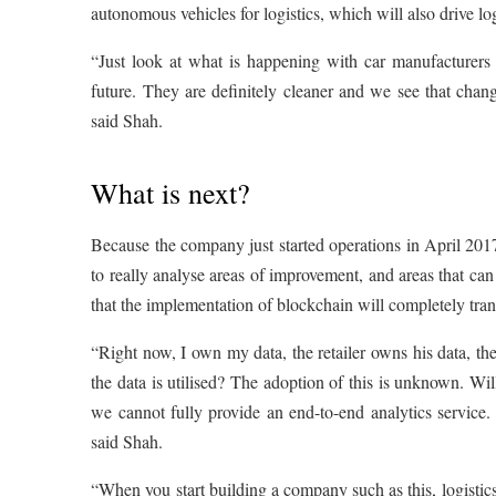
autonomous vehicles for logistics, which will also drive lo
“Just look at what is happening with car manufacturers p
future. They are definitely cleaner and we see that chang
said Shah.
What is next?
Because the company just started operations in April 2017
to really analyse areas of improvement, and areas that can
that the implementation of blockchain will completely trans
“Right now, I own my data, the retailer owns his data, th
the data is utilised? The adoption of this is unknown. Will
we cannot fully provide an end-to-end analytics service.
said Shah.
“When you start building a company such as this, logistics