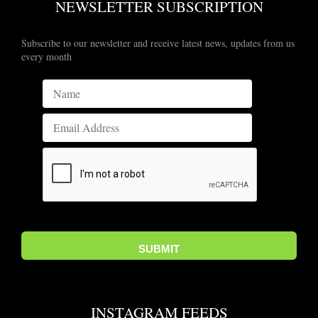
NEWSLETTER SUBSCRIPTION
Subscribe to our newsletter and receive latest news, updates from us
every month
INSTAGRAM FEEDS