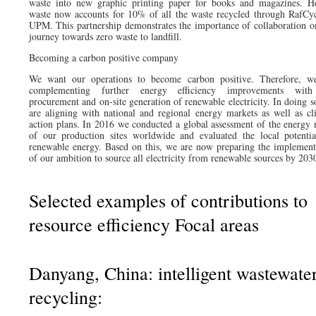
waste into new graphic printing paper for books and magazines. H
waste now accounts for 10% of all the waste recycled through RafCyc
UPM. This partnership demonstrates the importance of collaboration o
journey towards zero waste to landfill.
Becoming a carbon positive company
We want our operations to become carbon positive. Therefore, w
complementing further energy efficiency improvements with
procurement and on-site generation of renewable electricity. In doing s
are aligning with national and regional energy markets as well as cl
action plans. In 2016 we conducted a global assessment of the energy 
of our production sites worldwide and evaluated the local potentia
renewable energy. Based on this, we are now preparing the implement
of our ambition to source all electricity from renewable sources by 203
Selected examples of contributions to
resource efficiency Focal areas
Danyang, China: intelligent wastewate
recycling: