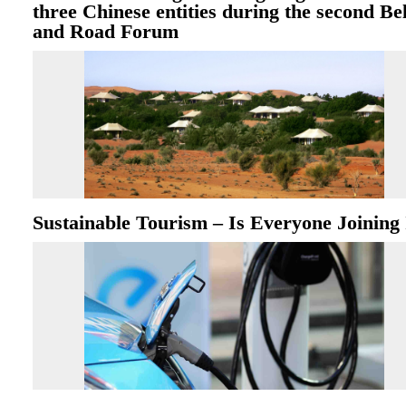
three Chinese entities during the second Bel
and Road Forum
Sustainable Tourism – Is Everyone Joining