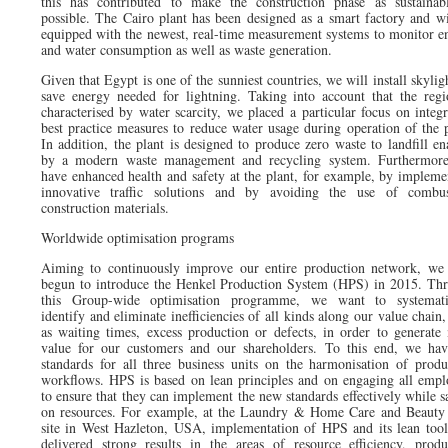
this has contributed to make the construction phase as sustainab
possible. The Cairo plant has been designed as a smart factory and wi
equipped with the newest, real-time measurement systems to monitor e
and water consumption as well as waste generation.
Given that Egypt is one of the sunniest countries, we will install skylig
save energy needed for lightning. Taking into account that the regi
characterised by water scarcity, we placed a particular focus on integr
best practice measures to reduce water usage during operation of the p
In addition, the plant is designed to produce zero waste to landfill en
by a modern waste management and recycling system. Furthermor
have enhanced health and safety at the plant, for example, by impleme
innovative traffic solutions and by avoiding the use of combus
construction materials.
Worldwide optimisation programs
Aiming to continuously improve our entire production network, we
begun to introduce the Henkel Production System (HPS) in 2015. Th
this Group-wide optimisation programme, we want to systemati
identify and eliminate inefficiencies of all kinds along our value chain
as waiting times, excess production or defects, in order to generate
value for our customers and our shareholders. To this end, we hav
standards for all three business units on the harmonisation of produ
workflows. HPS is based on lean principles and on engaging all empl
to ensure that they can implement the new standards effectively while s
on resources. For example, at the Laundry & Home Care and Beauty
site in West Hazleton, USA, implementation of HPS and its lean tool
delivered strong results in the areas of resource efficiency, produ