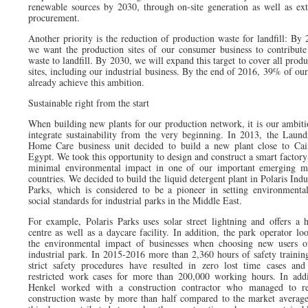
renewable sources by 2030, through on-site generation as well as ext
procurement.
Another priority is the reduction of production waste for landfill: By 
we want the production sites of our consumer business to contribute
waste to landfill. By 2030, we will expand this target to cover all prod
sites, including our industrial business. By the end of 2016, 39% of our
already achieve this ambition.
Sustainable right from the start
When building new plants for our production network, it is our ambiti
integrate sustainability from the very beginning. In 2013, the Laun
Home Care business unit decided to build a new plant close to Cai
Egypt. We took this opportunity to design and construct a smart factory
minimal environmental impact in one of our important emerging m
countries. We decided to build the liquid detergent plant in Polaris Indu
Parks, which is considered to be a pioneer in setting environmenta
social standards for industrial parks in the Middle East.
For example, Polaris Parks uses solar street lightning and offers a h
centre as well as a daycare facility. In addition, the park operator loo
the environmental impact of businesses when choosing new users o
industrial park. In 2015-2016 more than 2,360 hours of safety trainin
strict safety procedures have resulted in zero lost time cases and
restricted work cases for more than 200,000 working hours. In addi
Henkel worked with a construction contractor who managed to r
construction waste by more than half compared to the market average