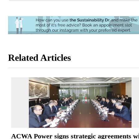
Related Articles
ACWA Power signs strategic agreements w