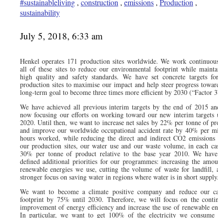
#sustainableliving
,
construction
,
emissions
,
Production
,
sustainability
July 5, 2018, 6:33 am
Henkel operates 171 production sites worldwide. We work continuous
all of these sites to reduce our environmental footprint while mainta
high quality and safety standards. We have set concrete targets fo
production sites to maximise our impact and help steer progress towar
long-term goal to become three times more efficient by 2030 (“Factor 3
We have achieved all previous interim targets by the end of 2015 an
now focusing our efforts on working toward our new interim targets 
2020. Until then, we want to increase net sales by 22% per tonne of pr
and improve our worldwide occupational accident rate by 40% per mi
hours worked, while reducing the direct and indirect CO2 emissions
our production sites, our water use and our waste volume, in each ca
30% per tonne of product relative to the base year 2010. We have
defined additional priorities for our programmes: increasing the amou
renewable energies we use, cutting the volume of waste for landfill, 
stronger focus on saving water in regions where water is in short supply
We want to become a climate positive company and reduce our c
footprint by 75% until 2030. Therefore, we will focus on the conti
improvement of energy efficiency and increase the use of renewable en
In particular, we want to get 100% of the electricity we consume