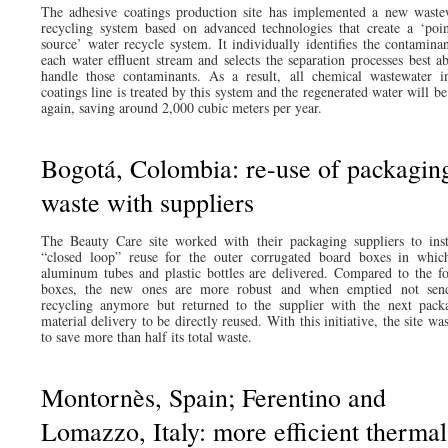
The adhesive coatings production site has implemented a new waste
recycling system based on advanced technologies that create a ‘poin
source’ water recycle system. It individually identifies the contaminan
each water effluent stream and selects the separation processes best ab
handle those contaminants. As a result, all chemical wastewater i
coatings line is treated by this system and the regenerated water will b
again, saving around 2,000 cubic meters per year.
Bogotá, Colombia: re-use of packagin
waste with suppliers
The Beauty Care site worked with their packaging suppliers to inst
“closed loop” reuse for the outer corrugated board boxes in whic
aluminum tubes and plastic bottles are delivered. Compared to the f
boxes, the new ones are more robust and when emptied not sen
recycling anymore but returned to the supplier with the next pack
material delivery to be directly reused. With this initiative, the site wa
to save more than half its total waste.
Montornès, Spain; Ferentino and
Lomazzo, Italy: more efficient thermal