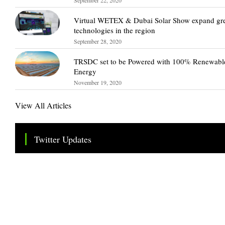
Virtual WETEX & Dubai Solar Show expand gr
technologies in the region
September 28, 2020
TRSDC set to be Powered with 100% Renewabl
Energy
November 19, 2020
View All Articles
Twitter Updates
Tweets by TheSMEOfficial