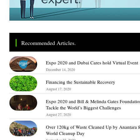
Recommended Articles.
Expo 2020 and Dubai Cares hold Virtual Event
December 14, 2020
Financing the Sustainable Recovery
August 17, 2020
Expo 2020 and Bill & Melinda Gates Foundatio
Tackle the World’s Biggest Challenges
August 27, 2020
Over 120kg of Waste Cleaned Up by Anantara f
World Cleanup Day
September 22, 2020