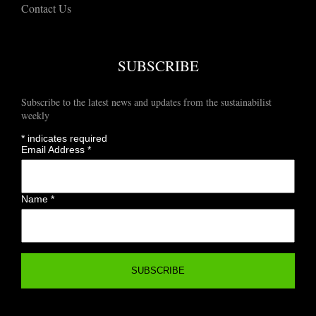
Contact Us
SUBSCRIBE
Subscribe to the latest news and updates from the sustainabilist
weekly
*
indicates required
Email Address
*
Name
*