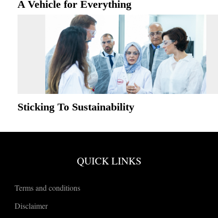
A Vehicle for Everything
Sticking To Sustainability
QUICK LINKS
Terms and conditions
Disclaimer