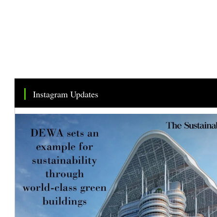
Instagram Updates