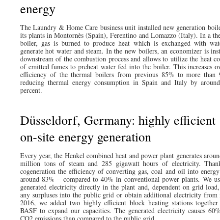
energy
The Laundry & Home Care business unit installed new generation boile
its plants in Montornès (Spain), Ferentino and Lomazzo (Italy). In a th
boiler, gas is burned to produce heat which is exchanged with wat
generate hot water and steam. In the new boilers, an economizer is inst
downstream of the combustion process and allows to utilize the heat co
of emitted fumes to preheat water fed into the boiler. This increases ov
efficiency of the thermal boilers from previous 85% to more than
reducing thermal energy consumption in Spain and Italy by around
percent.
Düsseldorf, Germany: highly efficient
on-site energy generation
Every year, the Henkel combined heat and power plant generates aroun
million tons of steam and 285 gigawatt hours of electricity. Than
cogeneration the efficiency of converting gas, coal and oil into energy 
around 83% – compared to 40% in conventional power plants. We us
generated electricity directly in the plant and, dependent on grid load,
any surpluses into the public grid or obtain additional electricity from 
2016, we added two highly efficient block heating stations together
BASF to expand our capacities. The generated electricity causes 60%
CO2 emissions than compared to the public grid.