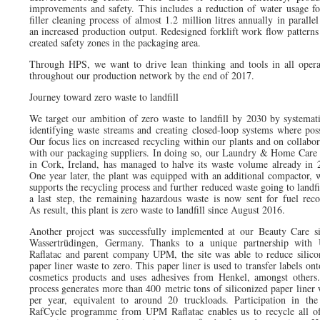
improvements and safety. This includes a reduction of water usage fo
filler cleaning process of almost 1.2 million litres annually in paralle
an increased production output. Redesigned forklift work flow patterns
created safety zones in the packaging area.
Through HPS, we want to drive lean thinking and tools in all opera
throughout our production network by the end of 2017.
Journey toward zero waste to landfill
We target our ambition of zero waste to landfill by 2030 by systemati
identifying waste streams and creating closed-loop systems where poss
Our focus lies on increased recycling within our plants and on collabor
with our packaging suppliers. In doing so, our Laundry & Home Care 
in Cork, Ireland, has managed to halve its waste volume already in 
One year later, the plant was equipped with an additional compactor, 
supports the recycling process and further reduced waste going to landfi
a last step, the remaining hazardous waste is now sent for fuel reco
As result, this plant is zero waste to landfill since August 2016.
Another project was successfully implemented at our Beauty Care si
Wassertrüdingen, Germany. Thanks to a unique partnership wit
Raflatac and parent company UPM, the site was able to reduce silico
paper liner waste to zero. This paper liner is used to transfer labels on
cosmetics products and uses adhesives from Henkel, amongst others
process generates more than 400 metric tons of siliconized paper liner 
per year, equivalent to around 20 truckloads. Participation in th
RafCycle programme from UPM Raflatac enables us to recycle all of