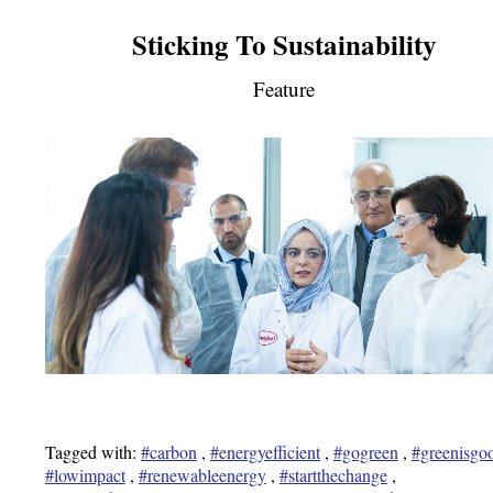
Sticking To Sustainability
Feature
Tagged with:
#carbon
,
#energyefficient
,
#gogreen
,
#greenisgo
#lowimpact
,
#renewableenergy
,
#startthechange
,