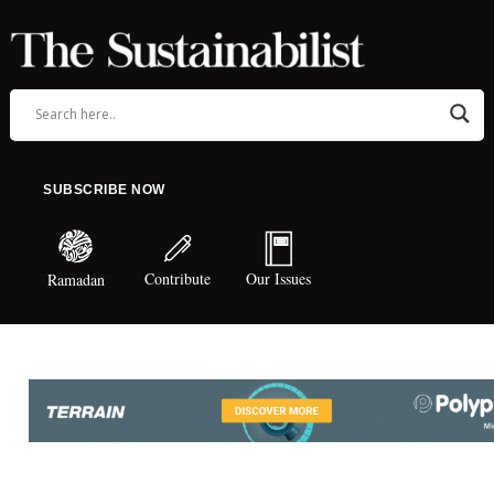
SUBSCRIBE NOW
Contribute
Our Issues
Ramadan