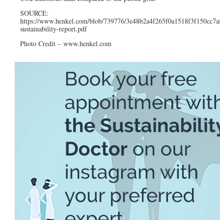
SOURCE:
https://www.henkel.com/blob/739776/3e48b2a4f265f0a1518f3f150cc7af
sustainability-report.pdf
Photo Credit – www.henkel.com