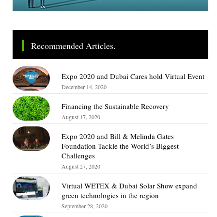
Recommended Articles.
Expo 2020 and Dubai Cares hold Virtual Event
December 14, 2020
Financing the Sustainable Recovery
August 17, 2020
Expo 2020 and Bill & Melinda Gates
Foundation Tackle the World’s Biggest
Challenges
August 27, 2020
Virtual WETEX & Dubai Solar Show expand
green technologies in the region
September 28, 2020