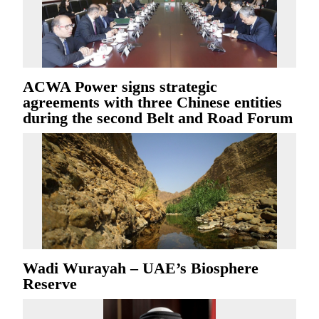
ACWA Power signs strategic
agreements with three Chinese entities
during the second Belt and Road Forum
Wadi Wurayah – UAE’s Biosphere
Reserve