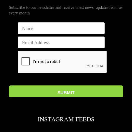
Subscribe to our newsletter and receive latest news, updates from us
every month
INSTAGRAM FEEDS