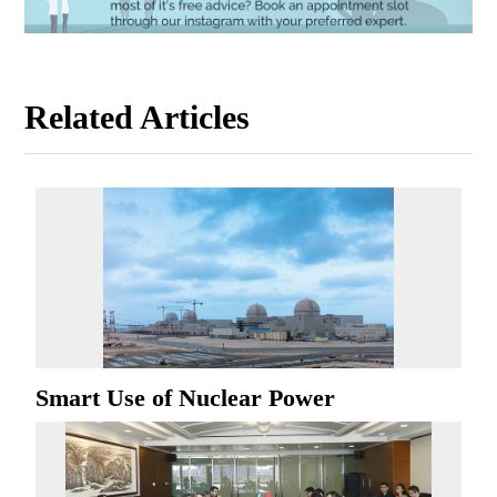
Related Articles
Smart Use of Nuclear Power