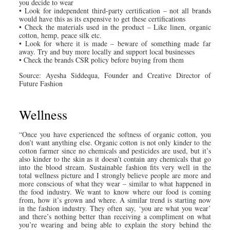
you decide to wear
• Look for independent third-party certification – not all brands
would have this as its expensive to get these certifications
• Check the materials used in the product – Like linen, organic
cotton, hemp, peace silk etc.
• Look for where it is made – beware of something made far
away. Try and buy more locally and support local businesses
• Check the brands CSR policy before buying from them
Source: Ayesha Siddequa, Founder and Creative Director of
Future Fashion
Wellness
“Once you have experienced the softness of organic cotton, you
don’t want anything else. Organic cotton is not only kinder to the
cotton farmer since no chemicals and pesticides are used, but it’s
also kinder to the skin as it doesn’t contain any chemicals that go
into the blood stream. Sustainable fashion fits very well in the
total wellness picture and I strongly believe people are more and
more conscious of what they wear – similar to what happened in
the food industry. We want to know where our food is coming
from, how it’s grown and where. A similar trend is starting now
in the fashion industry. They often say, ‘you are what you wear’
and there’s nothing better than receiving a compliment on what
you’re wearing and being able to explain the story behind the