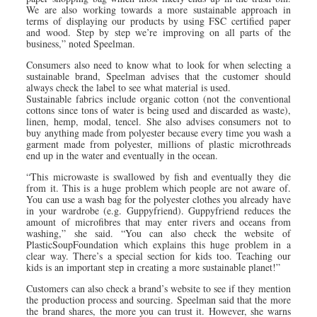
We are also working towards a more sustainable approach in
terms of displaying our products by using FSC certified paper
and wood. Step by step we’re improving on all parts of the
business,” noted Speelman.
Consumers also need to know what to look for when selecting a
sustainable brand, Speelman advises that the customer should
always check the label to see what material is used.
Sustainable fabrics include organic cotton (not the conventional
cottons since tons of water is being used and discarded as waste),
linen, hemp, modal, tencel. She also advises consumers not to
buy anything made from polyester because every time you wash a
garment made from polyester, millions of plastic microthreads
end up in the water and eventually in the ocean.
“This microwaste is swallowed by fish and eventually they die
from it. This is a huge problem which people are not aware of.
You can use a wash bag for the polyester clothes you already have
in your wardrobe (e.g. Guppyfriend). Guppyfriend reduces the
amount of microfibres that may enter rivers and oceans from
washing,” she said. “You can also check the website of
PlasticSoupFoundation which explains this huge problem in a
clear way. There’s a special section for kids too. Teaching our
kids is an important step in creating a more sustainable planet!”
Customers can also check a brand’s website to see if they mention
the production process and sourcing. Speelman said that the more
the brand shares, the more you can trust it. However, she warns