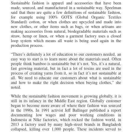
Sustainable fashion is apparel and accessories that have been
made, sourced, and manufactured in a sustainable way. Speelman
said that there are quite a few definitions of sustainable fashion,
for example using 100% GOTS (Global Organic Textiles
Standard) cotton, or when clothes are upcycled and made into
new clothes, or other items such as bags, or when artisans are
making accessories from natural, biodegradable materials such as
straw, hemp or linen, or when a garment factory uses a closed
loop system which means all waste is being used again in the
production process.
“There’s definitely a lot of education to our customers needed, an
easy way to start is to learn more about the materials used. Often
people think bamboo is sustainable but it’s not. Yes, it’s a natural,
fast growing material, but in fact a lot of toxins are used in the
process of creating yarns from it, so in fact it’s not sustainable at
all. We need to educate our customers about what is sustainable
and how to make the right decision when buying clothes,” she
noted.
While the sustainable fashion movement is growing globally, it is
still in its infancy in the Middle East region. Globally customer
began to become more aware of where their fashion was sourced
in the 1990s. In 1991 activist Jeff Ballinger published a report
documenting low wages and poor working conditions in
Indonesia at Nike factories, which rocked the fashion world, in
2013 a factory used by many high-street brands in Bangladesh
collapsed, killing over 1,000 people. These incidents served to