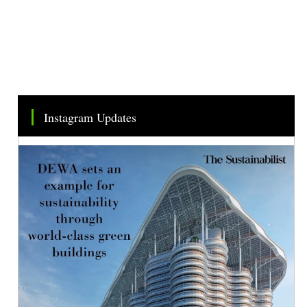
Instagram Updates