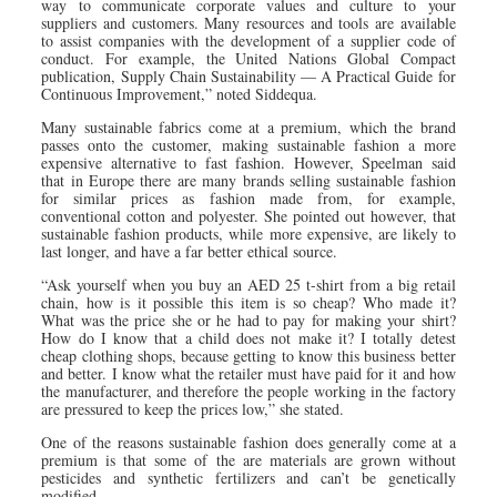
way to communicate corporate values and culture to your
suppliers and customers. Many resources and tools are available
to assist companies with the development of a supplier code of
conduct. For example, the United Nations Global Compact
publication, Supply Chain Sustainability — A Practical Guide for
Continuous Improvement,” noted Siddequa.
Many sustainable fabrics come at a premium, which the brand
passes onto the customer, making sustainable fashion a more
expensive alternative to fast fashion. However, Speelman said
that in Europe there are many brands selling sustainable fashion
for similar prices as fashion made from, for example,
conventional cotton and polyester. She pointed out however, that
sustainable fashion products, while more expensive, are likely to
last longer, and have a far better ethical source.
“Ask yourself when you buy an AED 25 t-shirt from a big retail
chain, how is it possible this item is so cheap? Who made it?
What was the price she or he had to pay for making your shirt?
How do I know that a child does not make it? I totally detest
cheap clothing shops, because getting to know this business better
and better. I know what the retailer must have paid for it and how
the manufacturer, and therefore the people working in the factory
are pressured to keep the prices low,” she stated.
One of the reasons sustainable fashion does generally come at a
premium is that some of the are materials are grown without
pesticides and synthetic fertilizers and can’t be genetically
modified.