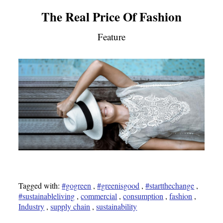
The Real Price Of Fashion
Feature
Tagged with:
#gogreen
,
#greenisgood
,
#startthechange
,
#sustainableliving
,
commercial
,
consumption
,
fashion
,
Industry
,
supply chain
,
sustainability