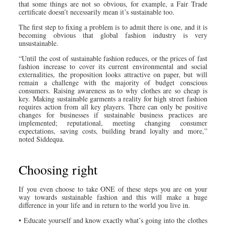
that some things are not so obvious, for example, a Fair Trade
certificate doesn’t necessarily mean it’s sustainable too.
The first step to fixing a problem is to admit there is one, and it is
becoming obvious that global fashion industry is very
unsustainable.
“Until the cost of sustainable fashion reduces, or the prices of fast
fashion increase to cover its current environmental and social
externalities, the proposition looks attractive on paper, but will
remain a challenge with the majority of budget conscious
consumers. Raising awareness as to why clothes are so cheap is
key. Making sustainable garments a reality for high street fashion
requires action from all key players. There can only be positive
changes for businesses if sustainable business practices are
implemented; reputational, meeting changing consumer
expectations, saving costs, building brand loyalty and more,”
noted Siddequa.
Choosing right
If you even choose to take ONE of these steps you are on your
way towards sustainable fashion and this will make a huge
difference in your life and in return to the world you live in.
• Educate yourself and know exactly what’s going into the clothes