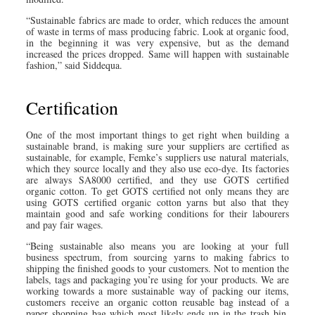
“Sustainable fabrics are made to order, which reduces the amount
of waste in terms of mass producing fabric. Look at organic food,
in the beginning it was very expensive, but as the demand
increased the prices dropped. Same will happen with sustainable
fashion,” said Siddequa.
Certification
One of the most important things to get right when building a
sustainable brand, is making sure your suppliers are certified as
sustainable, for example, Femke’s suppliers use natural materials,
which they source locally and they also use eco-dye. Its factories
are always SA8000 certified, and they use GOTS certified
organic cotton. To get GOTS certified not only means they are
using GOTS certified organic cotton yarns but also that they
maintain good and safe working conditions for their labourers
and pay fair wages.
“Being sustainable also means you are looking at your full
business spectrum, from sourcing yarns to making fabrics to
shipping the finished goods to your customers. Not to mention the
labels, tags and packaging you’re using for your products. We are
working towards a more sustainable way of packing our items,
customers receive an organic cotton reusable bag instead of a
paper shopping bag which most likely ends up in the trash bin.