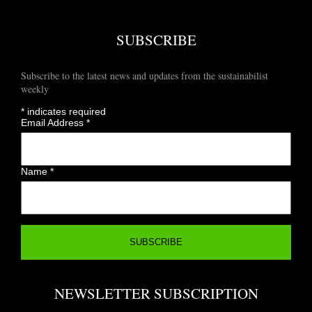
SUBSCRIBE
Subscribe to the latest news and updates from the sustainabilist
weekly
*
indicates required
Email Address
*
Name
*
NEWSLETTER SUBSCRIPTION