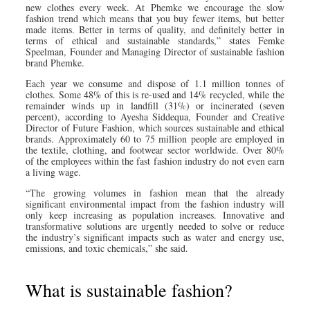
new clothes every week. At Phemke we encourage the slow
fashion trend which means that you buy fewer items, but better
made items. Better in terms of quality, and definitely better in
terms of ethical and sustainable standards,” states Femke
Speelman, Founder and Managing Director of sustainable fashion
brand Phemke.
Each year we consume and dispose of 1.1 million tonnes of
clothes. Some 48% of this is re-used and 14% recycled, while the
remainder winds up in landfill (31%) or incinerated (seven
percent), according to Ayesha Siddequa, Founder and Creative
Director of Future Fashion, which sources sustainable and ethical
brands. Approximately 60 to 75 million people are employed in
the textile, clothing, and footwear sector worldwide. Over 80%
of the employees within the fast fashion industry do not even earn
a living wage.
“The growing volumes in fashion mean that the already
significant environmental impact from the fashion industry will
only keep increasing as population increases. Innovative and
transformative solutions are urgently needed to solve or reduce
the industry’s significant impacts such as water and energy use,
emissions, and toxic chemicals,” she said.
What is sustainable fashion?