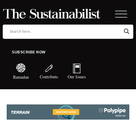
SUBSCRIBE NOW
Contribute
Our Issues
Ramadan