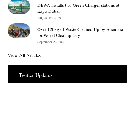
DEWA installs two Green Charger stations at
Expo Dubai
August 16, 2020
Over 120kg of Waste Cleaned Up by Anantara
for World Cleanup Day
September 22, 2020
View All Articles
Twitter Updates
Tweets by TheSMEOfficial