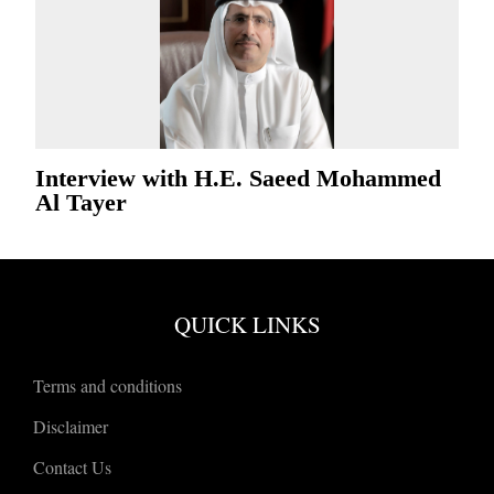
Interview with H.E. Saeed Mohammed
Al Tayer
QUICK LINKS
Terms and conditions
Disclaimer
Contact Us