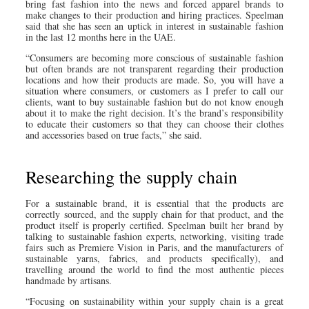
bring fast fashion into the news and forced apparel brands to
make changes to their production and hiring practices. Speelman
said that she has seen an uptick in interest in sustainable fashion
in the last 12 months here in the UAE.
“Consumers are becoming more conscious of sustainable fashion
but often brands are not transparent regarding their production
locations and how their products are made. So, you will have a
situation where consumers, or customers as I prefer to call our
clients, want to buy sustainable fashion but do not know enough
about it to make the right decision. It’s the brand’s responsibility
to educate their customers so that they can choose their clothes
and accessories based on true facts,” she said.
Researching the supply chain
For a sustainable brand, it is essential that the products are
correctly sourced, and the supply chain for that product, and the
product itself is properly certified. Speelman built her brand by
talking to sustainable fashion experts, networking, visiting trade
fairs such as Premiere Vision in Paris, and the manufacturers of
sustainable yarns, fabrics, and products specifically), and
travelling around the world to find the most authentic pieces
handmade by artisans.
“Focusing on sustainability within your supply chain is a great