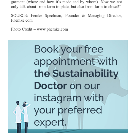
garment (where and how it’s made and by whom). Now we not
only talk about from farm to plate, but also from farm to closet!”
SOURCE: Femke Speelman, Founder & Managing Director,
Phemke.com
Photo Credit – www.
phemke.
com