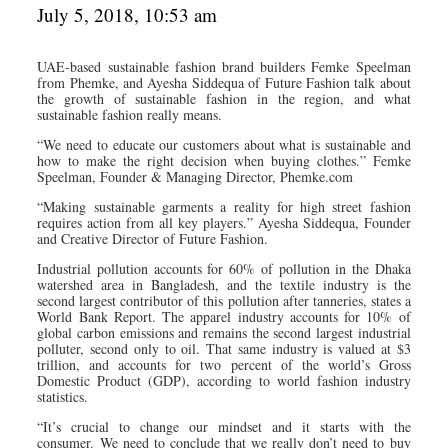
July 5, 2018, 10:53 am
UAE-based sustainable fashion brand builders Femke Speelman
from Phemke, and Ayesha Siddequa of Future Fashion talk about
the growth of sustainable fashion in the region, and what
sustainable fashion really means.
“We need to educate our customers about what is sustainable and
how to make the right decision when buying clothes.” Femke
Speelman, Founder & Managing Director, Phemke.com
“Making sustainable garments a reality for high street fashion
requires action from all key players.” Ayesha Siddequa, Founder
and Creative Director of Future Fashion.
Industrial pollution accounts for 60% of pollution in the Dhaka
watershed area in Bangladesh, and the textile industry is the
second largest contributor of this pollution after tanneries, states a
World Bank Report. The apparel industry accounts for 10% of
global carbon emissions and remains the second largest industrial
polluter, second only to oil. That same industry is valued at $3
trillion, and accounts for two percent of the world’s Gross
Domestic Product (GDP), according to world fashion industry
statistics.
“It’s crucial to change our mindset and it starts with the
consumer. We need to conclude that we really don’t need to buy