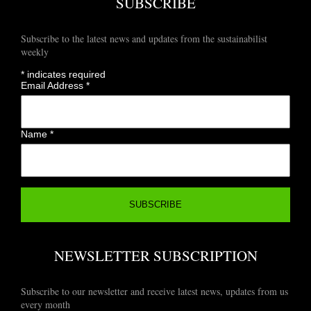
SUBSCRIBE
Subscribe to the latest news and updates from the sustainabilist
weekly
*
indicates required
Email Address
*
Name
*
NEWSLETTER SUBSCRIPTION
Subscribe to our newsletter and receive latest news, updates from us
every month