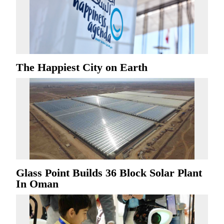
The Happiest City on Earth
Glass Point Builds 36 Block Solar Plant
In Oman