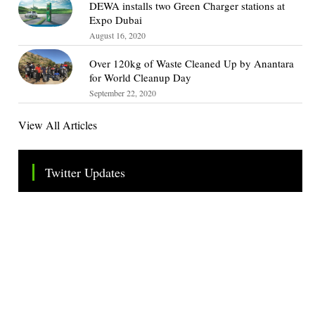
DEWA installs two Green Charger stations at
Expo Dubai
August 16, 2020
Over 120kg of Waste Cleaned Up by Anantara
for World Cleanup Day
September 22, 2020
View All Articles
Twitter Updates
Tweets by TheSMEOfficial