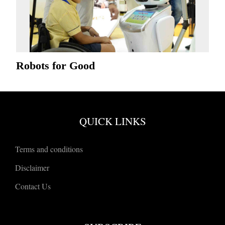
Robots for Good
QUICK LINKS
Terms and conditions
Disclaimer
Contact Us