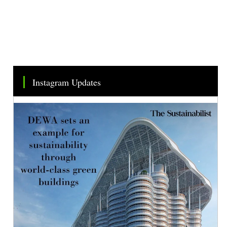
Instagram Updates