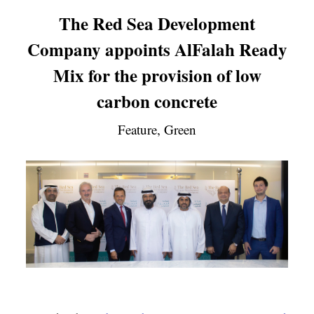
The Red Sea Development
Company appoints AlFalah Ready
Mix for the provision of low
carbon concrete
Feature, Green