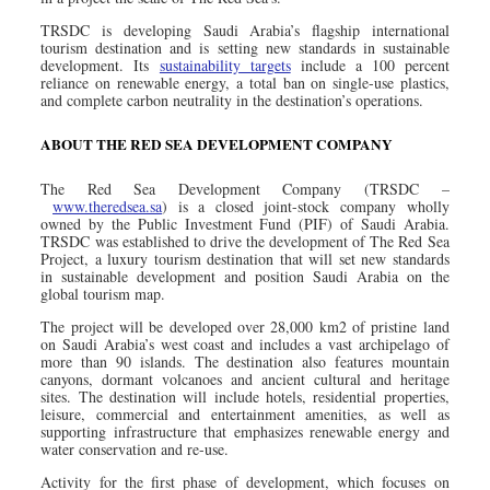
TRSDC is developing Saudi Arabia’s flagship international
tourism destination and is setting new standards in sustainable
development. Its
sustainability targets
include a 100 percent
reliance on renewable energy, a total ban on single-use plastics,
and complete carbon neutrality in the destination’s operations.
ABOUT THE RED SEA DEVELOPMENT COMPANY
The Red Sea Development Company
(TRSDC –
www.theredsea.sa
) is a closed joint-stock company wholly
owned by the Public Investment Fund (PIF) of Saudi Arabia.
TRSDC was established to drive the development of The Red Sea
Project, a luxury tourism destination that will set new standards
in sustainable development and position Saudi Arabia on the
global tourism map.
The project will be developed over 28,000 km2 of pristine land
on Saudi Arabia’s west coast and includes a vast archipelago of
more than 90 islands. The destination also features mountain
canyons, dormant volcanoes and ancient cultural and heritage
sites. The destination will include hotels, residential properties,
leisure, commercial and entertainment amenities, as well as
supporting infrastructure that emphasizes renewable energy and
water conservation and re-use.
Activity for the first phase of development, which focuses on