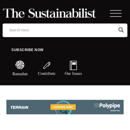
SUBSCRIBE NOW
Contribute
Our Issues
Ramadan