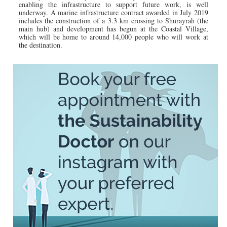
enabling the infrastructure to support future work, is well
underway. A marine infrastructure contract awarded in July 2019
includes the construction of a 3.3 km crossing to Shurayrah (the
main hub) and development has begun at the Coastal Village,
which will be home to around 14,000 people who will work at
the destination.