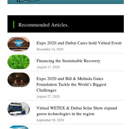
Recommended Articles.
Expo 2020 and Dubai Cares hold Virtual Event
December 14, 2020
Financing the Sustainable Recovery
August 17, 2020
Expo 2020 and Bill & Melinda Gates
Foundation Tackle the World’s Biggest
Challenges
August 27, 2020
Virtual WETEX & Dubai Solar Show expand
green technologies in the region
September 28, 2020