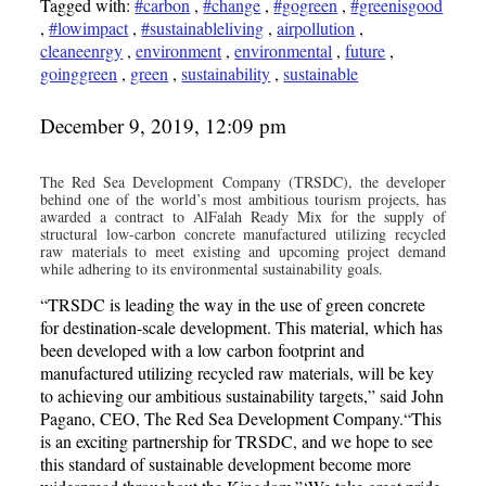
Tagged with:
#carbon
,
#change
,
#gogreen
,
#greenisgood
,
#lowimpact
,
#sustainableliving
,
airpollution
,
cleaneenrgy
,
environment
,
environmental
,
future
,
goinggreen
,
green
,
sustainability
,
sustainable
December 9, 2019, 12:09 pm
The Red Sea Development Company (TRSDC), the developer
behind one of the world’s most ambitious tourism projects, has
awarded a contract to AlFalah Ready Mix for the supply of
structural low-carbon concrete manufactured utilizing recycled
raw materials to meet existing and upcoming project demand
while adhering to its environmental sustainability goals.
“TRSDC is leading the way in the use of green concrete
for destination-scale development. This material, which has
been developed with a low carbon footprint and
manufactured utilizing recycled raw materials, will be key
to achieving our ambitious sustainability targets,” said John
Pagano, CEO, The Red Sea Development Company.“This
is an exciting partnership for TRSDC, and we hope to see
this standard of sustainable development become more