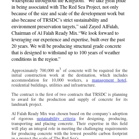
widespread throughout the Kingdom.”‘We take great pride
in being associated with The Red Sea Project, not only
because of the size and scale of the development work but
also because of TRSDC’s strict sustainability and
environment preservation targets,” said Zayed AlFalah,
Chairman of Al Falah Ready Mix.“We look forward to
leveraging our experience and expertise, built over the past
20 years. We will be producing structural grade concrete
that is designed to withstand up to 100 years of weather
conditions in the region.”
3
Approximately 700,000 m
of concrete will be required for the
initial construction work at the destination, which includes
accommodation for 10,000 workers, a
management hotel
,
residential buildings, utilities and infrastructure.
The contract is the first of two contracts that TRSDC is planning
to award for the production and supply of concrete for its
landmark project.
Al Falah Ready Mix was chosen based on the company’s adoption
of rigorous
sustainability criteria
for designing, producing,
transporting and placing concrete. Their expertise in this field
will play an integral role in meeting the challenging requirements
for producing concrete with the lowest possible carbon footprint
in a project the scale of The Red Sea’s.