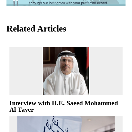
Related Articles
Interview with H.E. Saeed Mohammed
Al Tayer