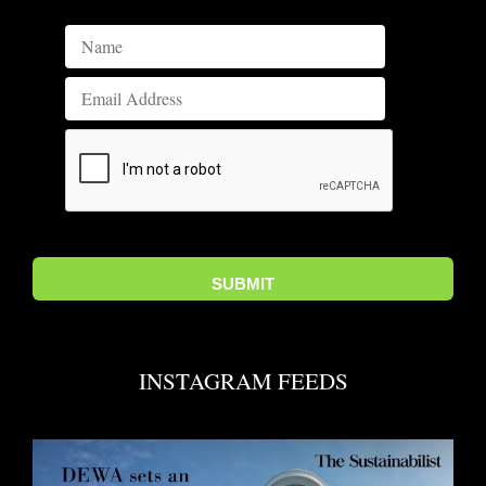
INSTAGRAM FEEDS