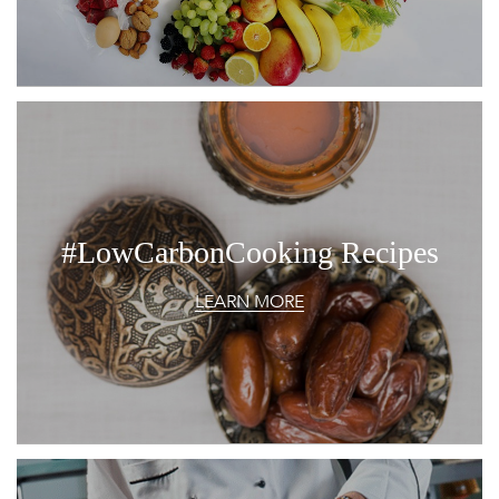
#LowCarbonCooking Recipes
LEARN MORE