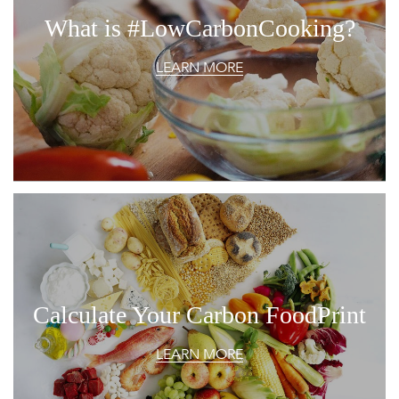
What is #LowCarbonCooking?
LEARN MORE
Calculate Your Carbon FoodPrint
LEARN MORE