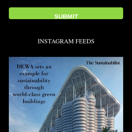
INSTAGRAM FEEDS