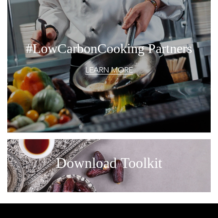
#LowCarbonCooking Partners
LEARN MORE
Download Toolkit