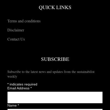
QUICK LINKS
Terms and conditions
Disclaimer
Contact Us
SUBSCRIBE
Subscribe to the latest news and updates from the sustainabilist
weekly
*
indicates required
Email Address
*
Name
*