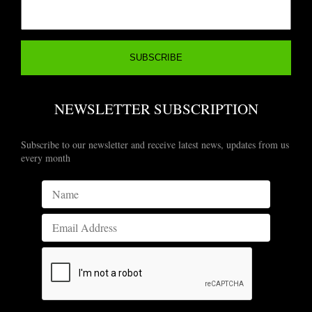
NEWSLETTER SUBSCRIPTION
Subscribe to our newsletter and receive latest news, updates from us
every month