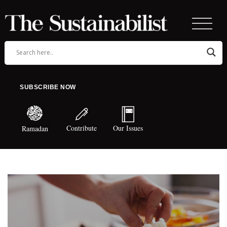
SUBSCRIBE NOW
Contribute
Our Issues
Ramadan