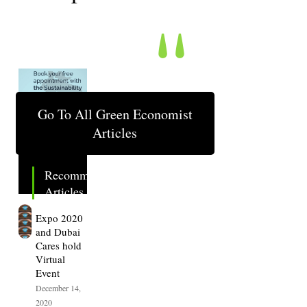
"
Go To All Green Economist
Articles
Recommended
Articles.
Expo 2020
and Dubai
Cares hold
Virtual
Event
December 14,
2020