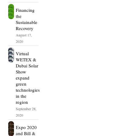
Financing
the
Sustainable
Recovery
August 17,
2020
Virtual
WETEX &
Dubai Solar
Show
expand
green
technologies
in the
region
September 28,
2020
Expo 2020
and Bill &