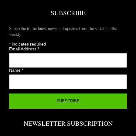
SUBSCRIBE
Subscribe to the latest news and updates from the sustainabilist
weekly
*
indicates required
Email Address
*
Name
*
NEWSLETTER SUBSCRIPTION