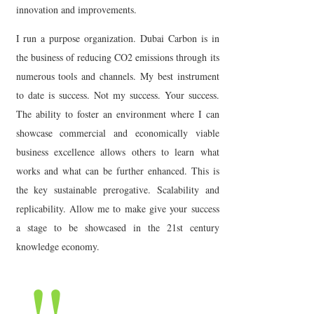
innovation and improvements.
I run a purpose organization. Dubai Carbon is in
the business of reducing CO2 emissions through its
numerous tools and channels. My best instrument
to date is success. Not my success. Your success.
The ability to foster an environment where I can
showcase commercial and economically viable
business excellence allows others to learn what
works and what can be further enhanced. This is
the key sustainable prerogative. Scalability and
replicability. Allow me to make give your success
a stage to be showcased in the 21st century
knowledge economy.