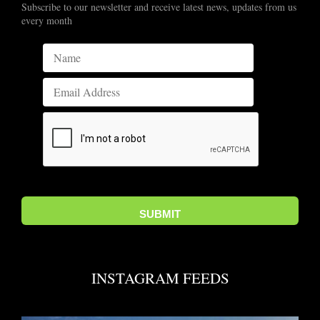
Subscribe to our newsletter and receive latest news, updates from us
every month
INSTAGRAM FEEDS