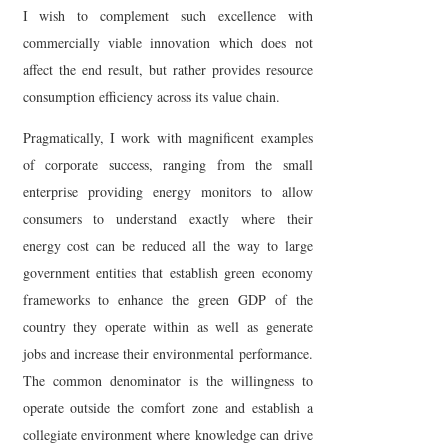
I wish to complement such excellence with
commercially viable innovation which does not
affect the end result, but rather provides resource
consumption efficiency across its value chain.
Pragmatically, I work with magnificent examples
of corporate success, ranging from the small
enterprise providing energy monitors to allow
consumers to understand exactly where their
energy cost can be reduced all the way to large
government entities that establish green economy
frameworks to enhance the green GDP of the
country they operate within as well as generate
jobs and increase their environmental performance.
The common denominator is the willingness to
operate outside the comfort zone and establish a
collegiate environment where knowledge can drive