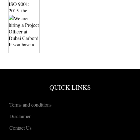
QUICK LINKS
Terms and conditions
Disclaimer
Contact Us