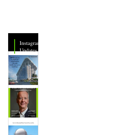
Instagram
Updates