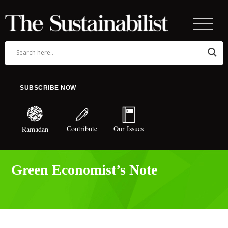
SUBSCRIBE NOW
Contribute
Our Issues
Ramadan
Green Economist’s Note