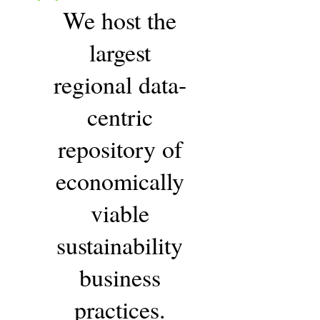
"
We host the
largest
regional data-
centric
repository of
economically
viable
sustainability
business
practices.