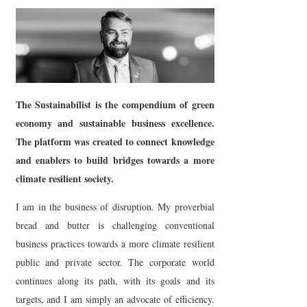
The Sustainabilist is the compendium of green
economy and sustainable business excellence.
The platform was created to connect knowledge
and enablers to build bridges towards a more
climate resilient society.
I am in the business of disruption. My proverbial
bread and butter is challenging conventional
business practices towards a more climate resilient
public and private sector. The corporate world
continues along its path, with its goals and its
targets, and I am simply an advocate of efficiency.