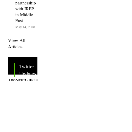
partnership
with IREP
in Middle
East
May 14, 2020
View All
Articles
Twitter
Updates
Tweets by
TheSMEOfficial