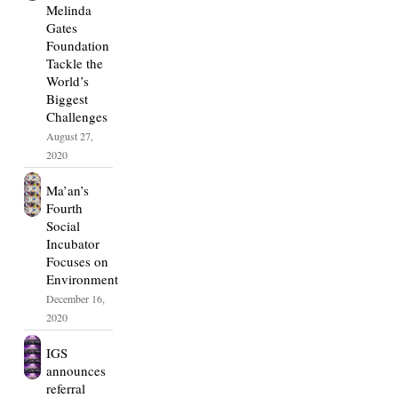
Melinda
Gates
Foundation
Tackle the
World’s
Biggest
Challenges
August 27,
2020
Ma’an’s
Fourth
Social
Incubator
Focuses on
Environment
December 16,
2020
IGS
announces
referral