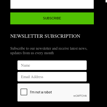
NEWSLETTER SUBSCRIPTION
Subscribe to our newsletter and receive latest news,
updates from us every month