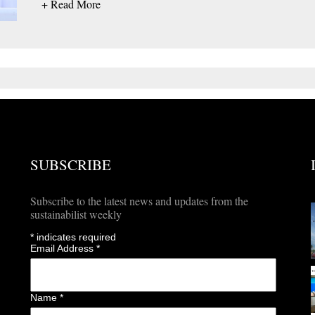
+ Read More
SUBSCRIBE
Subscribe to the latest news and updates from the
sustainabilist weekly
*
indicates required
Email Address
*
Name
*