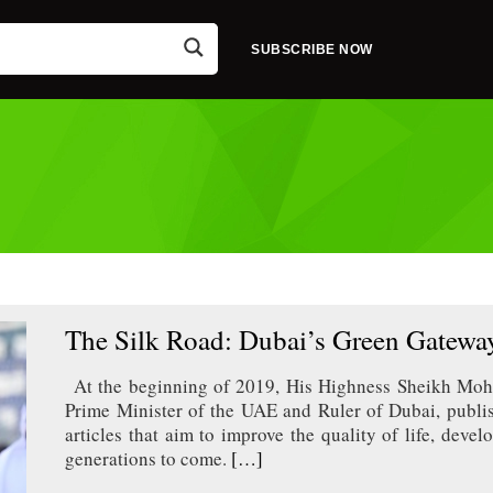
SUBSCRIBE NOW
The Silk Road: Dubai’s Green Gateway
At the beginning of 2019, His Highness Sheikh Mo
Prime Minister of the UAE and Ruler of Dubai, publis
articles that aim to improve the quality of life, dev
generations to come.
[…]