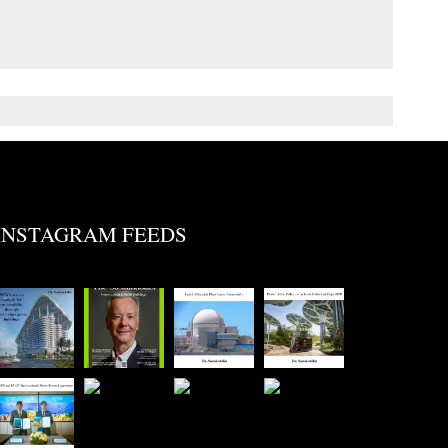
INSTAGRAM FEEDS