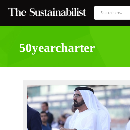
50yearcharter