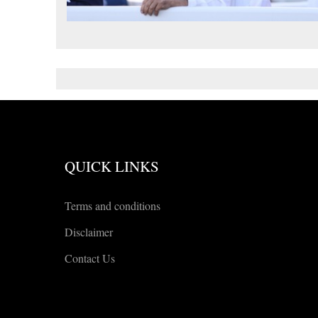
QUICK LINKS
Terms and conditions
Disclaimer
Contact Us