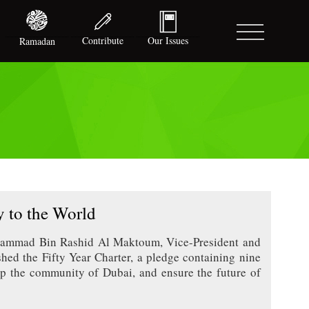
Contribute
Our Issues
Ramadan
 to the World
hammad Bin Rashid Al Maktoum, Vice-President and
hed the Fifty Year Charter, a pledge containing nine
elop the community of Dubai, and ensure the future of