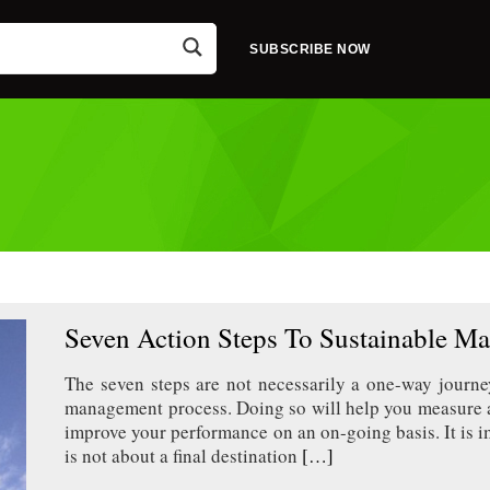
SUBSCRIBE NOW
Seven Action Steps To Sustainable Ma
The seven steps are not necessarily a one-way journ
management process. Doing so will help you measure a
improve your performance on an on-going basis. It is i
is not about a final destination
[…]