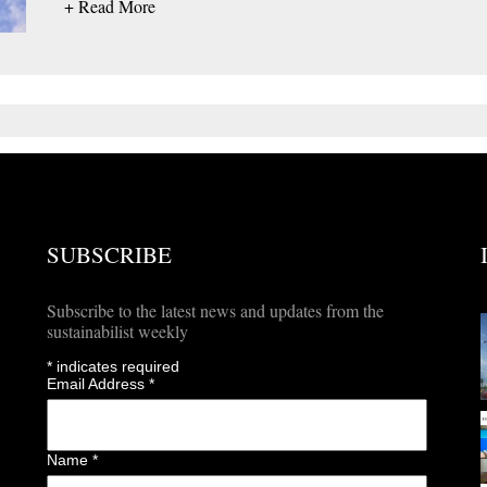
+ Read More
SUBSCRIBE
Subscribe to the latest news and updates from the
sustainabilist weekly
*
indicates required
Email Address
*
Name
*