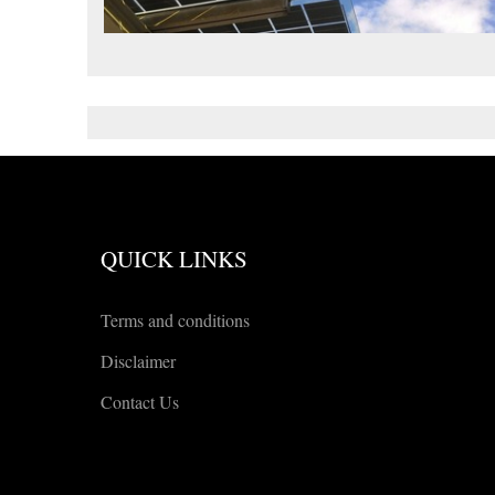
QUICK LINKS
Terms and conditions
Disclaimer
Contact Us