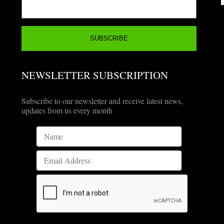
NEWSLETTER SUBSCRIPTION
Subscribe to our newsletter and receive latest news,
updates from us every month