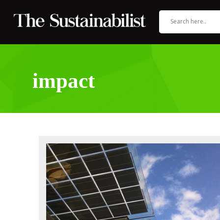
impact