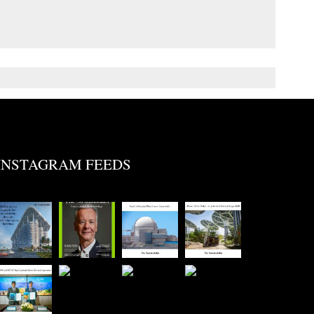
INSTAGRAM FEEDS