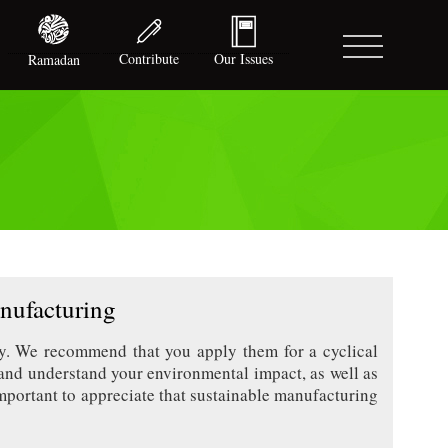
Contribute
Our Issues
Ramadan
nufacturing
ey. We recommend that you apply them for a cyclical
nd understand your environmental impact, as well as
mportant to appreciate that sustainable manufacturing