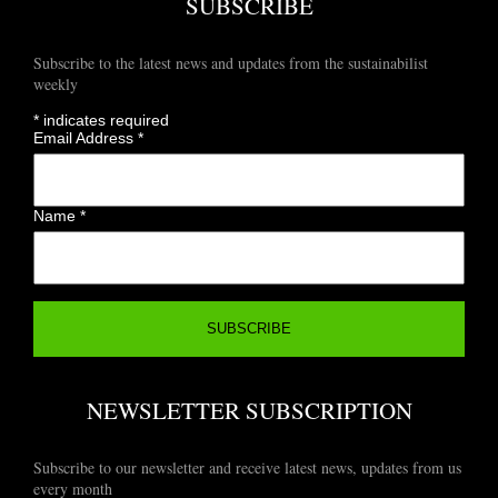
SUBSCRIBE
Subscribe to the latest news and updates from the sustainabilist
weekly
*
indicates required
Email Address
*
Name
*
NEWSLETTER SUBSCRIPTION
Subscribe to our newsletter and receive latest news, updates from us
every month