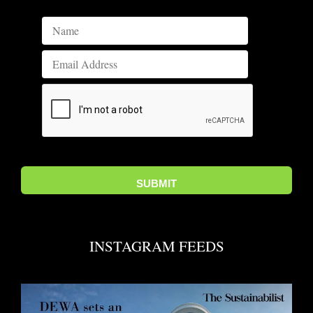
INSTAGRAM FEEDS