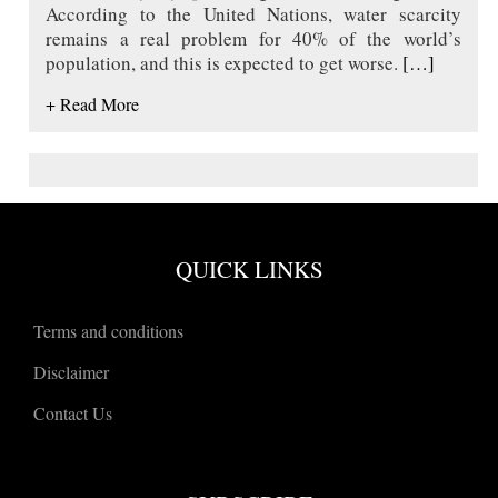
According to the United Nations, water scarcity
remains a real problem for 40% of the world’s
population, and this is expected to get worse.
[…]
+ Read More
QUICK LINKS
Terms and conditions
Disclaimer
Contact Us