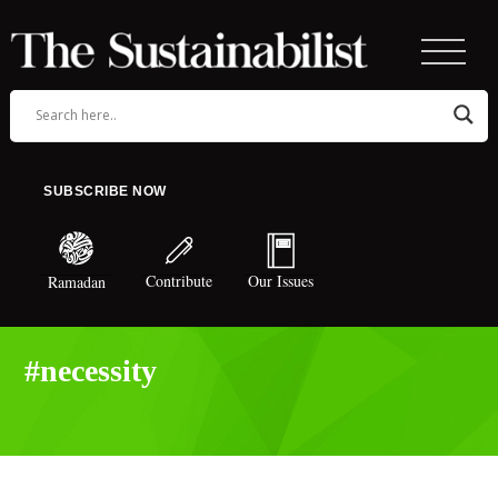
SUBSCRIBE NOW
Contribute
Our Issues
Ramadan
#necessity