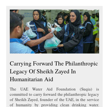
Carrying Forward The Philanthropic
Legacy Of Sheikh Zayed In
Humanitarian Aid
The UAE Water Aid Foundation (Suqia) is
committed to carry forward the philanthropic legacy
of Sheikh Zayed, founder of the UAE, in the service
of humanity by providing clean drinking water.