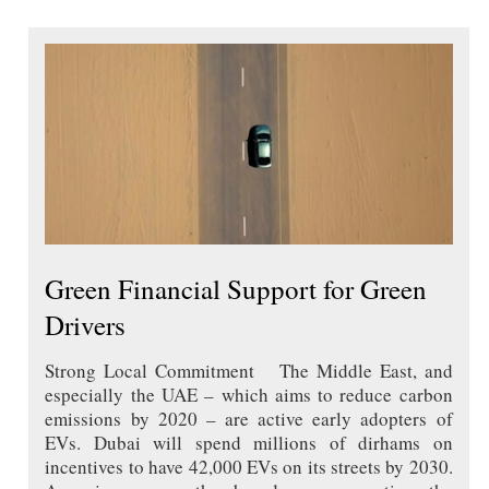
Green Financial Support for Green
Drivers
Strong Local Commitment The Middle East, and
especially the UAE – which aims to reduce carbon
emissions by 2020 – are active early adopters of
EVs. Dubai will spend millions of dirhams on
incentives to have 42,000 EVs on its streets by 2030.