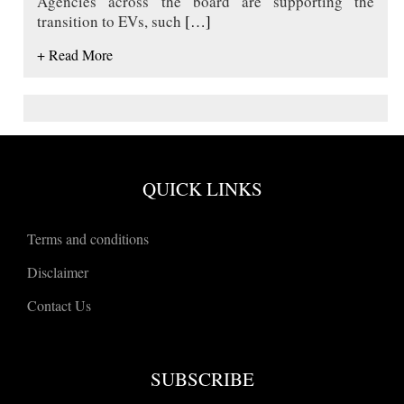
Agencies across the board are supporting the
transition to EVs, such
[…]
+ Read More
QUICK LINKS
Terms and conditions
Disclaimer
Contact Us
SUBSCRIBE