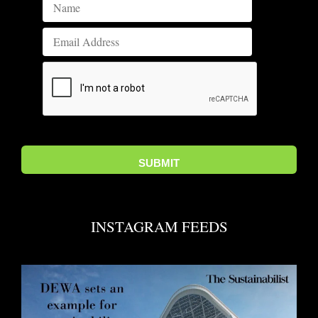
INSTAGRAM FEEDS