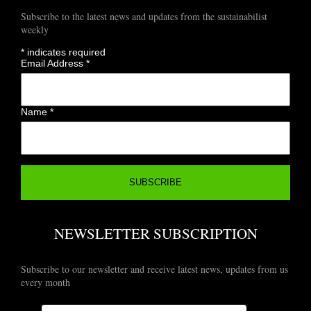
Subscribe to the latest news and updates from the sustainabilist
weekly
*
indicates required
Email Address
*
Name
*
NEWSLETTER SUBSCRIPTION
Subscribe to our newsletter and receive latest news, updates from us
every month