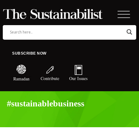
SUBSCRIBE NOW
Contribute
Our Issues
Ramadan
#sustainablebusiness