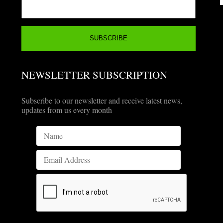
NEWSLETTER SUBSCRIPTION
Subscribe to our newsletter and receive latest news,
updates from us every month