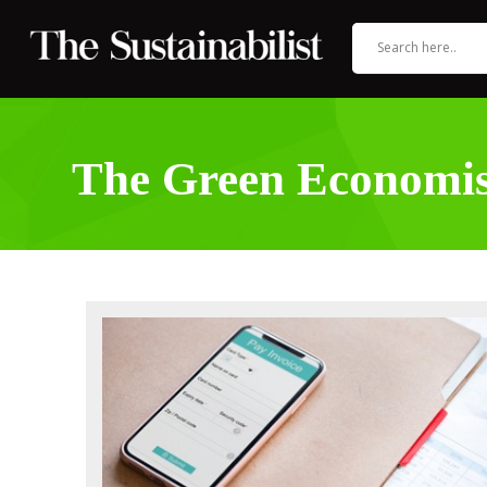
The Green Economis