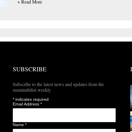
+ Read More
SUBSCRIBE
Subscribe to the latest news and updates from the
sustainabilist weekly
*
indicates required
Email Address
*
Name
*