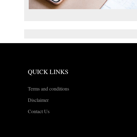
QUICK LINKS
Terms and conditions
Disclaimer
Contact Us