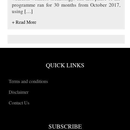
programme ran for 30 months from October 2017,
using
[…]
+ Read More
QUICK LINKS
Terms and conditions
Disclaimer
Contact Us
SUBSCRIBE