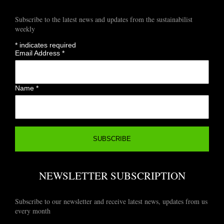
Subscribe to the latest news and updates from the sustainabilist
weekly
*
indicates required
Email Address
*
Name
*
NEWSLETTER SUBSCRIPTION
Subscribe to our newsletter and receive latest news, updates from us
every month