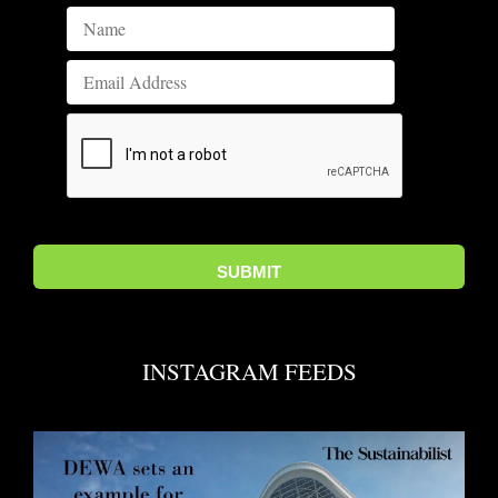
INSTAGRAM FEEDS