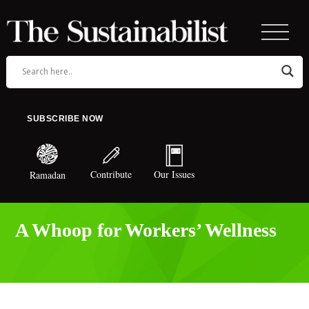
SUBSCRIBE NOW
Contribute
Our Issues
Ramadan
A Whoop for Workers’ Wellness