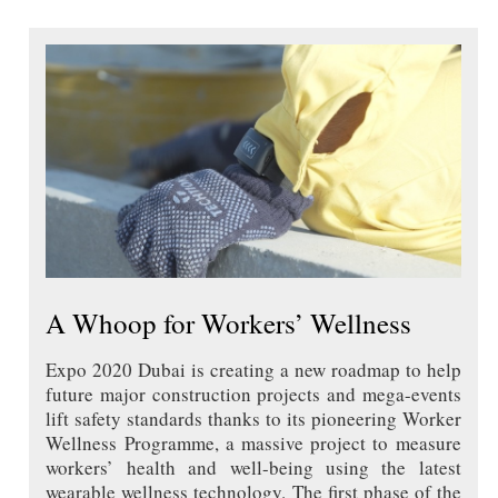
A Whoop for Workers’ Wellness
Expo 2020 Dubai is creating a new roadmap to help
future major construction projects and mega-events
lift safety standards thanks to its pioneering Worker
Wellness Programme, a massive project to measure
workers’ health and well-being using the latest
wearable wellness technology. The first phase of the