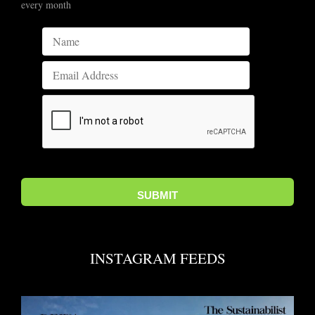
every month
INSTAGRAM FEEDS