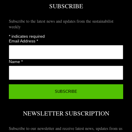
SUBSCRIBE
Subscribe to the latest news and updates from the sustainabilist
weekly
*
indicates required
Email Address
*
Name
*
NEWSLETTER SUBSCRIPTION
Subscribe to our newsletter and receive latest news, updates from us