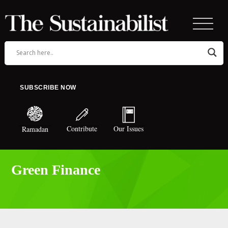
SUBSCRIBE NOW
Contribute
Our Issues
Ramadan
Green Finance