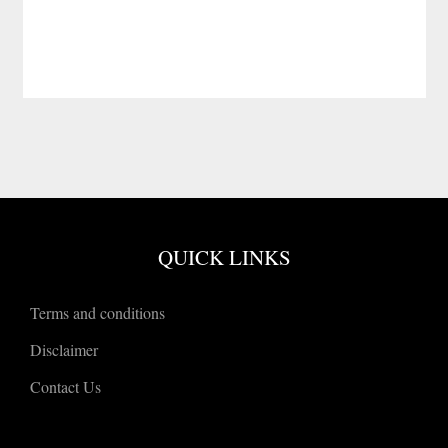
QUICK LINKS
Terms and conditions
Disclaimer
Contact Us