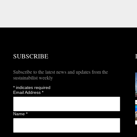
SUBSCRIBE
Subscribe to the latest news and updates from the
sustainabilist weekly
*
indicates required
Email Address
*
Name
*