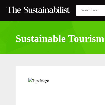
Sustainable Tourism