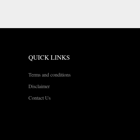
QUICK LINKS
Terms and conditions
Disclaimer
Contact Us