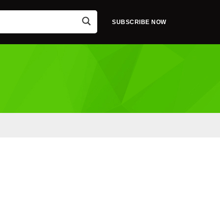
SUBSCRIBE NOW