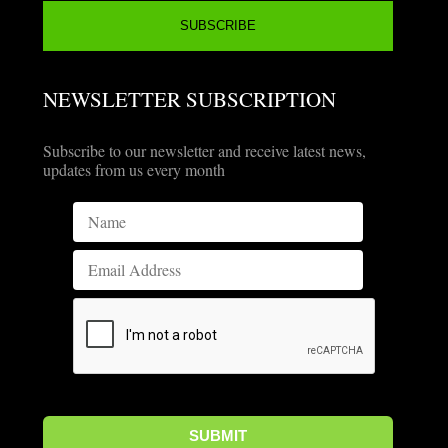
NEWSLETTER SUBSCRIPTION
Subscribe to our newsletter and receive latest news,
updates from us every month