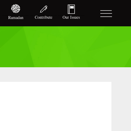
Contribute
Our Issues
Ramadan