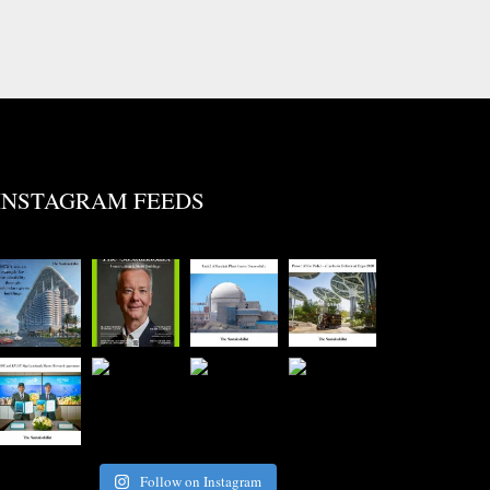
INSTAGRAM FEEDS
Follow on Instagram