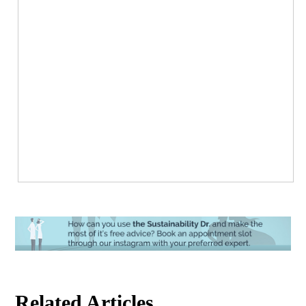
Related Articles