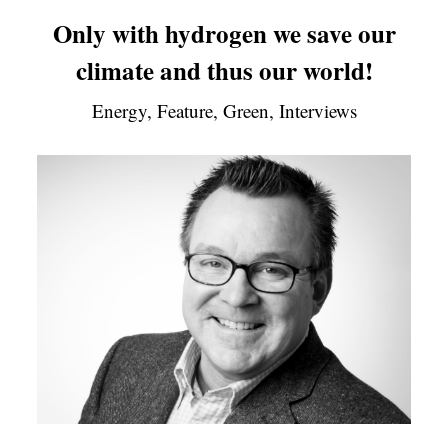
Only with hydrogen we save our
climate and thus our world!
Energy, Feature, Green, Interviews