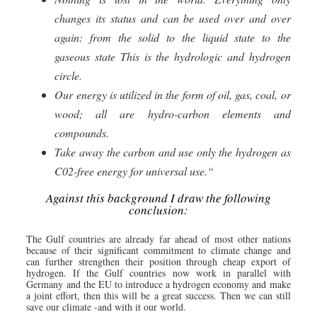
changes its status and can be used over and over
again: from the solid to the liquid state to the
gaseous state This is the hydrologic and hydrogen
circle.
Our energy is utilized in the form of oil, gas, coal, or
wood; all are hydro-carbon elements and
compounds.
Take away the carbon and use only the hydrogen as
C02-free energy for universal use.“
Against this background I draw the following
conclusion:
The Gulf countries are already far ahead of most other nations
because of their significant commitment to climate change and
can further strengthen their position through cheap export of
hydrogen. If the Gulf countries now work in parallel with
Germany and the EU to introduce a hydrogen economy and make
a joint effort, then this will be a great success. Then we can still
save our climate -and with it our world.