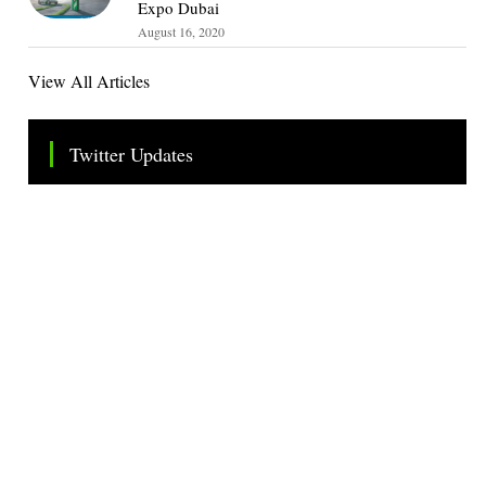
Expo Dubai
August 16, 2020
View All Articles
Twitter Updates
Tweets by TheSMEOfficial