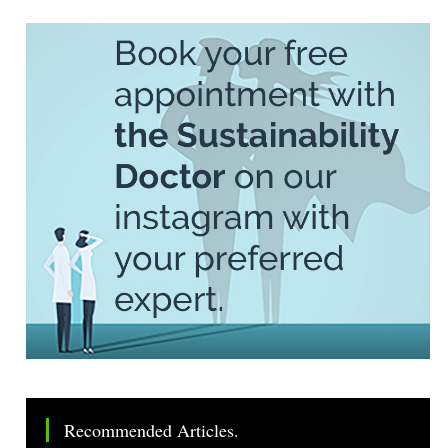
Recommended Articles.