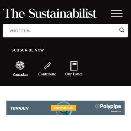
SUBSCRIBE NOW
Contribute
Our Issues
Ramadan