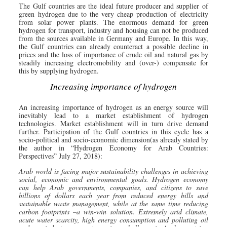
The Gulf countries are the ideal future producer and supplier of
green hydrogen due to the very cheap production of electricity
from solar power plants. The enormous demand for green
hydrogen for transport, industry and housing can not be produced
from the sources available in Germany and Europe. In this way,
the Gulf countries can already counteract a possible decline in
prices and the loss of importance of crude oil and natural gas by
steadily increasing electromobility and (over-) compensate for
this by supplying hydrogen.
Increasing importance of hydrogen
An increasing importance of hydrogen as an energy source will
inevitably lead to a market establishment of hydrogen
technologies. Market establishment will in turn drive demand
further. Participation of the Gulf countries in this cycle has a
socio-political and socio-economic dimension(as already stated by
the author in “Hydrogen Economy for Arab Countries:
Perspectives” July 27, 2018):
Arab world is facing major sustainability challenges in achieving
social, economic and environmental goals. Hydrogen economy
can help Arab governments, companies, and citizens to save
billions of dollars each year from reduced energy bills and
sustainable waste management, while at the same time reducing
carbon footprints –a win-win solution. Extremely arid climate,
acute water scarcity, high energy consumption and polluting oil