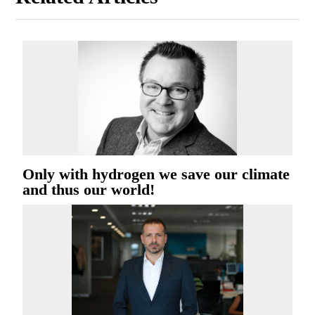
Only with hydrogen we save our climate
and thus our world!