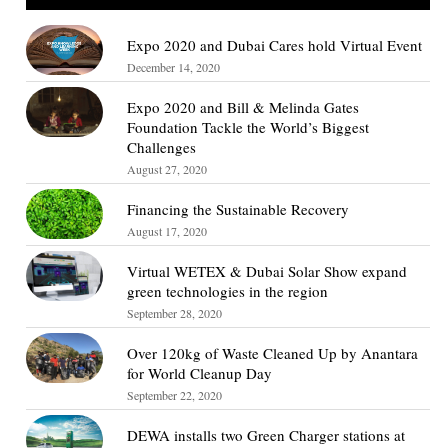
Expo 2020 and Dubai Cares hold Virtual Event
December 14, 2020
Expo 2020 and Bill & Melinda Gates
Foundation Tackle the World’s Biggest
Challenges
August 27, 2020
Financing the Sustainable Recovery
August 17, 2020
Virtual WETEX & Dubai Solar Show expand
green technologies in the region
September 28, 2020
Over 120kg of Waste Cleaned Up by Anantara
for World Cleanup Day
September 22, 2020
DEWA installs two Green Charger stations at