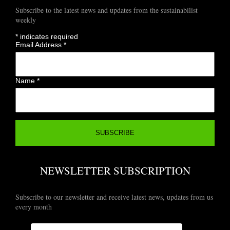
Subscribe to the latest news and updates from the sustainabilist
weekly
*
indicates required
Email Address
*
Name
*
NEWSLETTER SUBSCRIPTION
Subscribe to our newsletter and receive latest news, updates from us
every month