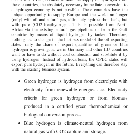
these countries, the absolutely necessary immediate conversion to
a hydrogen economy is not possible. These countries have the
unique opportunity to supply Europe and the world no longer
(only) with oil and natural gas, ultimately hydrocarbon fuels, but
with pure (CO2-free)hydrogen. This is possible from North
Africa via the existing natural gas pipelines or from the Gulf
countries by means of liquid hydrogen by tanker. Therefore,
nothing has to change in the business model of the oil-exporting
states -only the share of export quantities of green or blue
hydrogen is growing, as we in Germany and other EU countries
want or have to do without coal combustion and substitute it by
using hydrogen. Instead of hydrocarbons, the OPEC states will
export pure hydrogen in the future. Everything can therefore stay
with the existing business system.
Green hydrogen is hydrogen from electrolysis with
electricity from renewable energies acc. Electricity
criteria for green hydrogen or from biomass
produced in a certified green thermochemical or
biological conversion process.
Blue hydrogen is climate-neutral hydrogen from
natural gas with CO2 capture and storage.