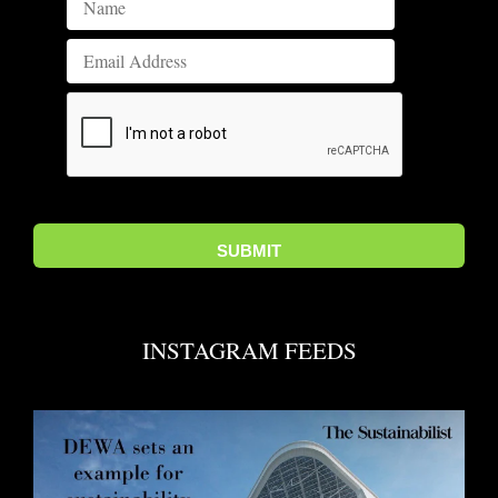
INSTAGRAM FEEDS