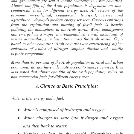
and gas industry pre-sent a unique challenge in Arab countries.
Almost one-fifth of the Arab population is dependent on non-
commercial fuels for different energy uses. All sec
tors of the
economy —residential, commercial, transport, service and
agriculture —demands modern energy services. Gaseous emissions
from the exploration and burning of fossil fuels is heavily
polluting the atmosphere in the Arab world. Waste management
has emerged as a major environmental issue with mountains of
wastes accumulating in big cities across the Arab world. Com-
pared to other countries, Arab countries are experiencing higher
emissions of oxides of nitrogen, sulphur dioxide and volatile
organic compounds.
More than 40 per cent of the Arab population in rural and urban
poor areas do not have adequate access to energy services. It is
also noted that almost one-fifth of the Arab population relies on
non-commercial fuels for different energy uses.
A Glance at Basic Principles:
Water is life, energy and a fuel.
Water is composed of hydrogen and oxygen.
Water changes its state into hydrogen and oxygen
and then back to water.
Nothing is lost in the world. Everything only