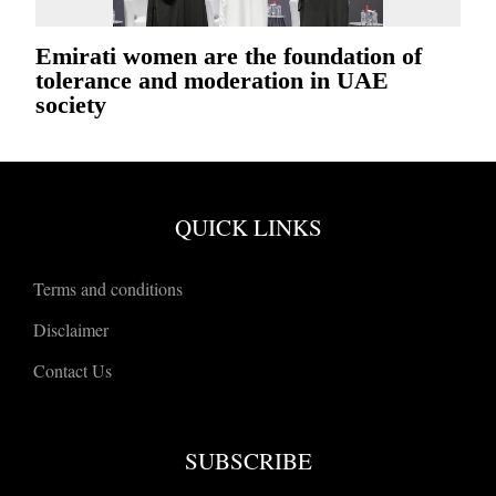
Emirati women are the foundation of
tolerance and moderation in UAE
society
QUICK LINKS
Terms and conditions
Disclaimer
Contact Us
SUBSCRIBE