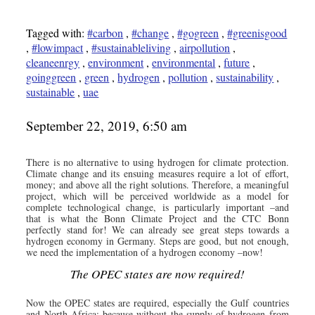
Tagged with:
#carbon
,
#change
,
#gogreen
,
#greenisgood
,
#lowimpact
,
#sustainableliving
,
airpollution
,
cleaneenrgy
,
environment
,
environmental
,
future
,
goinggreen
,
green
,
hydrogen
,
pollution
,
sustainability
,
sustainable
,
uae
September 22, 2019, 6:50 am
There is no alternative to using hydrogen for climate protection.
Climate change and its ensuing measures require a lot of effort,
money; and above all the right solutions. Therefore, a meaningful
project, which will be perceived worldwide as a model for
complete technological change, is particularly important –and
that is what the Bonn Climate Project and the CTC Bonn
perfectly stand for! We can already see great steps towards a
hydrogen economy in Germany. Steps are good, but not enough,
we need the implementation of a hydrogen economy –now!
The OPEC states are now required!
Now the OPEC states are required, especially the Gulf countries
and North Africa; because without the supply of hydrogen from