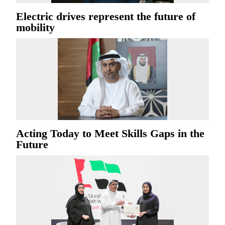
Electric drives represent the future of
mobility
Acting Today to Meet Skills Gaps in the
Future