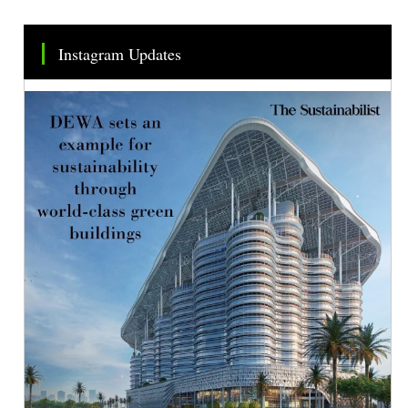
Instagram Updates