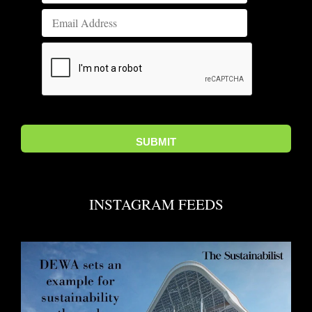
INSTAGRAM FEEDS