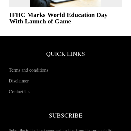
IFHC Marks World Education Day
With Launch of Game
QUICK LINKS
Terms and conditions
Disclaimer
Contact Us
SUBSCRIBE
Subscribe to the latest news and updates from the sustainabilist