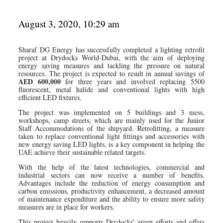
August 3, 2020, 10:29 am
Sharaf DG Energy has successfully completed a lighting retrofit
project at Drydocks World-Dubai, with the aim of deploying
energy saving measures and tackling the pressure on natural
resources. The project is expected to result in annual savings of
AED 600,000
for three years and involved replacing 5500
fluorescent, metal halide and conventional lights with high
efficient LED fixtures.
The project was implemented on 5 buildings and 3 mess,
workshops, camp streets, which are mainly used for the Junior
Staff Accommodations of the shipyard. Retrofitting, a measure
taken to replace conventional light fittings and accessories with
new energy saving LED lights, is a key component in helping the
UAE achieve their sustainable related targets.
With the help of the latest technologies, commercial and
industrial sectors can now receive a number of benefits.
Advantages include the reduction of energy consumption and
carbon emissions, productivity enhancement, a decreased amount
of maintenance expenditure and the ability to ensure more safety
measures are in place for workers.
This project heavily supports Drydocks’ green efforts and offers