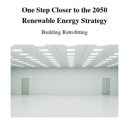
One Step Closer to the 2050
Renewable Energy Strategy
Building Retrofitting