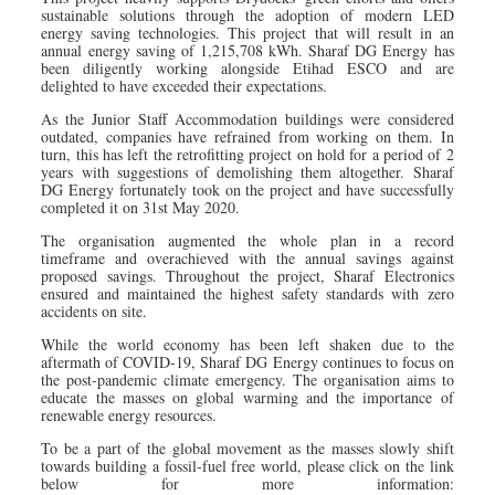
sustainable solutions through the adoption of modern LED
energy saving technologies. This project that will result in an
annual energy saving of 1,215,708 kWh. Sharaf DG Energy has
been diligently working alongside Etihad ESCO and are
delighted to have exceeded their expectations.
As the Junior Staff Accommodation buildings were considered
outdated, companies have refrained from working on them. In
turn, this has left the retrofitting project on hold for a period of 2
years with suggestions of demolishing them altogether. Sharaf
DG Energy fortunately took on the project and have successfully
completed it on 31st May 2020.
The organisation augmented the whole plan in a record
timeframe and overachieved with the annual savings against
proposed savings. Throughout the project, Sharaf Electronics
ensured and maintained the highest safety standards with zero
accidents on site.
While the world economy has been left shaken due to the
aftermath of COVID-19, Sharaf DG Energy continues to focus on
the post-pandemic climate emergency. The organisation aims to
educate the masses on global warming and the importance of
renewable energy resources.
To be a part of the global movement as the masses slowly shift
towards building a fossil-fuel free world, please click on the link
below for more information: