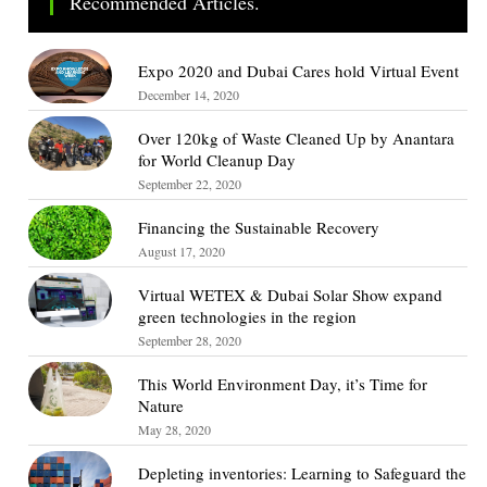
Recommended Articles.
Expo 2020 and Dubai Cares hold Virtual Event
December 14, 2020
Over 120kg of Waste Cleaned Up by Anantara
for World Cleanup Day
September 22, 2020
Financing the Sustainable Recovery
August 17, 2020
Virtual WETEX & Dubai Solar Show expand
green technologies in the region
September 28, 2020
This World Environment Day, it’s Time for
Nature
May 28, 2020
Depleting inventories: Learning to Safeguard the