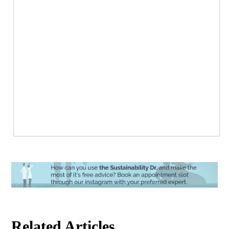
Related Articles