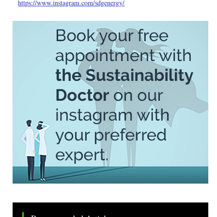
https://www.instagram.com/sdgenergy/