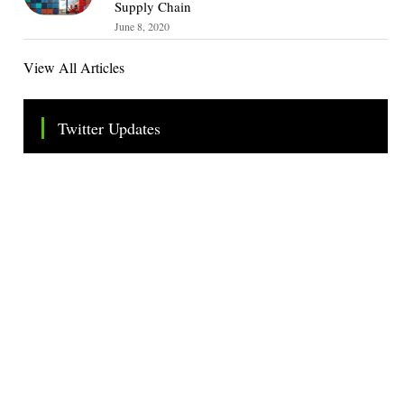
Supply Chain
June 8, 2020
View All Articles
Twitter Updates
Tweets by TheSMEOfficial