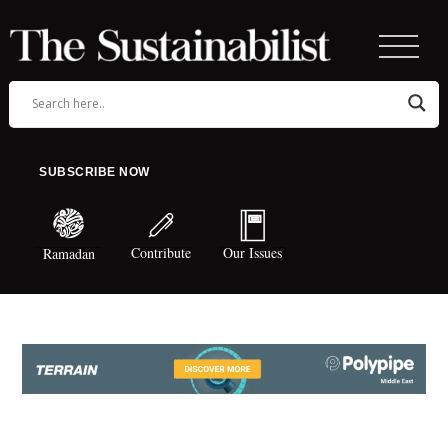
SUBSCRIBE NOW
Contribute
Our Issues
Ramadan