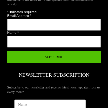
weekly
*
indicates required
Email Address
*
Name
*
NEWSLETTER SUBSCRIPTION
Subscribe to our newsletter and receive latest news, updates from us
every month