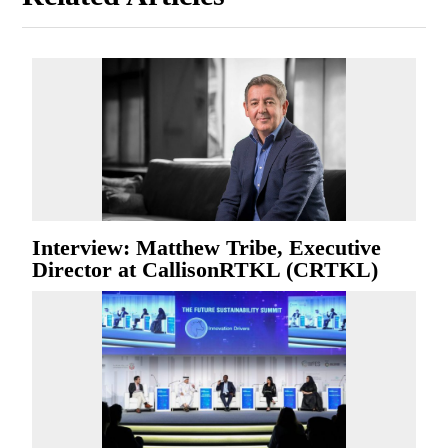
Interview: Matthew Tribe, Executive
Director at CallisonRTKL (CRTKL)