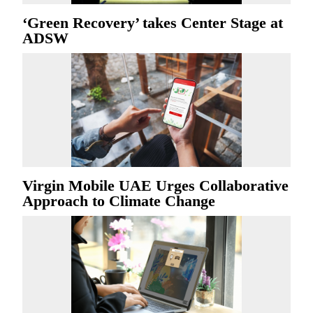
‘Green Recovery’ takes Center Stage at
ADSW
Virgin Mobile UAE Urges Collaborative
Approach to Climate Change