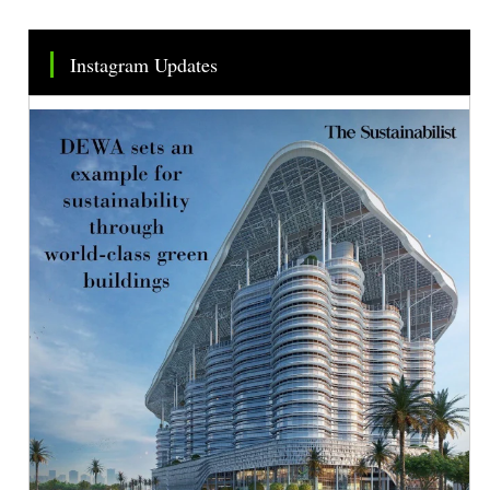
Instagram Updates