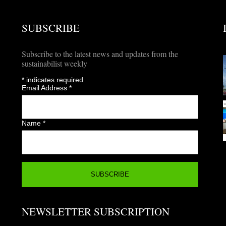
SUBSCRIBE
Subscribe to the latest news and updates from the
sustainabilist weekly
*
indicates required
Email Address
*
Name
*
NEWSLETTER SUBSCRIPTION