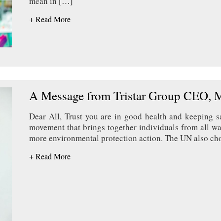
mean in
[…]
+ Read More
A Message from Tristar Group CEO, 
Dear All, Trust you are in good health and keeping 
movement that brings together individuals from all wal
more environmental protection action. The UN also chos
+ Read More