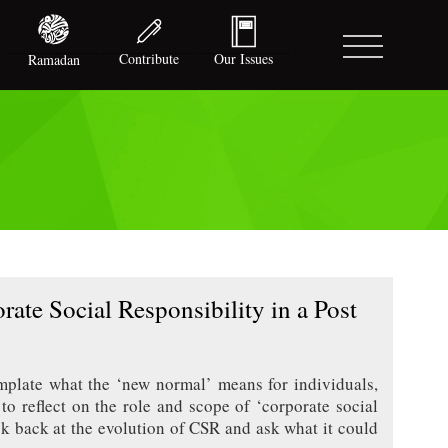
Contribute
Our Issues
Ramadan
ate Social Responsibility in a Post
plate what the ‘new normal’ means for individuals,
o reflect on the role and scope of ‘corporate social
ok back at the evolution of CSR and ask what it could