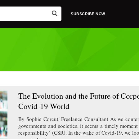
SUBSCRIBE NOW
The Evolution and the Future of Corpor
Covid-19 World
By Sophie Corcut, Freelance Consultant As we contem
governments and societies, it seems a timely moment t
responsibility’ (CSR). In the wake of Covid-19, we lo