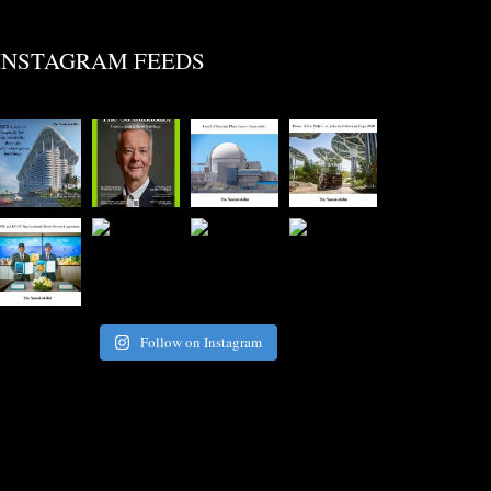
INSTAGRAM FEEDS
Follow on Instagram