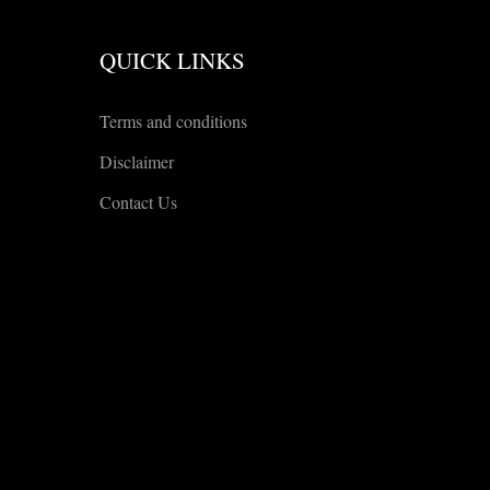
QUICK LINKS
Terms and conditions
Disclaimer
Contact Us