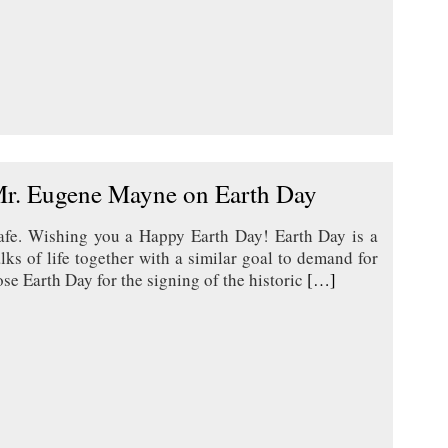
Mr. Eugene Mayne on Earth Day
safe. Wishing you a Happy Earth Day! Earth Day is a
ks of life together with a similar goal to demand for
e Earth Day for the signing of the historic
[…]