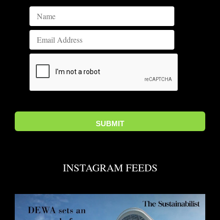
INSTAGRAM FEEDS