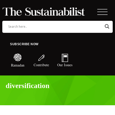
SUBSCRIBE NOW
Contribute
Our Issues
Ramadan
diversification