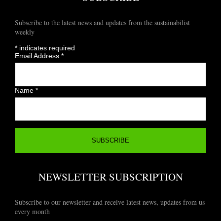
Subscribe to the latest news and updates from the sustainabilist
weekly
*
indicates required
Email Address
*
Name
*
NEWSLETTER SUBSCRIPTION
Subscribe to our newsletter and receive latest news, updates from us
every month