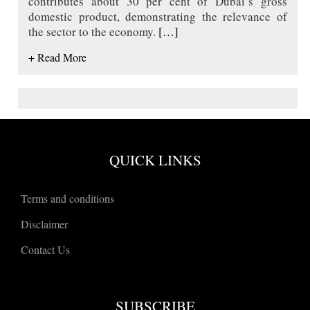
contributes about 30 per cent of Dubai’s gross
domestic product, demonstrating the relevance of
the sector to the economy.
[…]
+ Read More
QUICK LINKS
Terms and conditions
Disclaimer
Contact Us
SUBSCRIBE