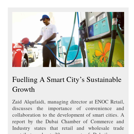
Fuelling A Smart City’s Sustainable
Growth
Zaid Alqufaidi, managing director at ENOC Retail,
discusses the importance of convenience and
collaboration to the development of smart cities. A
report by the Dubai Chamber of Commerce and
Industry states that retail and wholesale trade