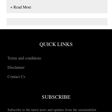
+ Read More
QUICK LINKS
Terms and conditions
Disclaimer
Contact Us
SUBSCRIBE
Subscribe to the latest news and updates from the sustainabilist