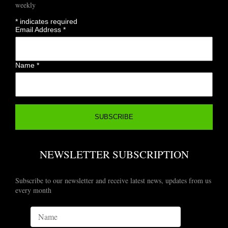
weekly
*
indicates required
Email Address
*
Name
*
NEWSLETTER SUBSCRIPTION
Subscribe to our newsletter and receive latest news, updates from us
every month