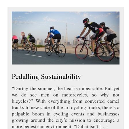
Pedalling Sustainability
“During the summer, the heat is unbearable. But yet
we do see men on motorcycles, so why not
bicycles?” With everything from converted camel
tracks to new state of the art cycling tracks, there’s a
palpable boom in cycling events and businesses
growing around the city’s mission to encourage a
more pedestrian environment. “Dubai isn’t
[…]