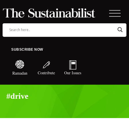
SUBSCRIBE NOW
Contribute
Our Issues
Ramadan
#drive