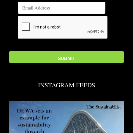
INSTAGRAM FEEDS