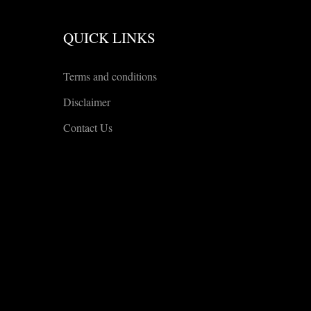
QUICK LINKS
Terms and conditions
Disclaimer
Contact Us