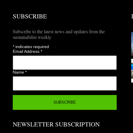
SUBSCRIBE
Subscribe to the latest news and updates from the
sustainabilist weekly
*
indicates required
Email Address
*
Name
*
NEWSLETTER SUBSCRIPTION