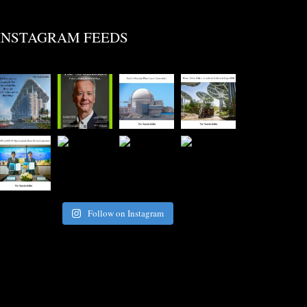
INSTAGRAM FEEDS
Follow on Instagram