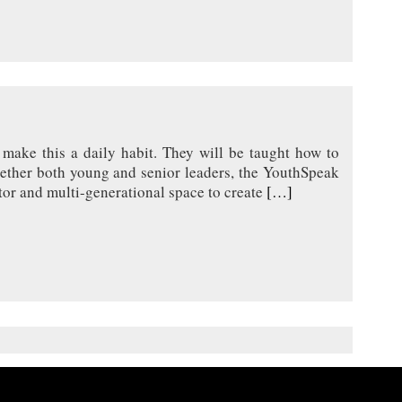
make this a daily habit. They will be taught how to
together both young and senior leaders, the YouthSpeak
tor and multi-generational space to create
[…]