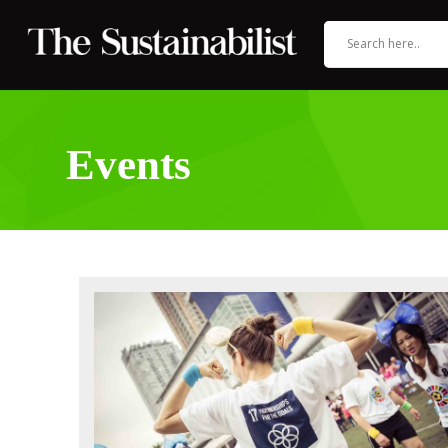
Events