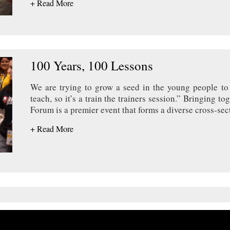
+ Read More
100 Years, 100 Lessons
We are trying to grow a seed in the young people to 
teach, so it’s a train the trainers session.” Bringing 
Forum is a premier event that forms a diverse cross-sec
+ Read More