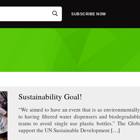
SUBSCRIBE NOW
Sustainability Goal!
“We aimed to have an event that is as environmentally
to having filtered water dispensers and biodegradable
teams to avoid single use plastic bottles.” The Glob
support the UN Sustainable Development
[…]