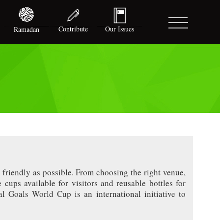
Contribute
Our Issues
Ramadan
 friendly as possible. From choosing the right venue,
 cups available for visitors and reusable bottles for
al Goals World Cup is an international initiative to