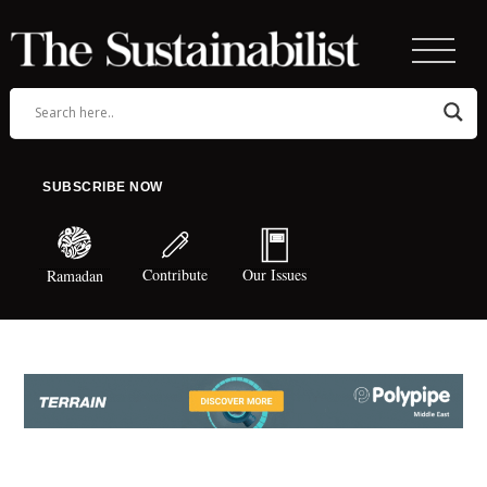
SUBSCRIBE NOW
Contribute
Our Issues
Ramadan