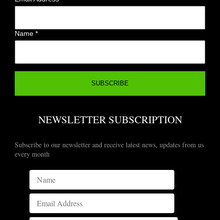
Name
*
NEWSLETTER SUBSCRIPTION
Subscribe to our newsletter and receive latest news, updates from us
every month