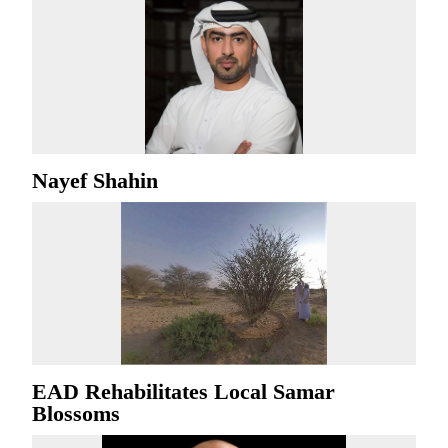
Nayef Shahin
EAD Rehabilitates Local Samar
Blossoms