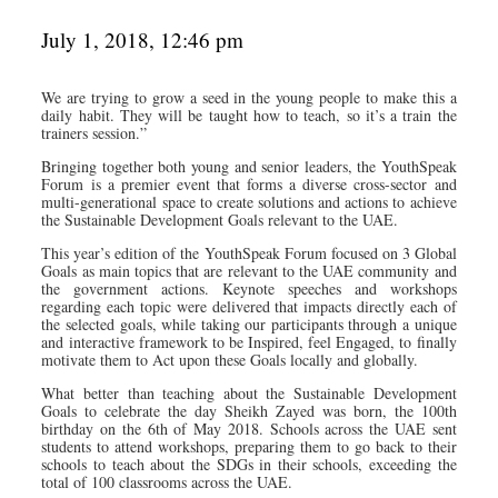
July 1, 2018, 12:46 pm
We are trying to grow a seed in the young people to make this a
daily habit. They will be taught how to teach, so it’s a train the
trainers session.”
Bringing together both young and senior leaders, the YouthSpeak
Forum is a premier event that forms a diverse cross-sector and
multi-generational space to create solutions and actions to achieve
the Sustainable Development Goals relevant to the UAE.
This year’s edition of the YouthSpeak Forum focused on 3 Global
Goals as main topics that are relevant to the UAE community and
the government actions. Keynote speeches and workshops
regarding each topic were delivered that impacts directly each of
the selected goals, while taking our participants through a unique
and interactive framework to be Inspired, feel Engaged, to finally
motivate them to Act upon these Goals locally and globally.
What better than teaching about the Sustainable Development
Goals to celebrate the day Sheikh Zayed was born, the 100th
birthday on the 6th of May 2018. Schools across the UAE sent
students to attend workshops, preparing them to go back to their
schools to teach about the SDGs in their schools, exceeding the
total of 100 classrooms across the UAE.