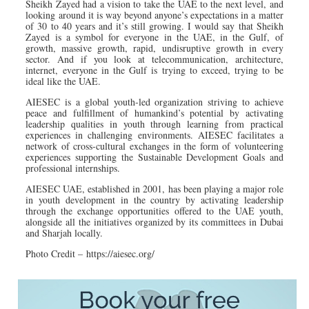
Sheikh Zayed had a vision to take the UAE to the next level, and
looking around it is way beyond anyone’s expectations in a matter
of 30 to 40 years and it’s still growing. I would say that Sheikh
Zayed is a symbol for everyone in the UAE, in the Gulf, of
growth, massive growth, rapid, undisruptive growth in every
sector. And if you look at telecommunication, architecture,
internet, everyone in the Gulf is trying to exceed, trying to be
ideal like the UAE.
AIESEC is a global youth-led organization striving to achieve
peace and fulfillment of humankind’s potential by activating
leadership qualities in youth through learning from practical
experiences in challenging environments. AIESEC facilitates a
network of cross-cultural exchanges in the form of volunteering
experiences supporting the Sustainable Development Goals and
professional internships.
AIESEC UAE, established in 2001, has been playing a major role
in youth development in the country by activating leadership
through the exchange opportunities offered to the UAE youth,
alongside all the initiatives organized by its committees in Dubai
and Sharjah locally.
Photo Credit – https://aiesec.org/