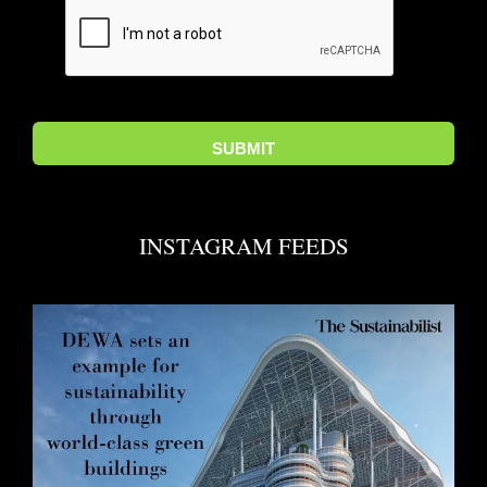
INSTAGRAM FEEDS