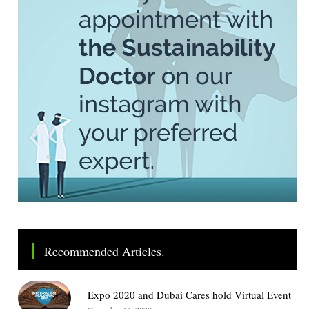
Recommended Articles.
Expo 2020 and Dubai Cares hold Virtual Event