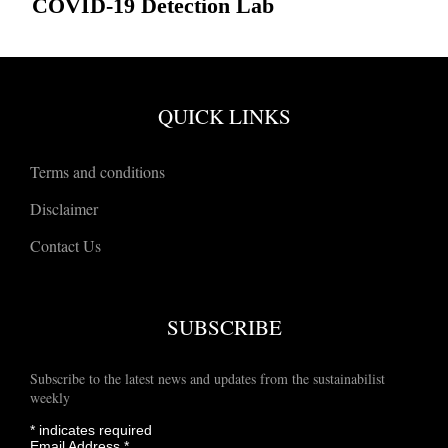
COVID-19 Detection Lab
QUICK LINKS
Terms and conditions
Disclaimer
Contact Us
SUBSCRIBE
Subscribe to the latest news and updates from the sustainabilist
weekly
*
indicates required
Email Address
*