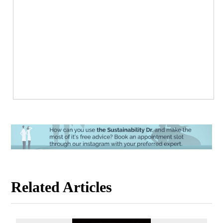
Related Articles