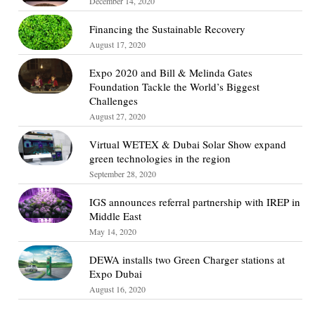
December 14, 2020
Financing the Sustainable Recovery
August 17, 2020
Expo 2020 and Bill & Melinda Gates
Foundation Tackle the World’s Biggest
Challenges
August 27, 2020
Virtual WETEX & Dubai Solar Show expand
green technologies in the region
September 28, 2020
IGS announces referral partnership with IREP in
Middle East
May 14, 2020
DEWA installs two Green Charger stations at
Expo Dubai
August 16, 2020