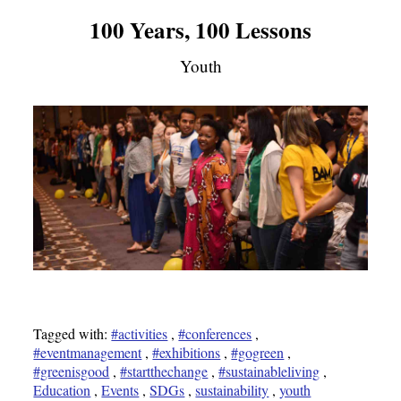
100 Years, 100 Lessons
Youth
Tagged with:
#activities
,
#conferences
,
#eventmanagement
,
#exhibitions
,
#gogreen
,
#greenisgood
,
#startthechange
,
#sustainableliving
,
Education
,
Events
,
SDGs
,
sustainability
,
youth