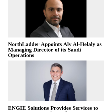
NorthLadder Appoints Aly Al-Helaly as
Managing Director of its Saudi
Operations
ENGIE Solutions Provides Services to