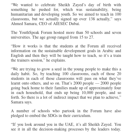
“We wanted to celebrate Sheikh Zayed’s day of birth with
something he pushed for, which was sustainability, being
humanitarian and developing youth. So we aimed to teach in 100
classrooms, but we actually signed up over 138 actually,” says
Ahmed Samara, CEO of AIESEC Dubai.
The YouthSpeak Forum hosted more than 50 schools and seven
universities. The age group ranged from 15 to 27.
“How it works is that the students at the Forum all received
information on the sustainable development goals in Arabic and
English and then they will be taught how to teach, so it’s a train
the trainers session,” he explains.
“We are trying to grow a seed in the young people to make this a
daily habit. So, by teaching 100 classrooms, each of those 20
students in each of those classrooms will pass on what they’ve
learnt onto others, and so on. That’s 2000 people — 2000 people
going back home to their families made up of approximately four
in each household, that ends up being 10,000 people, and so
forth. So there is a lot of indirect impact that we plan to achieve,”
Samara says.
A number of schools who partook in the Forum have also
pledged to embed the SDGs in their curriculum.
“If you look around you in the UAE, it’s all Sheikh Zayed. You
see it in all the decision-making processes by the leaders today.