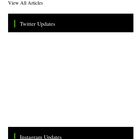
View All Articles
Twitter Updates
Tweets by TheSMEOfficial
Instagram Updates