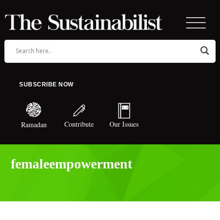
SUBSCRIBE NOW
Contribute
Our Issues
Ramadan
femaleempowerment