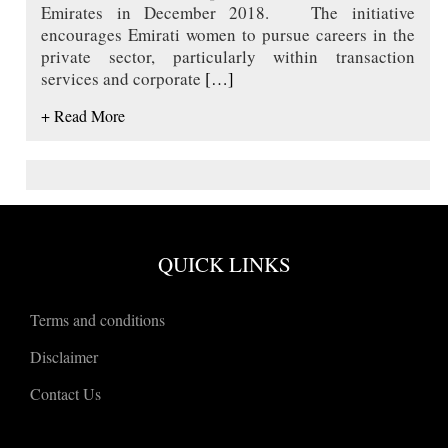
Emirates in December 2018. The initiative
encourages Emirati women to pursue careers in the
private sector, particularly within transaction
services and corporate
[…]
+ Read More
QUICK LINKS
Terms and conditions
Disclaimer
Contact Us