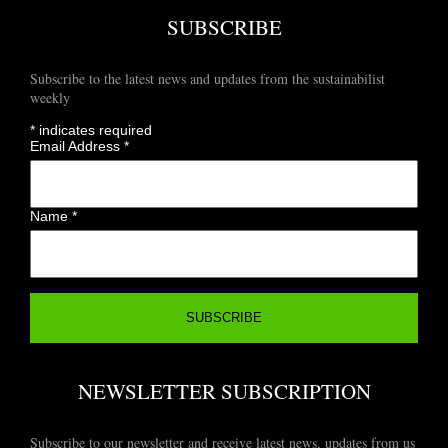
SUBSCRIBE
Subscribe to the latest news and updates from the sustainabilist
weekly
*
indicates required
Email Address
*
Name
*
NEWSLETTER SUBSCRIPTION
Subscribe to our newsletter and receive latest news, updates from us