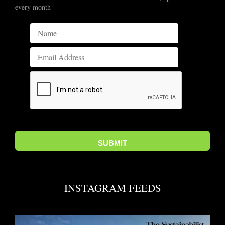
every month
INSTAGRAM FEEDS