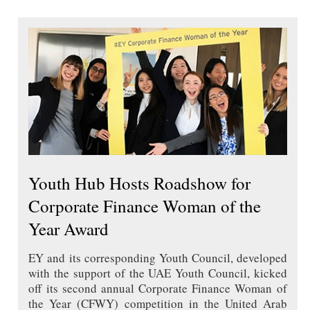
Youth Hub Hosts Roadshow for
Corporate Finance Woman of the
Year Award
EY and its corresponding Youth Council, developed
with the support of the UAE Youth Council, kicked
off its second annual Corporate Finance Woman of
the Year (CFWY) competition in the United Arab