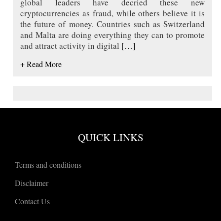
global leaders have decried these new
cryptocurrencies as fraud, while others believe it is
the future of money. Countries such as Switzerland
and Malta are doing everything they can to promote
and attract activity in digital
[…]
+ Read More
QUICK LINKS
Terms and conditions
Disclaimer
Contact Us