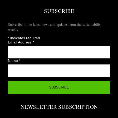
SUBSCRIBE
Subscribe to the latest news and updates from the sustainabilist
weekly
*
indicates required
Email Address
*
Name
*
NEWSLETTER SUBSCRIPTION