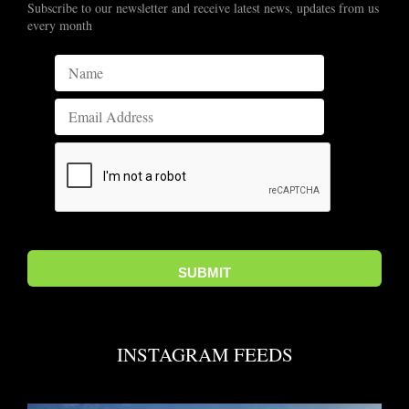
Subscribe to our newsletter and receive latest news, updates from us
every month
INSTAGRAM FEEDS