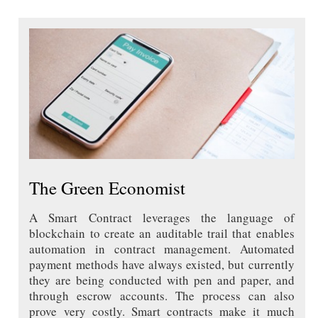
The Green Economist
A Smart Contract leverages the language of
blockchain to create an auditable trail that enables
automation in contract management. Automated
payment methods have always existed, but currently
they are being conducted with pen and paper, and
through escrow accounts. The process can also
prove very costly. Smart contracts make it much