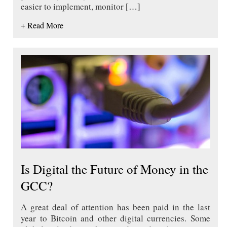
easier to implement, monitor
[…]
+ Read More
Is Digital the Future of Money in the
GCC?
A great deal of attention has been paid in the last
year to Bitcoin and other digital currencies. Some