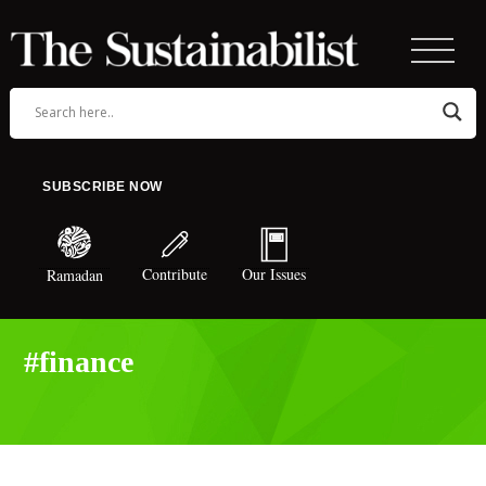
SUBSCRIBE NOW
Contribute
Our Issues
Ramadan
#finance