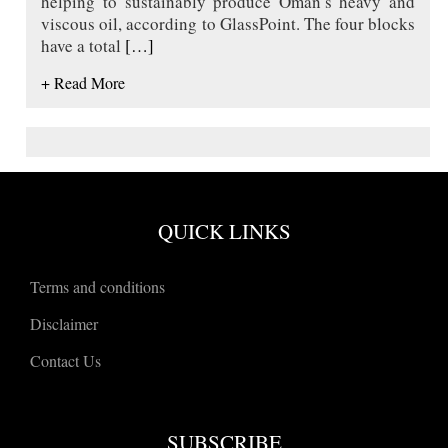
helping to sustainably produce Oman’s heavy and
viscous oil, according to GlassPoint. The four blocks
have a total
[…]
+ Read More
QUICK LINKS
Terms and conditions
Disclaimer
Contact Us
SUBSCRIBE