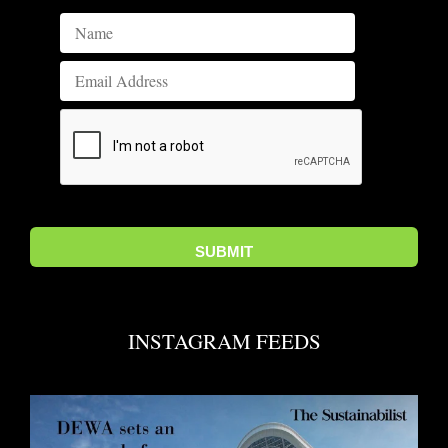
INSTAGRAM FEEDS