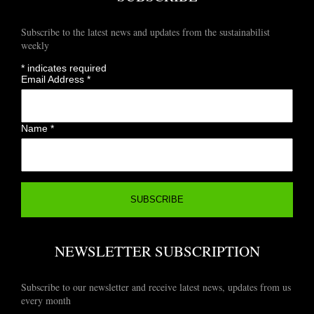
Subscribe to the latest news and updates from the sustainabilist
weekly
*
indicates required
Email Address
*
Name
*
NEWSLETTER SUBSCRIPTION
Subscribe to our newsletter and receive latest news, updates from us
every month