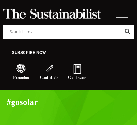
SUBSCRIBE NOW
Contribute
Our Issues
Ramadan
#gosolar