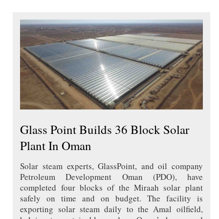
Glass Point Builds 36 Block Solar
Plant In Oman
Solar steam experts, GlassPoint, and oil company
Petroleum Development Oman (PDO), have
completed four blocks of the Miraah solar plant
safely on time and on budget. The facility is
exporting solar steam daily to the Amal oilfield,