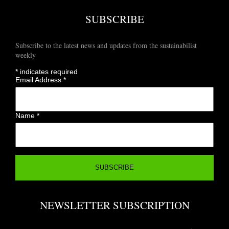
SUBSCRIBE
Subscribe to the latest news and updates from the sustainabilist
weekly
*
indicates required
Email Address
*
Name
*
NEWSLETTER SUBSCRIPTION