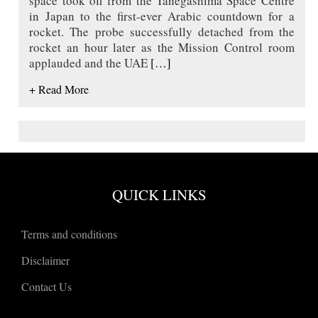
space took off from the Tanegashima Space Centre
in Japan to the first-ever Arabic countdown for a
rocket. The probe successfully detached from the
rocket an hour later as the Mission Control room
applauded and the UAE
[…]
+ Read More
QUICK LINKS
Terms and conditions
Disclaimer
Contact Us