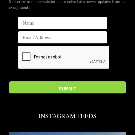
Subscribe to our newsletter and receive latest news, updates from us
every month
INSTAGRAM FEEDS