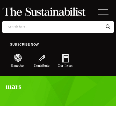
SUBSCRIBE NOW
Contribute
Our Issues
Ramadan
mars