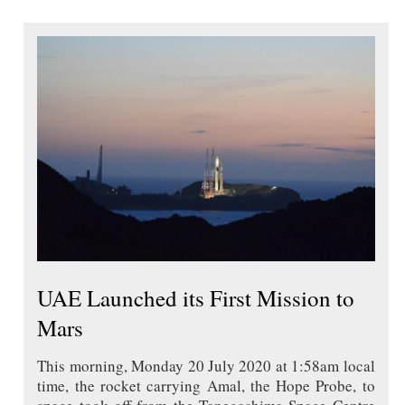
UAE Launched its First Mission to
Mars
This morning, Monday 20 July 2020 at 1:58am local
time, the rocket carrying Amal, the Hope Probe, to