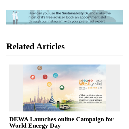
Related Articles
DEWA Launches online Campaign for
World Energy Day