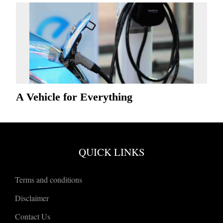
A Vehicle for Everything
QUICK LINKS
Terms and conditions
Disclaimer
Contact Us