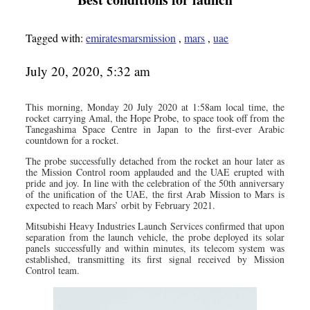
Tagged with:
emiratesmarsmission
,
mars
,
uae
July 20, 2020, 5:32 am
This morning, Monday 20 July 2020 at 1:58am local time, the
rocket carrying Amal, the Hope Probe, to space took off from the
Tanegashima Space Centre in Japan to the first-ever Arabic
countdown for a rocket.
The probe successfully detached from the rocket an hour later as
the Mission Control room applauded and the UAE erupted with
pride and joy. In line with the celebration of the 50th anniversary
of the unification of the UAE, the first Arab Mission to Mars is
expected to reach Mars’ orbit by February 2021.
Mitsubishi Heavy Industries Launch Services confirmed that upon
separation from the launch vehicle, the probe deployed its solar
panels successfully and within minutes, its telecom system was
established, transmitting its first signal received by Mission
Control team.