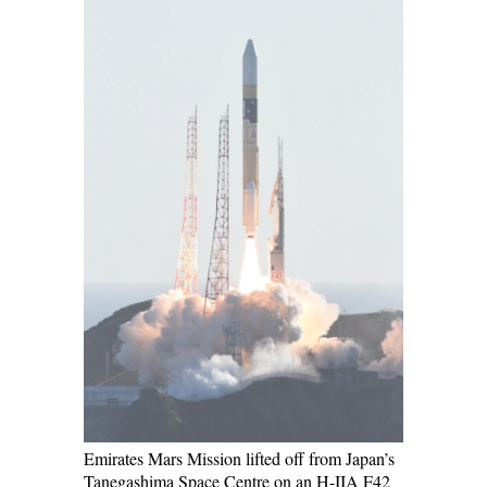
Emirates Mars Mission lifted off from Japan’s
Tanegashima Space Centre on an H-IIA F42