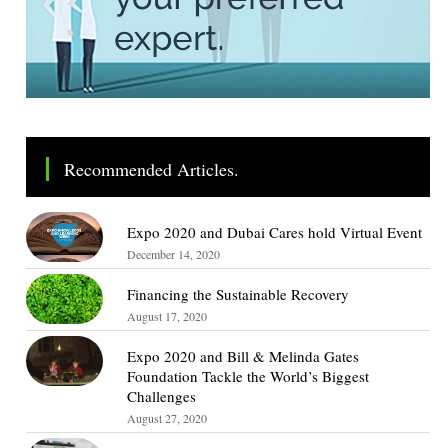
Recommended Articles.
Expo 2020 and Dubai Cares hold Virtual Event
December 14, 2020
Financing the Sustainable Recovery
August 17, 2020
Expo 2020 and Bill & Melinda Gates
Foundation Tackle the World’s Biggest
Challenges
August 27, 2020