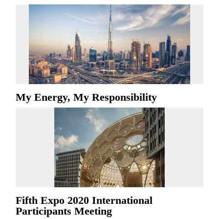
My Energy, My Responsibility
Fifth Expo 2020 International
Participants Meeting