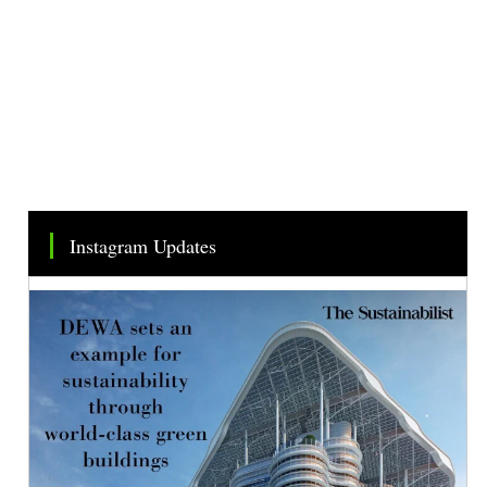
Instagram Updates