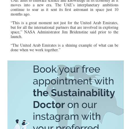
UAE aims to embrace science and knowledge in its economy as it
moves into a new era. The UAE’s interplanetary ambitions
continue to soar as it sent its first astronaut in space just 10
months ago.
“This is a great moment not just for the United Arab Emirates,
but for all the international partners that are involved in exploring
space,” NASA Administrator Jim Bridenstine said prior to the
launch.
“The United Arab Emirates is a shining example of what can be
done when we work together.”