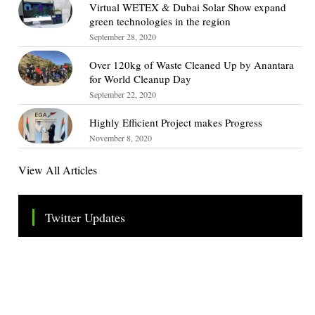
Virtual WETEX & Dubai Solar Show expand
green technologies in the region
September 28, 2020
Over 120kg of Waste Cleaned Up by Anantara
for World Cleanup Day
September 22, 2020
Highly Efficient Project makes Progress
November 8, 2020
View All Articles
Twitter Updates
Tweets by TheSMEOfficial