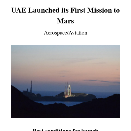
UAE Launched its First Mission to
Mars
Aerospace/Aviation
Best conditions for launch