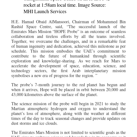
rocket at 1:58am local time. Image Source:
MHI Launch Services
H.E. Hamad Obaid AlMansoori, Chairman of Mohammed Bin
Rashid Space Centre, said, “The successful launch of the
Emirates Mars Mission “HOPE Probe” is an outcome of seamless
collaboration and tireless efforts by all the teams involved.
Together, we overcame the challenges, and in a remarkable feat
of human ingenuity and dedication, achieved this milestone as per
schedule. This mission embodies the UAE’s commitment to
contribute to the future of humankind through scientific
exploration and knowledge-sharing. As we reach for Mars to
accelerate the development of space, education, science, and
technology sectors, the first Arab interplanetary mission
symbolises a new era of progress for the region. ”
The probe’s 7-month journey to the red planet has begun and
when it arrives, Hope will be placed in orbit between 20,000 and
43,000 kilometres above the surface of the planet.
The science mission of the probe will begin in 2021 to study the
Martian atmospheric hydrogen and oxygen to understand the
planet’s loss of atmosphere, along with the weather at different
times of the day to track seasonal changes and provide updates on
dust storms and ice clouds.
The Emirates Mars Mission is not limited to scientific goals as the