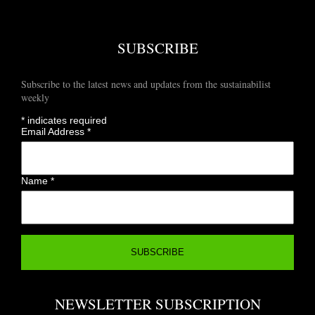
SUBSCRIBE
Subscribe to the latest news and updates from the sustainabilist
weekly
*
indicates required
Email Address
*
Name
*
NEWSLETTER SUBSCRIPTION