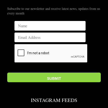
Subscribe to our newsletter and receive latest news, updates from us
every month
INSTAGRAM FEEDS