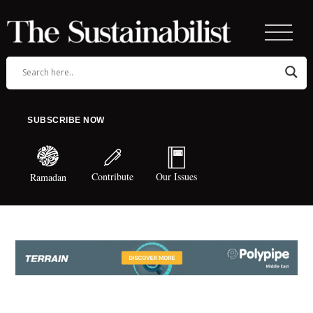
SUBSCRIBE NOW
Contribute
Our Issues
Ramadan