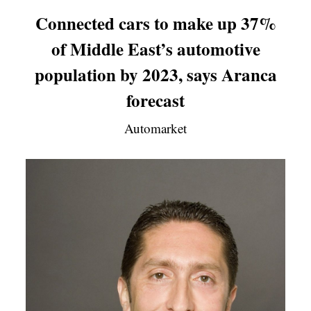
Connected cars to make up 37%
of Middle East’s automotive
population by 2023, says Aranca
forecast
Automarket