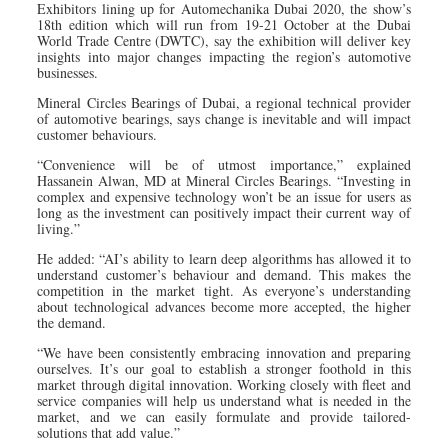
Exhibitors lining up for Automechanika Dubai 2020, the show’s
18th edition which will run from 19-21 October at the Dubai
World Trade Centre (DWTC), say the exhibition will deliver key
insights into major changes impacting the region’s automotive
businesses.
Mineral Circles Bearings of Dubai, a regional technical provider
of automotive bearings, says change is inevitable and will impact
customer behaviours.
“Convenience will be of utmost importance,” explained
Hassanein Alwan, MD at Mineral Circles Bearings. “Investing in
complex and expensive technology won’t be an issue for users as
long as the investment can positively impact their current way of
living.”
He added: “AI’s ability to learn deep algorithms has allowed it to
understand customer’s behaviour and demand. This makes the
competition in the market tight. As everyone’s understanding
about technological advances become more accepted, the higher
the demand.
“We have been consistently embracing innovation and preparing
ourselves. It’s our goal to establish a stronger foothold in this
market through digital innovation. Working closely with fleet and
service companies will help us understand what is needed in the
market, and we can easily formulate and provide tailored-
solutions that add value.”