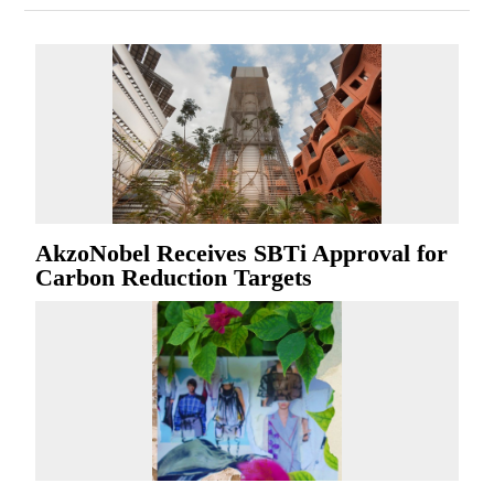
AkzoNobel Receives SBTi Approval for
Carbon Reduction Targets