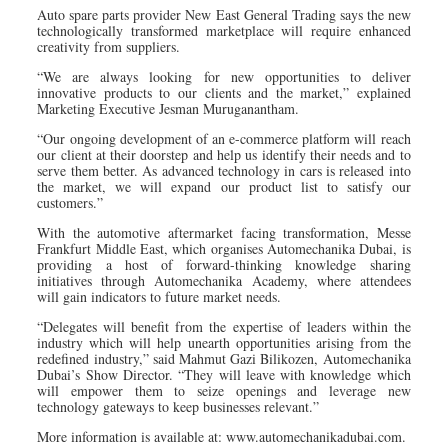
Auto spare parts provider New East General Trading says the new
technologically transformed marketplace will require enhanced
creativity from suppliers.
“We are always looking for new opportunities to deliver
innovative products to our clients and the market,” explained
Marketing Executive Jesman Muruganantham.
“Our ongoing development of an e-commerce platform will reach
our client at their doorstep and help us identify their needs and to
serve them better. As advanced technology in cars is released into
the market, we will expand our product list to satisfy our
customers.”
With the automotive aftermarket facing transformation, Messe
Frankfurt Middle East, which organises Automechanika Dubai, is
providing a host of forward-thinking knowledge sharing
initiatives through Automechanika Academy, where attendees
will gain indicators to future market needs.
“Delegates will benefit from the expertise of leaders within the
industry which will help unearth opportunities arising from the
redefined industry,” said Mahmut Gazi Bilikozen, Automechanika
Dubai’s Show Director. “They will leave with knowledge which
will empower them to seize openings and leverage new
technology gateways to keep businesses relevant.”
More information is available at: www.automechanikadubai.com.