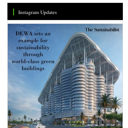
Instagram Updates