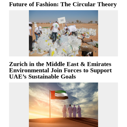
Future of Fashion: The Circular Theory
Zurich in the Middle East & Emirates
Environmental Join Forces to Support
UAE’s Sustainable Goals