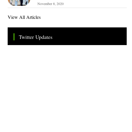
November 8, 2020
View All Articles
Twitter Updates
Tweets by TheSMEOfficial