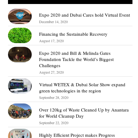
Expo 2020 and Dubai Cares hold Virtual Event
December 14, 2020
Financing the Sustainable Recovery
August 17, 2020
Expo 2020 and Bill & Melinda Gates
Foundation Tackle the World’s Biggest
Challenges
August 27, 2020
Virtual WETEX & Dubai Solar Show expand
green technologies in the region
September 28, 2020
Over 120kg of Waste Cleaned Up by Anantara
for World Cleanup Day
September 22, 2020
Highly Efficient Project makes Progress