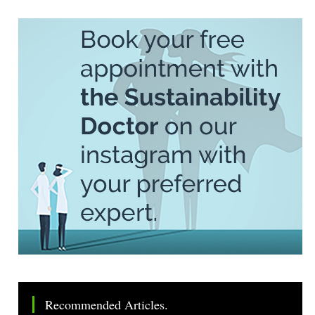
Recommended Articles.