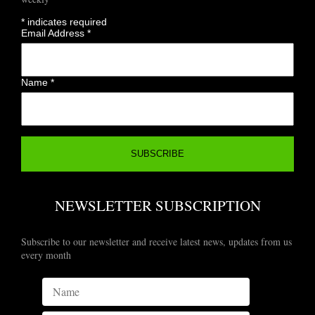
*
indicates required
Email Address
*
Name
*
NEWSLETTER SUBSCRIPTION
Subscribe to our newsletter and receive latest news, updates from us
every month