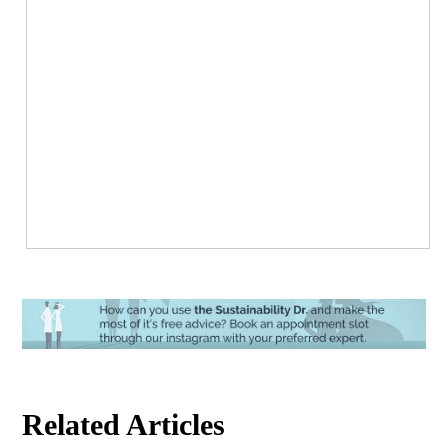
Related Articles