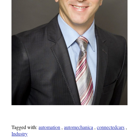
Tagged with:
automation
,
automechanica
,
connectedcars
,
Industry