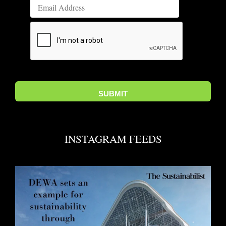
INSTAGRAM FEEDS