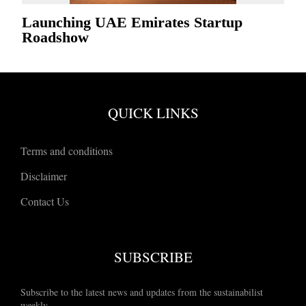
Launching UAE Emirates Startup
Roadshow
QUICK LINKS
Terms and conditions
Disclaimer
Contact Us
SUBSCRIBE
Subscribe to the latest news and updates from the sustainabilist
weekly