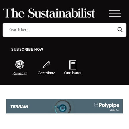
SUBSCRIBE NOW
Contribute
Our Issues
Ramadan