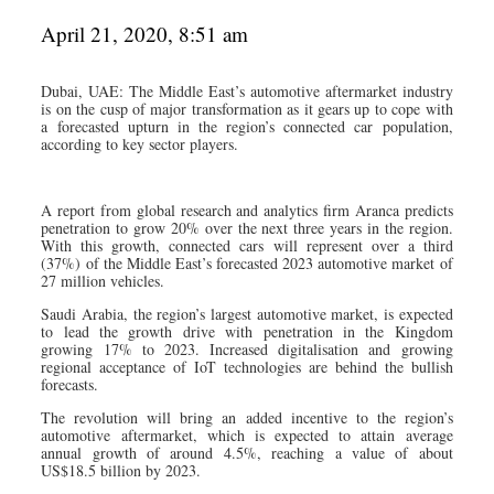
April 21, 2020, 8:51 am
Dubai, UAE: The Middle East’s automotive aftermarket industry
is on the cusp of major transformation as it gears up to cope with
a forecasted upturn in the region’s connected car population,
according to key sector players.
A report from global research and analytics firm Aranca predicts
penetration to grow 20% over the next three years in the region.
With this growth, connected cars will represent over a third
(37%) of the Middle East’s forecasted 2023 automotive market of
27 million vehicles.
Saudi Arabia, the region’s largest automotive market, is expected
to lead the growth drive with penetration in the Kingdom
growing 17% to 2023. Increased digitalisation and growing
regional acceptance of IoT technologies are behind the bullish
forecasts.
The revolution will bring an added incentive to the region’s
automotive aftermarket, which is expected to attain average
annual growth of around 4.5%, reaching a value of about
US$18.5 billion by 2023.