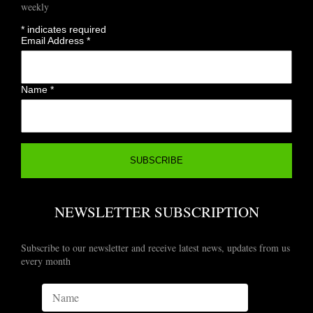
weekly
*
indicates required
Email Address
*
Name
*
NEWSLETTER SUBSCRIPTION
Subscribe to our newsletter and receive latest news, updates from us
every month