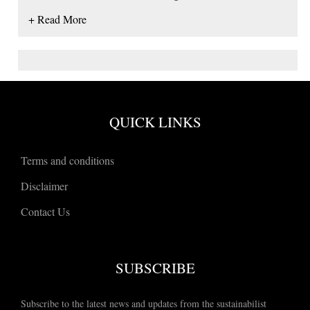
+ Read More
QUICK LINKS
Terms and conditions
Disclaimer
Contact Us
SUBSCRIBE
Subscribe to the latest news and updates from the sustainabilist