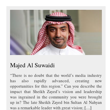
Majed Al Suwaidi
“There is no doubt that the world’s media industry
has also rapidly advanced, creating new
opportunities for this region.” Can you describe the
impact that Sheikh Zayed’s vision and leadership
was ingrained in the community you were brought
up in? The late Sheikh Zayed bin Sultan Al Nahyan
was a remarkable leader with great vision;
[…]