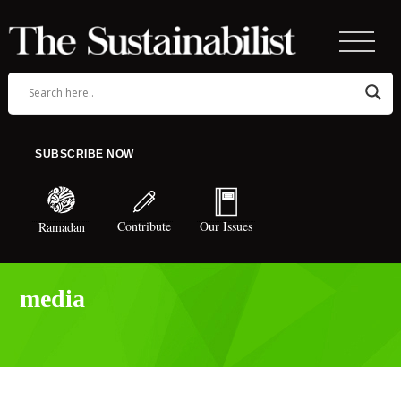
SUBSCRIBE NOW
Contribute
Our Issues
Ramadan
media