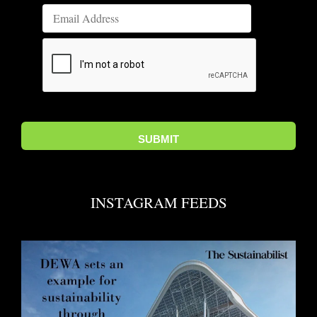
INSTAGRAM FEEDS