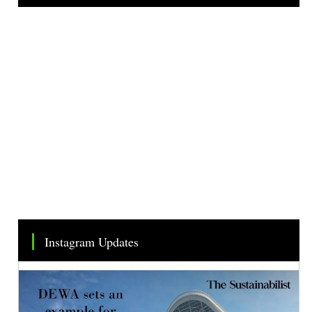
Tweets by TheSMEOfficial
Instagram Updates