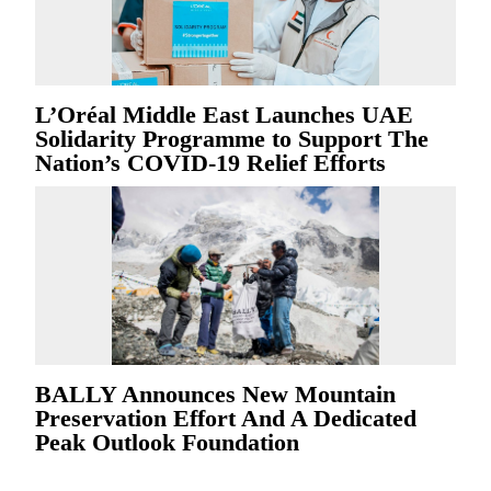
L’Oréal Middle East Launches UAE
Solidarity Programme to Support The
Nation’s COVID-19 Relief Efforts
BALLY Announces New Mountain
Preservation Effort And A Dedicated
Peak Outlook Foundation