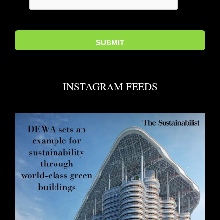
INSTAGRAM FEEDS