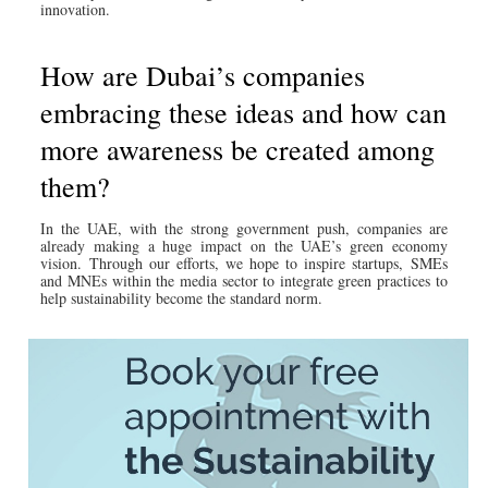
innovation.
How are Dubai’s companies
embracing these ideas and how can
more awareness be created among
them?
In the UAE, with the strong government push, companies are
already making a huge impact on the UAE’s green economy
vision. Through our efforts, we hope to inspire startups, SMEs
and MNEs within the media sector to integrate green practices to
help sustainability become the standard norm.