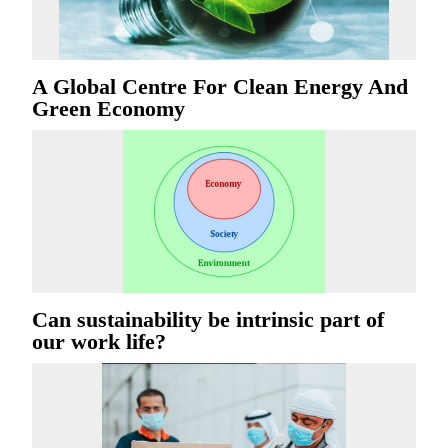
A Global Centre For Clean Energy And
Green Economy
Can sustainability be intrinsic part of
our work life?