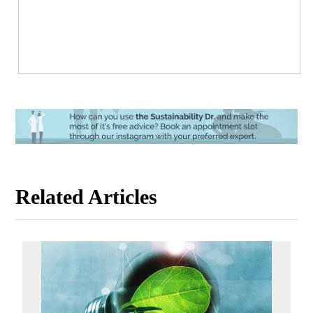
Related Articles