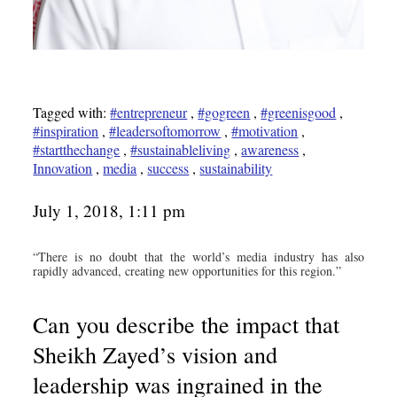
Tagged with:
#entrepreneur
,
#gogreen
,
#greenisgood
,
#inspiration
,
#leadersoftomorrow
,
#motivation
,
#startthechange
,
#sustainableliving
,
awareness
,
Innovation
,
media
,
success
,
sustainability
July 1, 2018, 1:11 pm
“There is no doubt that the world’s media industry has also
rapidly advanced, creating new opportunities for this region.”
Can you describe the impact that
Sheikh Zayed’s vision and
leadership was ingrained in the