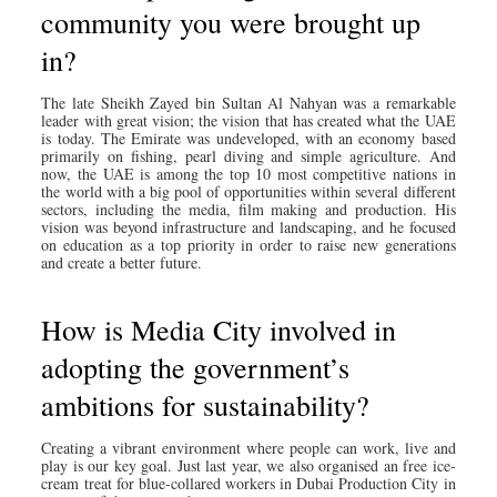
community you were brought up
in?
The late Sheikh Zayed bin Sultan Al Nahyan was a remarkable
leader with great vision; the vision that has created what the UAE
is today. The Emirate was undeveloped, with an economy based
primarily on fishing, pearl diving and simple agriculture. And
now, the UAE is among the top 10 most competitive nations in
the world with a big pool of opportunities within several different
sectors, including the media, film making and production. His
vision was beyond infrastructure and landscaping, and he focused
on education as a top priority in order to raise new generations
and create a better future.
How is Media City involved in
adopting the government’s
ambitions for sustainability?
Creating a vibrant environment where people can work, live and
play is our key goal. Just last year, we also organised an free ice-
cream treat for blue-collared workers in Dubai Production City in