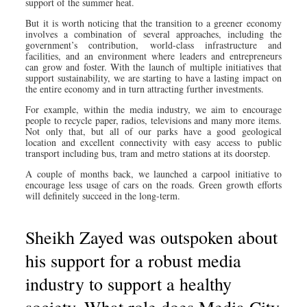
support of the summer heat.
But it is worth noticing that the transition to a greener economy
involves a combination of several approaches, including the
government’s contribution, world-class infrastructure and
facilities, and an environment where leaders and entrepreneurs
can grow and foster. With the launch of multiple initiatives that
support sustainability, we are starting to have a lasting impact on
the entire economy and in turn attracting further investments.
For example, within the media industry, we aim to encourage
people to recycle paper, radios, televisions and many more items.
Not only that, but all of our parks have a good geological
location and excellent connectivity with easy access to public
transport including bus, tram and metro stations at its doorstep.
A couple of months back, we launched a carpool initiative to
encourage less usage of cars on the roads. Green growth efforts
will definitely succeed in the long-term.
Sheikh Zayed was outspoken about
his support for a robust media
industry to support a healthy
society. What role does Media City