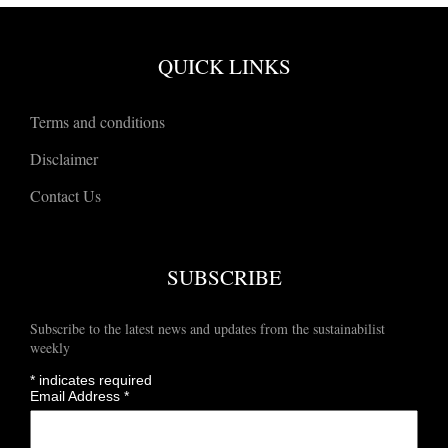
QUICK LINKS
Terms and conditions
Disclaimer
Contact Us
SUBSCRIBE
Subscribe to the latest news and updates from the sustainabilist
weekly
*
indicates required
Email Address
*