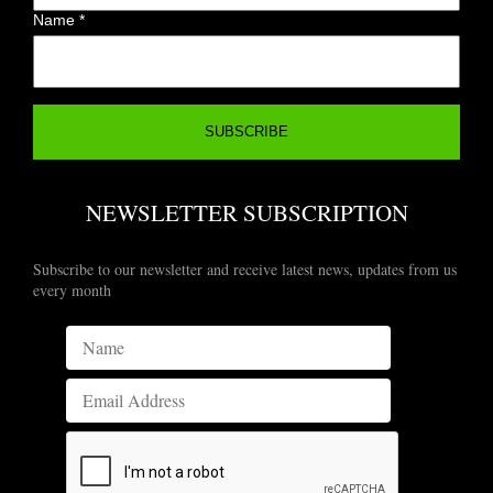
Name
*
NEWSLETTER SUBSCRIPTION
Subscribe to our newsletter and receive latest news, updates from us
every month