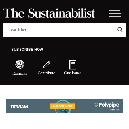
SUBSCRIBE NOW
Contribute
Our Issues
Ramadan