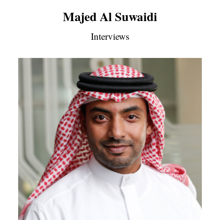
Majed Al Suwaidi
Interviews