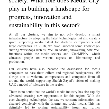
play in building a landscape for
progress, innovation and
sustainability in this sector?
At all our clusters, we aim to not only develop a smart
infrastructure by adopting the latest technologies but also create a
space supporting media talent for startups, entrepreneurs and
large companies. In 2018, we have launched some knowledge-
sharing workshops such as ‘VAT in Media’, showcasing how VAT
functions within the media sectors, and ‘CineMENA’, which
educates people on various aspects on filmmaking and
production.
Our clusters have also become the destination for media
companies to base their offices and regional headquarters. We
always aim to welcome entrepreneurs and companies from all
around the world, supporting Sheikh Zayed’s vision of making
UAE a model of tolerance in the region.
There is no doubt that the world’s media industry has also rapidly
advanced, creating new opportunities for this region. With the
ever-changing technologies, the way we consume information has
changed completely with the Internet and social media. This has
definitely led to solving sustainability issues and further