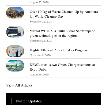
August 27, 2020
Over 120kg of Waste Cleaned Up by Anantara
for World Cleanup Day
September 22, 2020
Virtual WETEX & Dubai Solar Show expand
green technologies in the region
September 28, 2020
Highly Efficient Project makes Progress
November 8, 2020
DEWA installs two Green Charger stations at
Expo Dubai
August 16, 2020
View All Articles
Twitter Updates