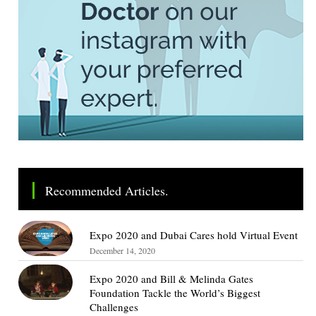
Recommended Articles.
Expo 2020 and Dubai Cares hold Virtual Event
December 14, 2020
Expo 2020 and Bill & Melinda Gates
Foundation Tackle the World’s Biggest
Challenges