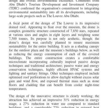
design and overall environmental excellence. Comments from
Abu Dhabi’s Tourism Development and Investment Company
(TDIC) confirmed the organisation’s commitment to integrating
environmental sustainability into all its developments, including
large-scale projects such as The Louvre Abu Dhabi.
A focal point of the design of The Louvre is its impressive
domed roof. Appearing to float over the museum, the dome is
complex geometric structure constructed of 7,850 stars, repeated
at various sizes and angles in eight layers and weighing some
7,500 tonnes. Its purpose is not only aesthetic, though; the
dome’s design was carefully planned to ensure maximum
sustainability for the entire building. It acts as a shading canopy
for the outdoor plaza and the museum’s buildings below, as well
as reducing the energy consumption of each of the covered
buildings. The entire construction creates a comfortable
microclimate incorporating culturally inspired passive design
techniques and traditional architecture; passive water and energy
conservation techniques, highly efficient HVAC systems and
lighting and sanitary fittings. Other techniques employed include
optimised roof perforations to allow daylight without excess solar
gain and wind flow, and exposed thermal mass such as stone
floors and cladding that can benefit from cooler night-time
temperatures.
The design of the innovative structure is clearly working; the
attraction has achieved an impressive 31% reduction in energy
usage, a 27% reduction in water use compared to standard
buildings, and a considerable 72% reduction in external heat