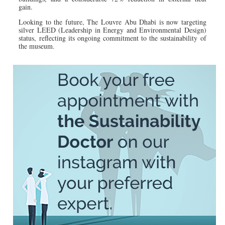
gain.
Looking to the future, The Louvre Abu Dhabi is now targeting
silver LEED (Leadership in Energy and Environmental Design)
status, reflecting its ongoing commitment to the sustainability of
the museum.