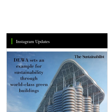
Instagram Updates