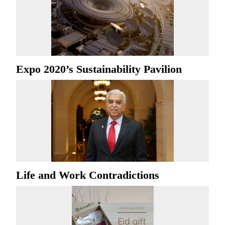
Expo 2020’s Sustainability Pavilion
Life and Work Contradictions