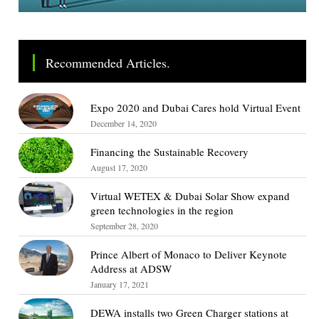
Recommended Articles.
Expo 2020 and Dubai Cares hold Virtual Event
December 14, 2020
Financing the Sustainable Recovery
August 17, 2020
Virtual WETEX & Dubai Solar Show expand
green technologies in the region
September 28, 2020
Prince Albert of Monaco to Deliver Keynote
Address at ADSW
January 17, 2021
DEWA installs two Green Charger stations at