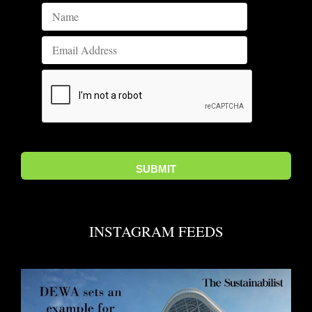
INSTAGRAM FEEDS