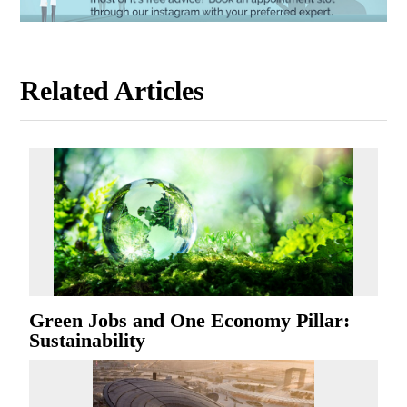
Related Articles
Green Jobs and One Economy Pillar:
Sustainability