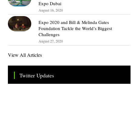
Expo Dubai
August 16, 2020
Expo 2020 and Bill & Melinda Gates
Foundation Tackle the World’s Biggest
Challenges
August 27, 2020
View All Articles
Twitter Updates
Tweets by TheSMEOfficial