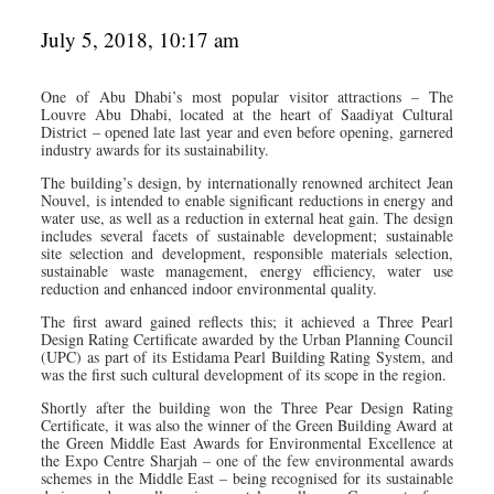
July 5, 2018, 10:17 am
One of Abu Dhabi’s most popular visitor attractions – The
Louvre Abu Dhabi, located at the heart of Saadiyat Cultural
District – opened late last year and even before opening, garnered
industry awards for its sustainability.
The building’s design, by internationally renowned architect Jean
Nouvel, is intended to enable significant reductions in energy and
water use, as well as a reduction in external heat gain. The design
includes several facets of sustainable development; sustainable
site selection and development, responsible materials selection,
sustainable waste management, energy efficiency, water use
reduction and enhanced indoor environmental quality.
The first award gained reflects this; it achieved a Three Pearl
Design Rating Certificate awarded by the Urban Planning Council
(UPC) as part of its Estidama Pearl Building Rating System, and
was the first such cultural development of its scope in the region.
Shortly after the building won the Three Pear Design Rating
Certificate, it was also the winner of the Green Building Award at
the Green Middle East Awards for Environmental Excellence at
the Expo Centre Sharjah – one of the few environmental awards
schemes in the Middle East – being recognised for its sustainable