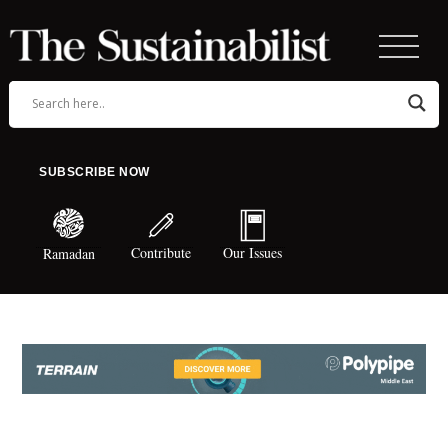
SUBSCRIBE NOW
Contribute
Our Issues
Ramadan