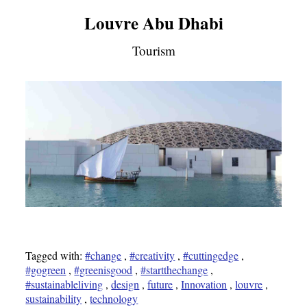
Louvre Abu Dhabi
Tourism
Tagged with:
#change
,
#creativity
,
#cuttingedge
,
#gogreen
,
#greenisgood
,
#startthechange
,
#sustainableliving
,
design
,
future
,
Innovation
,
louvre
,
sustainability
,
technology