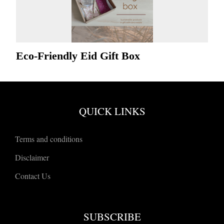
Eco-Friendly Eid Gift Box
QUICK LINKS
Terms and conditions
Disclaimer
Contact Us
SUBSCRIBE