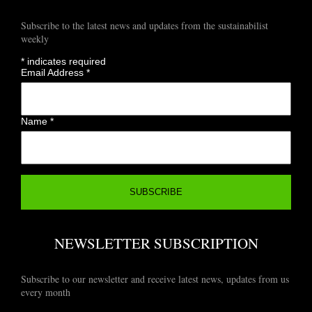
Subscribe to the latest news and updates from the sustainabilist
weekly
*
indicates required
Email Address
*
Name
*
NEWSLETTER SUBSCRIPTION
Subscribe to our newsletter and receive latest news, updates from us
every month