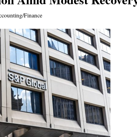
ccounting/Finance