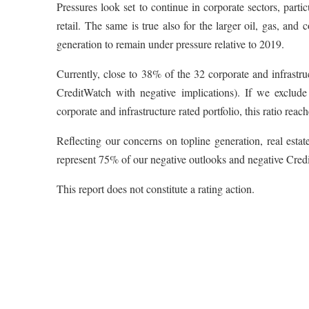
Pressures look set to continue in corporate sectors, parti
retail. The same is true also for the larger oil, gas, an
generation to remain under pressure relative to 2019.
Currently, close to 38% of the 32 corporate and infrastr
CreditWatch with negative implications). If we exclude
corporate and infrastructure rated portfolio, this ratio reach
Reflecting our concerns on topline generation, real estat
represent 75% of our negative outlooks and negative Cred
This report does not constitute a rating action.