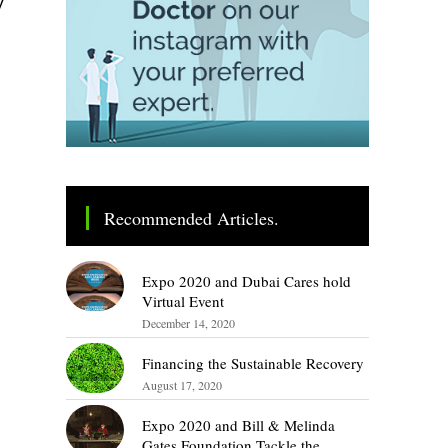
Recommended Articles.
Expo 2020 and Dubai Cares hold
Virtual Event
December 14, 2020
Financing the Sustainable Recovery
August 17, 2020
Expo 2020 and Bill & Melinda
Gates Foundation Tackle the