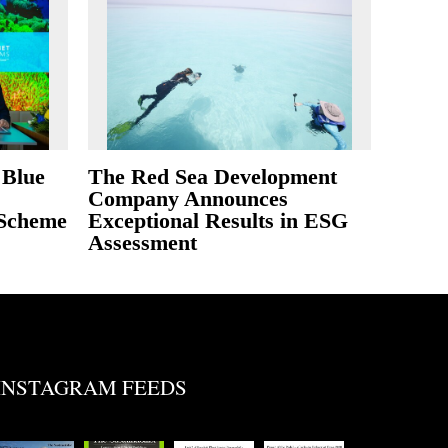
 Blue
The Red Sea Development
Company Announces
 Scheme
Exceptional Results in ESG
Assessment
INSTAGRAM FEEDS