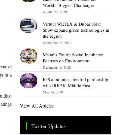
World’s Biggest Challenges
August 27, 2020
Virtual WETEX & Dubai Solar
Show expand green technologies in
the region
September 28, 2020
Ma’an’s Fourth Social Incubator
Focuses on Environment
vative
December 16, 2020
s in a
IGS announces referral partnership
with IREP in Middle East
May 14, 2020
uidity,
atings
View All Articles
Twitter Updates
Tweets by TheSMEOfficial