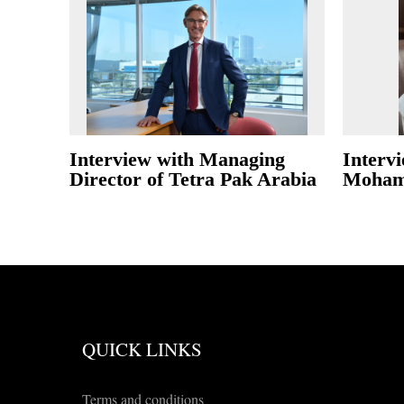
Interview with Managing
Interv
Director of Tetra Pak Arabia
Moham
QUICK LINKS
Terms and conditions