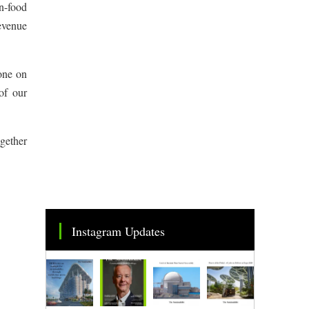
on-food
revenue
 one on
of our
ogether
Instagram Updates