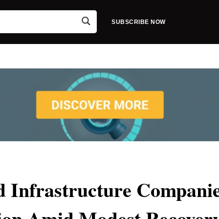
SUBSCRIBE NOW
 Infrastructure Compani
ion Amid Modest Recover