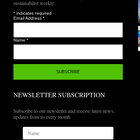
sustainabilist weekly
*
indicates required
Email Address
*
Name
*
NEWSLETTER SUBSCRIPTION
Subscribe to our newsletter and receive latest news,
updates from us every month