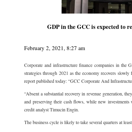
GDP in the GCC is expected to re
February 2, 2021, 8:27 am
Corporate and infrastructure finance companies in the G
strategies through 2021 as the economy recovers slowl
report published today: “GCC Corporate And Infrastruct
“Absent a substantial recovery in revenue generation, they 
and preserving their cash flows, while new investments 
credit analyst Timucin Engin.
The business cycle is likely to take several quarters at least