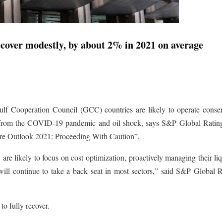
cover modestly, by about 2% in 2021 on average
ulf Cooperation Council (GCC) countries are likely to operate conser
y from the COVID-19 pandemic and oil shock, says S&P Global Rating
ure Outlook 2021: Proceeding With Caution”.
are likely to focus on cost optimization, proactively managing their liq
will continue to take a back seat in most sectors,” said S&P Global R
 to fully recover.