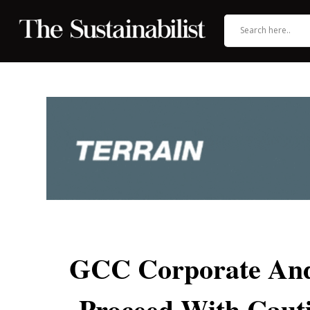
GCC Corporate And
Proceed With Caut