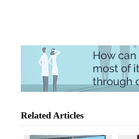
Related Articles