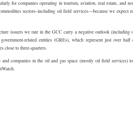
cularly for companies operating in tourism, aviation, real estate, and n
d commodities sectors–including oil field services—because we expect 
ucture issuers we rate in the GCC carry a negative outlook (including
 government-related entities (GREs), which represent just over half 
es close to three-quarters.
e and companies in the oil and gas space (mostly oil field services) t
itWatch.