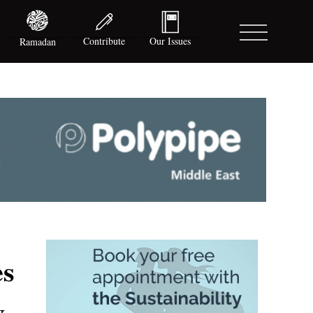
Contribute
Our Issues
Ramadan
es
y