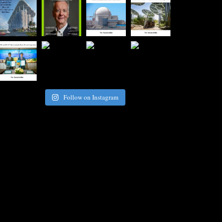
Follow on Instagram