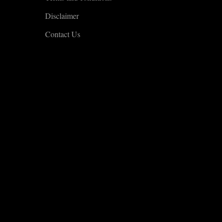
Disclaimer
Contact Us