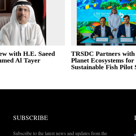
iew with H.E. Saeed
TRSDC Partners with
med Al Tayer
Planet Ecosystems for
Sustainable Fish Pilot
SUBSCRIBE
Subscribe to the latest news and updates from the