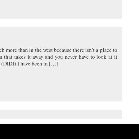
h more than in the west because there isn’t a place to
m that takes it away and you never have to look at it
 (DIDI) I have been in
[…]