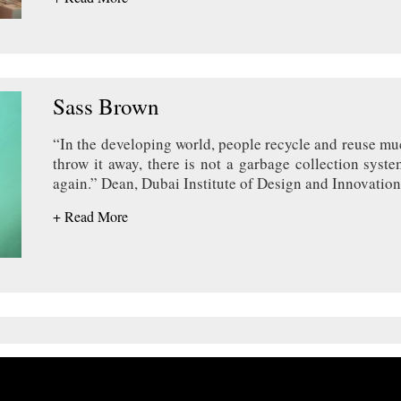
Sass Brown
“In the developing world, people recycle and reuse muc
throw it away, there is not a garbage collection syste
again.” Dean, Dubai Institute of Design and Innovation
+ Read More