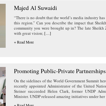
Majed Al Suwaidi
“There is no doubt that the world’s media industry has
this region.” Can you describe the impact that Sheik
community you were brought up in? The late Sheikh 
with great vision;
[…]
+ Read More
Promoting Public-Private Partnerships
On the sidelines of the World Government Summit here 
recently appointed Administrator of the United Nat
Steiner succeeded Helen Clark, former UNDP Admin
Minister. UNDP released amazing initiatives under her
+ Read More