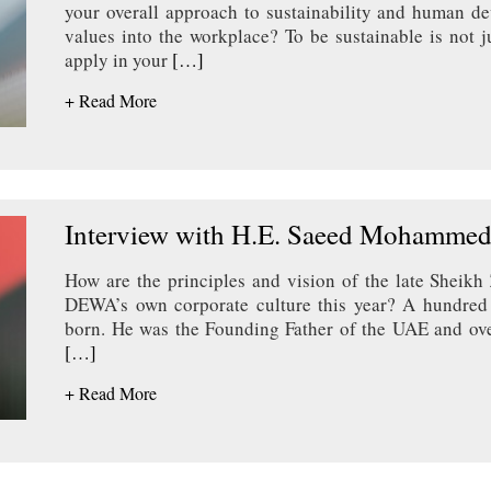
your overall approach to sustainability and human d
values into the workplace? To be sustainable is not 
apply in your
[…]
+ Read More
Interview with H.E. Saeed Mohammed
How are the principles and vision of the late Sheikh
DEWA’s own corporate culture this year? A hundred
born. He was the Founding Father of the UAE and ove
[…]
+ Read More