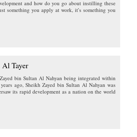
evelopment and how do you go about instilling these
just something you apply at work, it’s something you
 Al Tayer
 Zayed bin Sultan Al Nahyan being integrated within
 years ago, Sheikh Zayed bin Sultan Al Nahyan was
rsaw its rapid development as a nation on the world