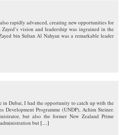
 also rapidly advanced, creating new opportunities for
h Zayed’s vision and leadership was ingrained in the
Zayed bin Sultan Al Nahyan was a remarkable leader
in Dubai, I had the opportunity to catch up with the
ions Development Programme (UNDP), Achim Steiner.
istrator, but also the former New Zealand Prime
 administration but
[…]