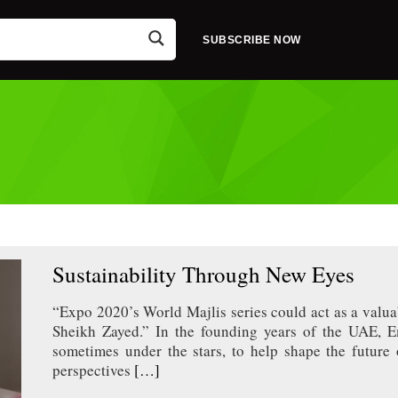
SUBSCRIBE NOW
Sustainability Through New Eyes
“Expo 2020’s World Majlis series could act as a valua
Sheikh Zayed.” In the founding years of the UAE, Em
sometimes under the stars, to help shape the future 
perspectives
[…]