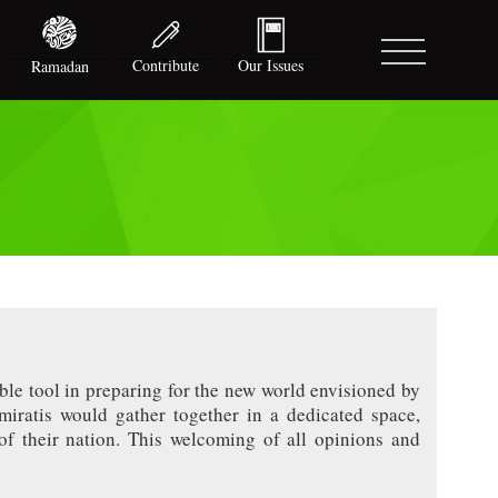
Contribute
Our Issues
Ramadan
ble tool in preparing for the new world envisioned by
iratis would gather together in a dedicated space,
of their nation. This welcoming of all opinions and