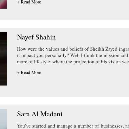
+ Read More
Nayef Shahin
How were the values and beliefs of Sheikh Zayed ingr
it impact you personally? Well I think the mission and v
more of lifestyle, where the projection of his vision w
+ Read More
Sara Al Madani
You’ve started and manage a number of businesses, an