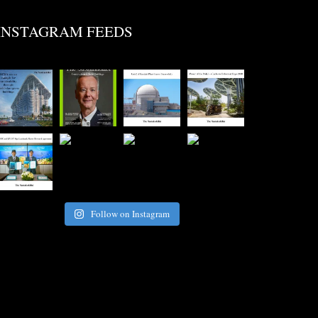
INSTAGRAM FEEDS
Follow on Instagram