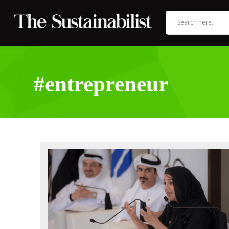
#entrepreneur