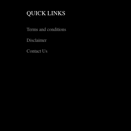
QUICK LINKS
Terms and conditions
Disclaimer
Contact Us