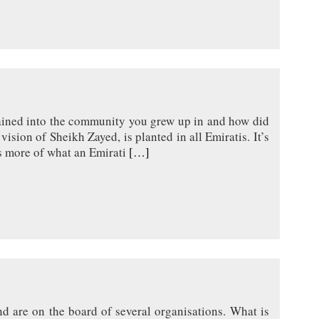
ained into the community you grew up in and how did
ision of Sheikh Zayed, is planted in all Emiratis. It’s
as more of what an Emirati
[…]
d are on the board of several organisations. What is