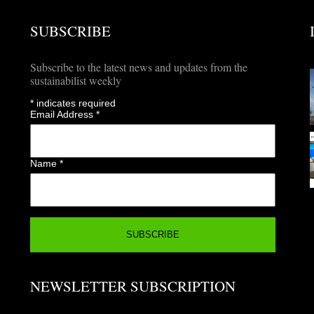
SUBSCRIBE
Subscribe to the latest news and updates from the
sustainabilist weekly
*
indicates required
Email Address
*
Name
*
NEWSLETTER SUBSCRIPTION