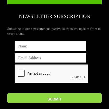
NEWSLETTER SUBSCRIPTION
Subscribe to our newsletter and receive latest news, updates from us
every month