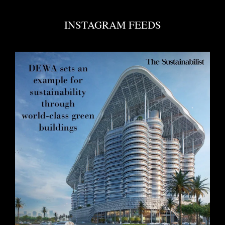
INSTAGRAM FEEDS