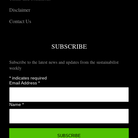
Disclaimer
Contact Us
SUBSCRIBE
Subscribe to the latest news and updates from the sustainabilist
weekly
*
indicates required
Email Address
*
Name
*