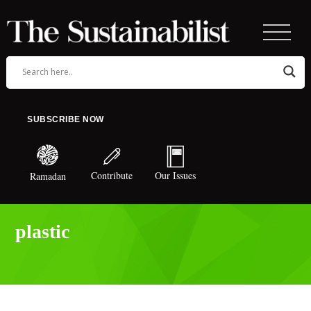
SUBSCRIBE NOW
Contribute
Our Issues
Ramadan
plastic