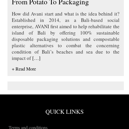
From Potato To Packaging
How did Avani start and what is the idea behind it?
Established in 2014, as a Bali-based social
enterprise, AVANI first aimed to help rehabilitate the
island of Bali by offering 100% sustainable
disposable packaging solutions and compostable
plastic alternatives to combat the concerning
condition of Bali’s beaches and sea due to the
impact of
[…]
+ Read More
QUICK LINKS
Terms and conditions