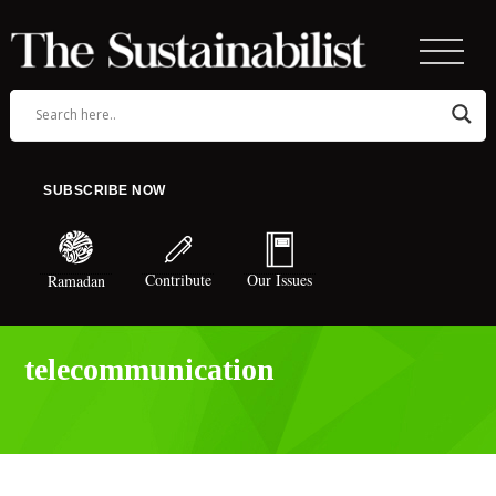
SUBSCRIBE NOW
Contribute
Our Issues
Ramadan
telecommunication