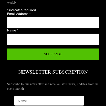
weekly
*
indicates required
Email Address
*
Name
*
NEWSLETTER SUBSCRIPTION
Subscribe to our newsletter and receive latest news, updates from us
every month