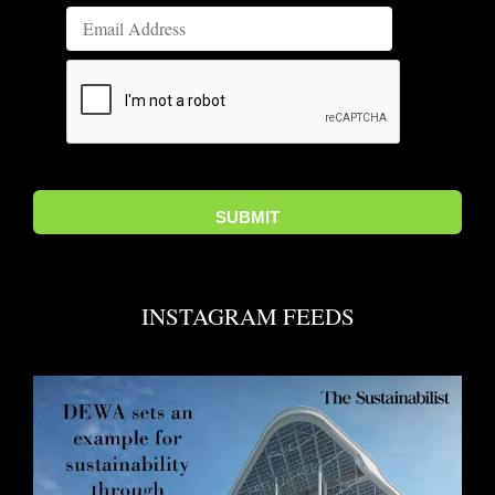
INSTAGRAM FEEDS