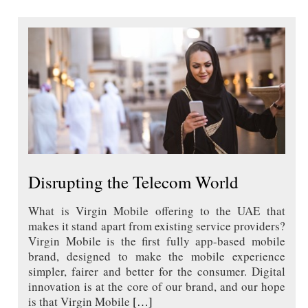
Disrupting the Telecom World
What is Virgin Mobile offering to the UAE that
makes it stand apart from existing service providers?
Virgin Mobile is the first fully app-based mobile
brand, designed to make the mobile experience
simpler, fairer and better for the consumer. Digital
innovation is at the core of our brand, and our hope
is that Virgin Mobile
[…]