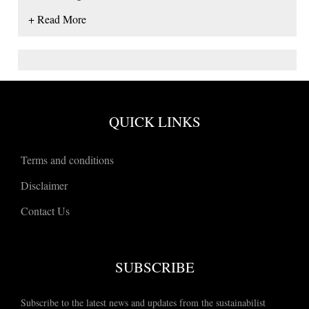
+ Read More
QUICK LINKS
Terms and conditions
Disclaimer
Contact Us
SUBSCRIBE
Subscribe to the latest news and updates from the sustainabilist