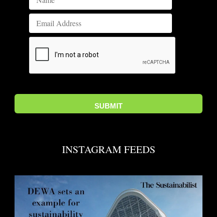
INSTAGRAM FEEDS