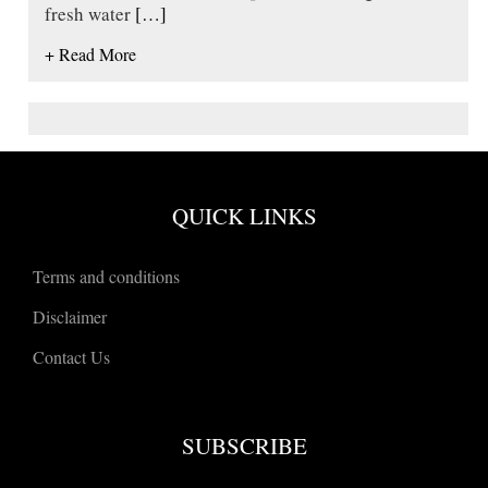
fresh water
[…]
+ Read More
QUICK LINKS
Terms and conditions
Disclaimer
Contact Us
SUBSCRIBE