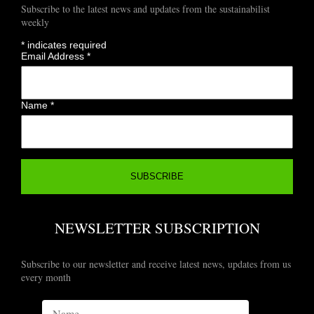
Subscribe to the latest news and updates from the sustainabilist
weekly
*
indicates required
Email Address
*
Name
*
NEWSLETTER SUBSCRIPTION
Subscribe to our newsletter and receive latest news, updates from us
every month