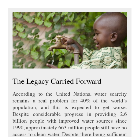
The Legacy Carried Forward
According to the United Nations, water scarcity
remains a real problem for 40% of the world’s
population, and this is expected to get worse.
Despite considerable progress in providing 2.6
billion people with improved water sources since
1990, approximately 663 million people still have no
access to clean water. Despite there being sufficient