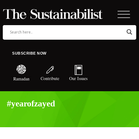
SUBSCRIBE NOW
Contribute
Our Issues
Ramadan
#yearofzayed