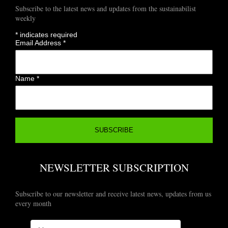
Subscribe to the latest news and updates from the sustainabilist
weekly
*
indicates required
Email Address
*
Name
*
NEWSLETTER SUBSCRIPTION
Subscribe to our newsletter and receive latest news, updates from us
every month