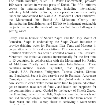
The fourth initiative, called 100 Water Endowments, provides
100 water coolers in various parts of Dubai. The fifth initiative
covers the international initiatives, including international
voluntary field visits by Suqia, in cooperation our sister entity
under the Mohammed bin Rashid Al Maktoum Global Initiatives,
the Mohammed bin Rashid Al Maktoum Charity and
Humanitarian Establishment and DEWA to implement sustainable
projects that serve the needs of families that face challenges in
getting water.
Lastly, and in honour of Sheikh Zayed and the Holy Month of
Ramadan, Suqia is undertaking the Suqia Zayed initiative to
provide drinking water for Ramadan Iftar Tents and Mosques in
cooperation with 14 local associations. This Ramadan, more than
8 million water cups has been distributed across all the Emirates.
Moreover, the initiative extends internationally for the first time
to 13 countries, in collaboration with the Mohammed bin Rashid
Al Maktoum Charity and Humanitarian Establishment. These
countries include Uganda, Tajikistan, Chad, Egypt, Brazil,
Canada, USA, Palestine, Philippines, Tunisia, Jordan, Ukraine
and Bangladesh.Suqia is also carrying out its Ramadan Awareness
Campaign to raise awareness about the global water crisis and
how access to clean water means more time to pursue education,
get an income, take care of family and health and happiness for
the communities in need. Guided by the legacy of Shiekh Zayed,
the Founding Father of the UAE, Suqia is committed to reach out
and aid underprivileged communities that suffer from access to
clean water and take a step closer to achieving a water-secure