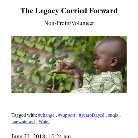
The Legacy Carried Forward
Non-Profit/Volunteer
Tagged with:
#change
,
#support
,
#yearofzayed
,
suqia
,
uaewateraid
,
Water
June 23, 2018, 10:24 am