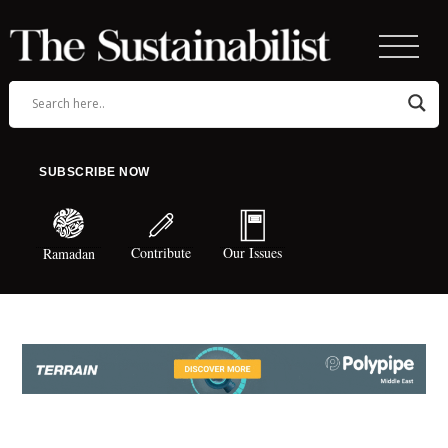
SUBSCRIBE NOW
Contribute
Our Issues
Ramadan