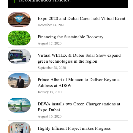
Expo 2020 and Dubai Cares hold Virtual Event
December 14, 2020
Financing the Sustainable Recovery
August 17, 2020
Virtual WETEX & Dubai Solar Show expand
green technologies in the region
September 28, 2020
Prince Albert of Monaco to Deliver Keynote
Address at ADSW
January 17, 2021
DEWA installs two Green Charger stations at
Expo Dubai
August 16, 2020
Highly Efficient Project makes Progress