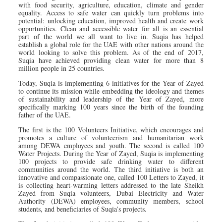
with food security, agriculture, education, climate and gender
equality. Access to safe water can quickly turn problems into
potential: unlocking education, improved health and create work
opportunities. Clean and accessible water for all is an essential
part of the world we all want to live in. Suqia has helped
establish a global role for the UAE with other nations around the
world looking to solve this problem. As of the end of 2017,
Suqia have achieved providing clean water for more than 8
million people in 25 countries.
Today, Suqia is implementing 6 initiatives for the Year of Zayed
to continue its mission while embedding the ideology and themes
of sustainability and leadership of the Year of Zayed, more
specifically marking 100 years since the birth of the founding
father of the UAE.
The first is the 100 Volunteers Initiative, which encourages and
promotes a culture of volunteerism and humanitarian work
among DEWA employees and youth. The second is called 100
Water Projects. During the Year of Zayed, Suqia is implementing
100 projects to provide safe drinking water to different
communities around the world. The third initiative is both an
innovative and compassionate one, called 100 Letters to Zayed, it
is collecting heart-warming letters addressed to the late Sheikh
Zayed from Suqia volunteers, Dubai Electricity and Water
Authority (DEWA) employees, community members, school
students, and beneficiaries of Suqia’s projects.