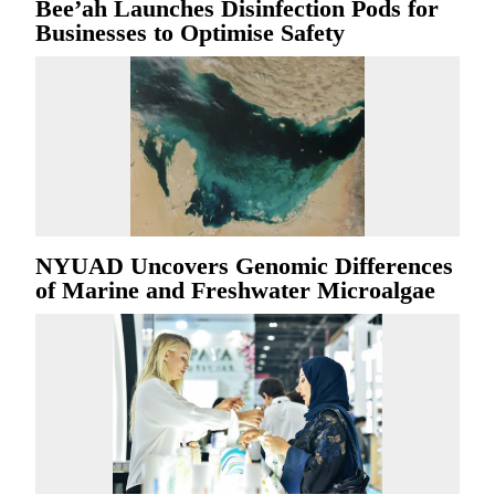
Bee’ah Launches Disinfection Pods for
Businesses to Optimise Safety
NYUAD Uncovers Genomic Differences
of Marine and Freshwater Microalgae