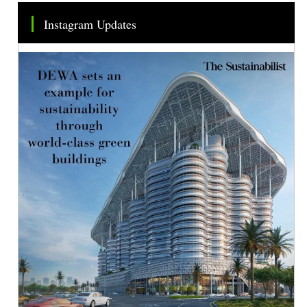
Instagram Updates