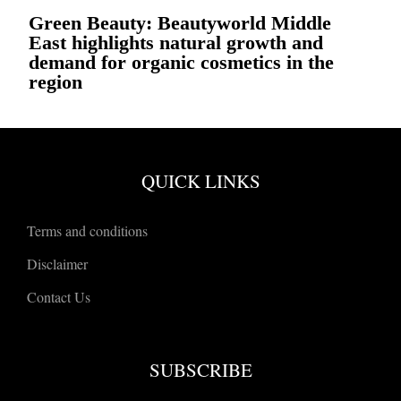
Green Beauty: Beautyworld Middle
East highlights natural growth and
demand for organic cosmetics in the
region
QUICK LINKS
Terms and conditions
Disclaimer
Contact Us
SUBSCRIBE