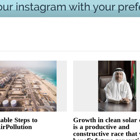
able Steps to
Growth in clean solar
irPollution
is a productive and
constructive race that 