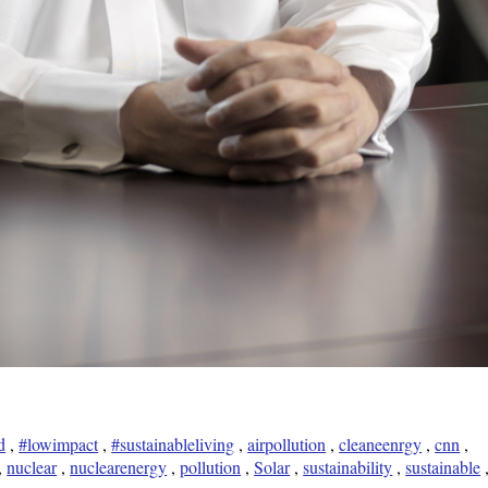
d
,
#lowimpact
,
#sustainableliving
,
airpollution
,
cleaneenrgy
,
cnn
,
,
nuclear
,
nuclearenergy
,
pollution
,
Solar
,
sustainability
,
sustainable