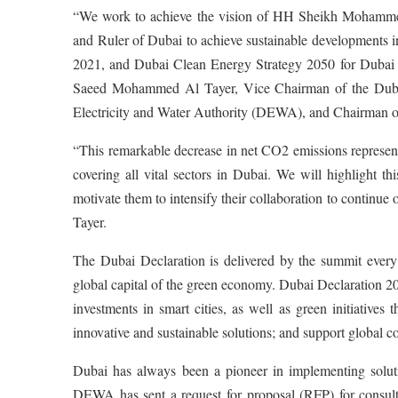
“We work to achieve the vision of HH Sheikh Mohamme
and Ruler of Dubai to achieve sustainable developments
2021, and Dubai Clean Energy Strategy 2050 for Dubai t
Saeed Mohammed Al Tayer, Vice Chairman of the Duba
Electricity and Water Authority (DEWA), and Chairman
“This remarkable decrease in net CO2 emissions represent
covering all vital sectors in Dubai. We will highlight t
motivate them to intensify their collaboration to continue 
Tayer.
The Dubai Declaration is delivered by the summit every y
global capital of the green economy. Dubai Declaration 
investments in smart cities, as well as green initiative
innovative and sustainable solutions; and support global 
Dubai has always been a pioneer in implementing soluti
DEWA has sent a request for proposal (RFP) for consultan