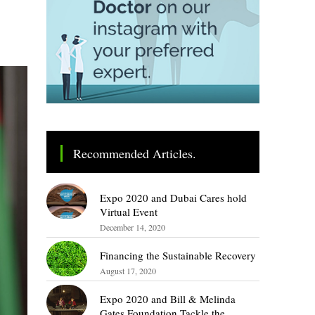
Recommended Articles.
Expo 2020 and Dubai Cares hold
Virtual Event
December 14, 2020
Financing the Sustainable Recovery
August 17, 2020
Expo 2020 and Bill & Melinda
Gates Foundation Tackle the