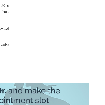
2050 to
ubai’s
nowned
vative