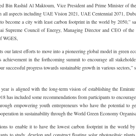
d Bin Rashid Al Maktoum, Vice President and Prime Minister of t
 in all aspects including UAE Vision 2021, UAE Centennial 2071, Duba
o become a city with least carbon footprint in the world by 2050,” s
i Supreme Council of Energy, Managing Director and CEO of the
 of WGES,
s our latest efforts to move into a pioneering global model in green 
his achievement in the forthcoming summit to encourage all stakehold
our successful progress towards sustainable growth in various sectors,” 
ear is aligned with the long-term vision of establishing the Emirate
2018 has included some recommendations from participants to encourage
s through empowering youth entrepreneurs who have the potential to g
cooperation in sustainability through the World Green Economy Organisa
ons to enable it to have the lowest carbon footprint in the world by
ts to study, develop and construct floating solar photovoltaic plants