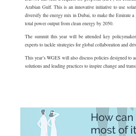
Arabian Gulf. This is an innovative initiative to use so
diversify the energy mix in Dubai, to make the Emirate 
total power output from clean energy by 2050.
The summit this year will be attended key policymakers
experts to tackle strategies for global collaboration and d
This year’s WGES will also discuss policies designed to
solutions and leading practices to inspire change and tran