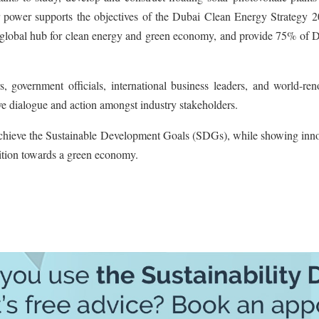
lar power supports the objectives of the Dubai Clean Energy Strategy 
a global hub for clean energy and green economy, and provide 75% of D
, government officials, international business leaders, and world-re
rive dialogue and action amongst industry stakeholders.
 achieve the Sustainable Development Goals (SDGs), while showing inno
sition towards a green economy.