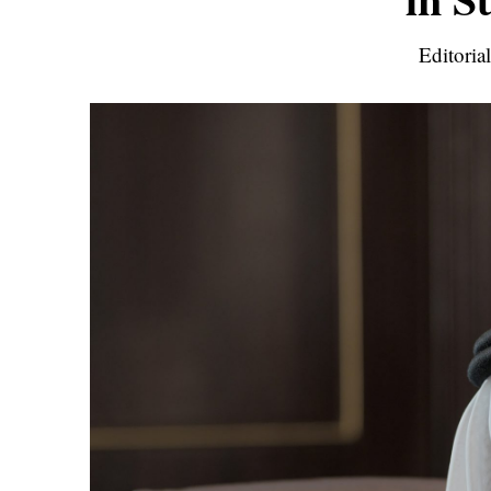
Editoria