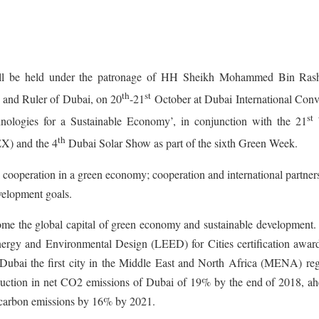
 be held under the patronage of HH Sheikh Mohammed Bin Ras
th
st
 and Ruler of Dubai, on 20
-21
October at Dubai International Conv
st
nologies for a Sustainable Economy’, in conjunction with the 21
W
th
X) and the 4
Dubai Solar Show as part of the sixth Green Week.
al cooperation in a green economy; cooperation and international partner
velopment goals.
come the global capital of green economy and sustainable development.
Energy and Environmental Design (LEED) for Cities certification awar
bai the first city in the Middle East and North Africa (MENA) reg
reduction in net CO2 emissions of Dubai of 19% by the end of 2018, ah
 carbon emissions by 16% by 2021.