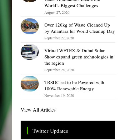
World’s Biggest Challenges
August 27, 2020
Over 120kg of Waste Cleaned Up
by Anantara for World Cleanup Day
September 22, 2020
Virtual WETEX & Dubai Solar
Show expand green technologies in
the region
September 28, 2020
TRSDC set to be Powered with
100% Renewable Energy
November 19, 2020
View All Articles
Twitter Updates
Tweets by TheSMEOfficial