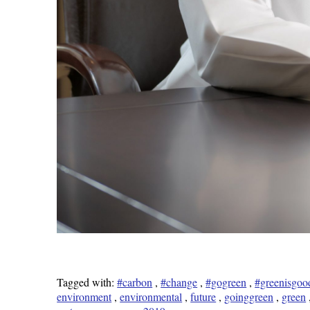
Tagged with:
#carbon
,
#change
,
#gogreen
,
#greenisgoo
environment
,
environmental
,
future
,
goinggreen
,
green