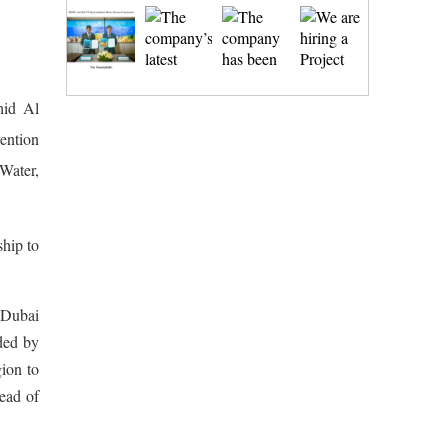
hid Al
ention
ater,
ship to
 Dubai
ded by
ion to
ead of