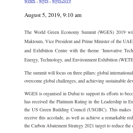
wetex
,
wges
,
wges2019
August 5, 2019, 9:10 am
The World Green Economy Summit (WGES) 2019 will
Maktoum, Vice President and Prime Minister of the UAE
and Exhibition Centre with the theme ‘Innovative Tech
Energy, Technology, and Environment Exhibition (WETE
The summit will focus on three pillars: global internation
overcome global challenges, and achieving sustainable de
WGES is organised in Dubai to support its efforts to be
has received the Platinum Rating in the Leadership in 
the US Green Building Council (USGBC). This makes Du
receive this accolade, as well as achieve a remarkable 
the Carbon Abatement Strategy 2021 target to reduce the