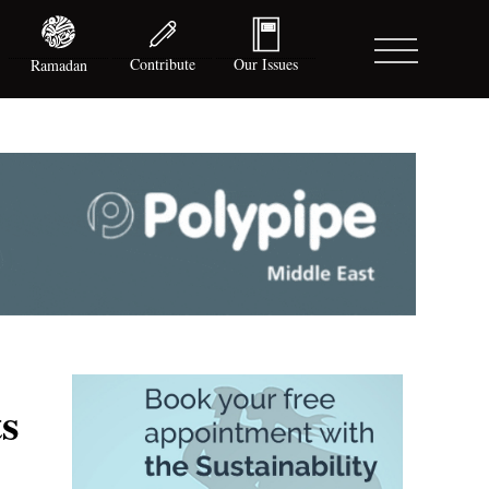
Contribute
Our Issues
Ramadan
s