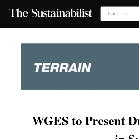
WGES to Present Du
in S