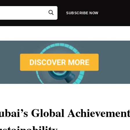
SUBSCRIBE NOW
bai’s Global Achievement
ustainability