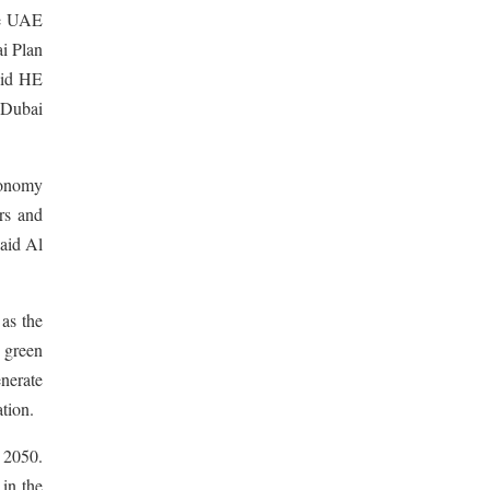
he UAE
i Plan
aid HE
 Dubai
economy
ers and
said Al
 as the
 green
enerate
tion.
 2050.
 in the