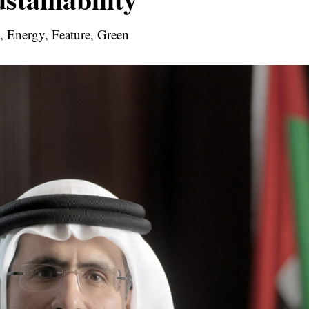
l, Energy, Feature, Green