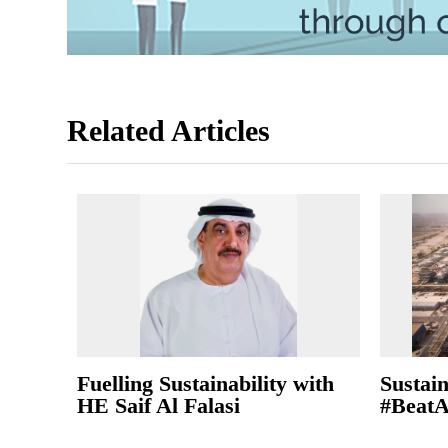
Related Articles
Fuelling Sustainability with
Sustain
HE Saif Al Falasi
#BeatA