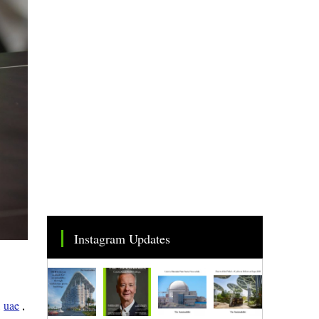
Instagram Updates
,
uae
,