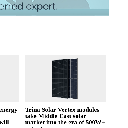
 energy
Trina Solar Vertex modules
take Middle East solar
will
market into the era of 500W+