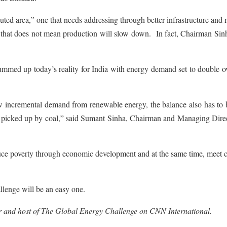
lluted area,” one that needs addressing through better infrastructure and
 that does not mean production will slow down. In fact, Chairman Sin
ummed up today’s reality for India with energy demand set to double o
new incremental demand from renewable energy, the balance also has to
e picked up by coal,” said Sumant Sinha, Chairman and Managing Direc
duce poverty through economic development and at the same time, meet 
allenge will be an easy one.
 and host of The Global Energy Challenge on CNN International.