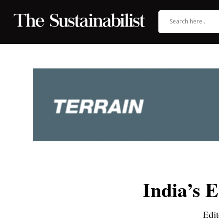
India’s 
Edit