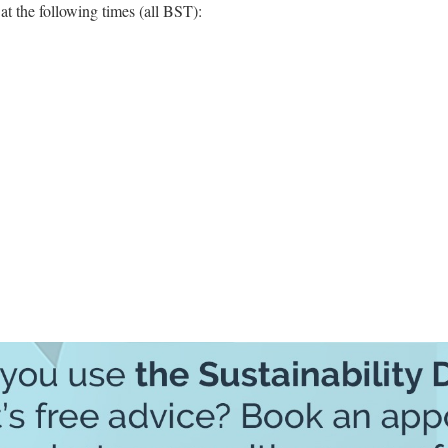
t the following times (all BST):