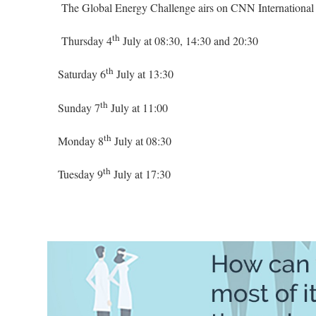
The Global Energy Challenge airs on CNN International a
th
Thursday 4
July at 08:30, 14:30 and 20:30
th
Saturday 6
July at 13:30
th
Sunday 7
July at 11:00
th
Monday 8
July at 08:30
th
Tuesday 9
July at 17:30