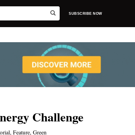
SUBSCRIBE NOW
Energy Challenge
orial, Feature, Green