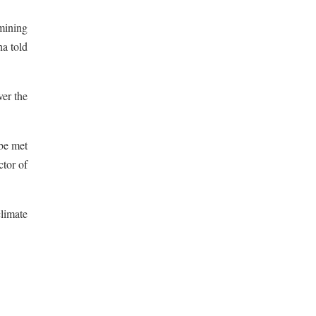
 mining
ha told
ver the
 be met
tor of
climate