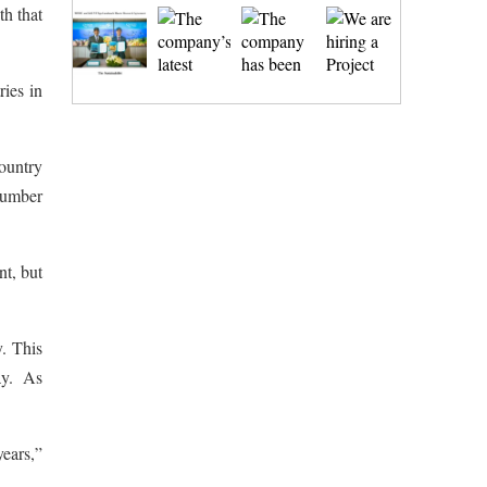
th that
ries in
country
number
nt, but
y. This
day. As
years,”