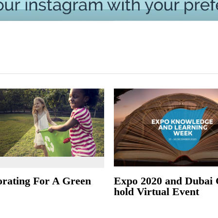
orating For A Green
Expo 2020 and Dubai 
hold Virtual Event