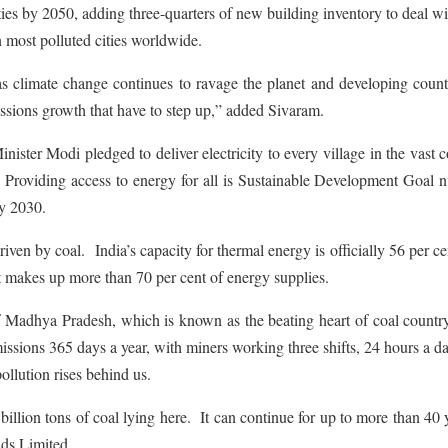
ies by 2050, adding three-quarters of new building inventory to deal wi
n most polluted cities worldwide.
as climate change continues to ravage the planet and developing count
emissions growth that have to step up,” added Sivaram.
ister Modi pledged to deliver electricity to every village in the vast 
 Providing access to energy for all is Sustainable Development Goal 
by 2030.
driven by coal. India’s capacity for thermal energy is officially 56 per ce
 makes up more than 70 per cent of energy supplies.
e of Madhya Pradesh, which is known as the beating heart of coal countr
missions 365 days a year, with miners working three shifts, 24 hours a 
llution rises behind us.
billion tons of coal lying here. It can continue for up to more than 40 
ds Limited.