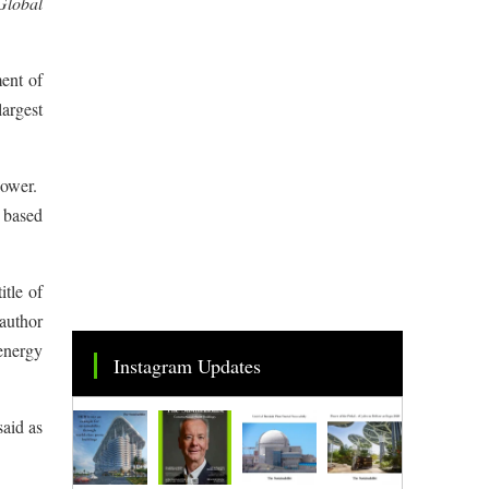
Global
ent of
argest
 power.
E based
itle of
author
energy
Instagram Updates
said as