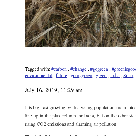
Tagged with:
#carbon
,
#change
,
#gogreen
,
#greenisgoo
environmental
,
future
,
goinggreen
,
green
,
india
,
Solar
July 16, 2019, 11:29 am
It is big, fast growing, with a young population and a middl
line up in the plus column for India, but on the other side
rising CO2 emissions and alarming air pollution.