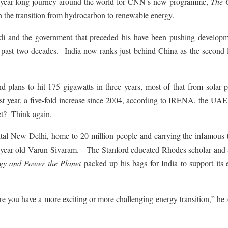
our year-long journey around the world for CNN’s new programme,
The 
 in the transition from hydrocarbon to renewable energy.
di and the government that preceded his have been pushing developm
e past two decades. India now ranks just behind China as the second l
and plans to hit 175 gigawatts in three years, most of that from solar
last year, a five-fold increase since 2004, according to IRENA, the UA
ct? Think again.
tal New Delhi, home to 20 million people and carrying the infamous t
30-year-old Varun Sivaram. The Stanford educated Rhodes scholar and 
gy and Power the Planet
packed up his bags for India to support its 
re you have a more exciting or more challenging energy transition,” he 