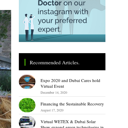
Recommended Articles.
Expo 2020 and Dubai Cares hold
Virtual Event
December 14, 2020
Financing the Sustainable Recovery
August 17, 2020
Virtual WETEX & Dubai Solar
Show expand green technologies in