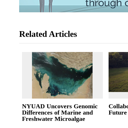
Related Articles
NYUAD Uncovers Genomic
Collab
Differences of Marine and
Future
Freshwater Microalgae