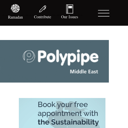
Contribute
Our Issues
Ramadan