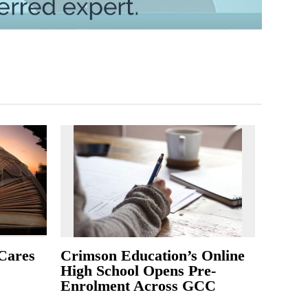
Cares
Crimson Education’s Online
High School Opens Pre-
Enrolment Across GCC