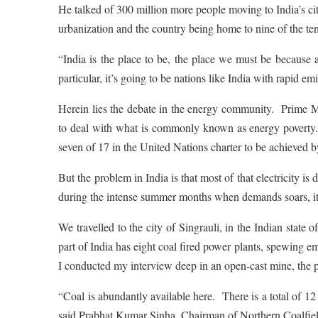
He talked of 300 million more people moving to India’s cit
urbanization and the country being home to nine of the te
“India is the place to be, the place we must be because 
particular, it’s going to be nations like India with rapid 
Herein lies the debate in the energy community. Prime Min
to deal with what is commonly known as energy poverty.
seven of 17 in the United Nations charter to be achieved 
But the problem in India is that most of that electricity is 
during the intense summer months when demands soars, it
We travelled to the city of Singrauli, in the Indian stat
part of India has eight coal fired power plants, spewing e
I conducted my interview deep in an open-cast mine, the po
“Coal is abundantly available here. There is a total of 12 
said Prabhat Kumar Sinha, Chairman of Northern Coalfiel