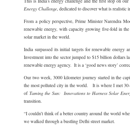
This is India’s energy challenge and the first stop on 
Energy Challenge
, dedicated to discover what is realistic
From a policy perspective, Prime Minister Narendra Mo
renewable energy, with capacity growing five-fold in th
solar market in the world.
India surpassed its initial targets for renewable energy 
Investment into the sector jumped to $15 billion dollars 
renewable energy agency. It is a ‘good news story’ corre
Our two week, 3000 kilometer journey started in the capi
the most polluted city in the world. It is where I met 
of
Taming the Sun: Innovations to Harness Solar Ener
transition.
“I couldn’t think of a better country around the world whe
we walked through a bustling Delhi street market.