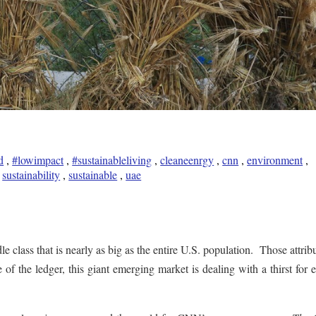
d
,
#lowimpact
,
#sustainableliving
,
cleaneenrgy
,
cnn
,
environment
,
,
sustainability
,
sustainable
,
uae
e class that is nearly as big as the entire U.S. population. Those attribu
 of the ledger, this giant emerging market is dealing with a thirst for 