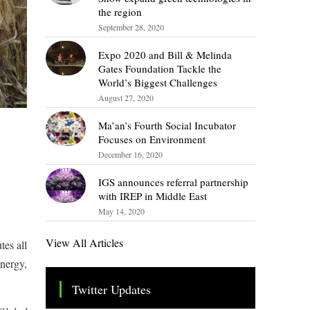
the region
September 28, 2020
Expo 2020 and Bill & Melinda
Gates Foundation Tackle the
World’s Biggest Challenges
August 27, 2020
Ma’an’s Fourth Social Incubator
Focuses on Environment
December 16, 2020
IGS announces referral partnership
with IREP in Middle East
May 14, 2020
View All Articles
tes all
energy,
Twitter Updates
Tweets by TheSMEOfficial