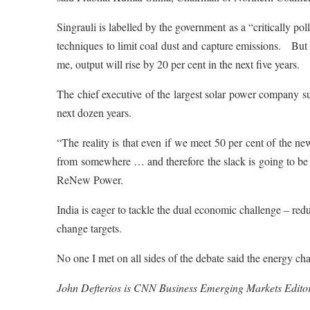
Singrauli is labelled by the government as a “critically po
techniques to limit coal dust and capture emissions. But
me, output will rise by 20 per cent in the next five years.
The chief executive of the largest solar power company s
next dozen years.
“The reality is that even if we meet 50 per cent of the 
from somewhere … and therefore the slack is going to b
ReNew Power.
India is eager to tackle the dual economic challenge – re
change targets.
No one I met on all sides of the debate said the energy ch
John Defterios is CNN Business Emerging Markets Editor