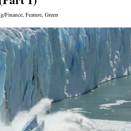
g/Finance, Feature, Green