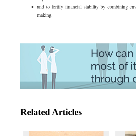
and to fortify financial stability by combining e
making.
Related Articles