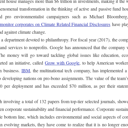
nt house manages more than $6 trillion in investments, making it the 
phenomenal transformation in the thinking of active and passive fund ho
 and pro environmentalist campaigners such as Michael Bloomber
o monitor corporates on Climate Related Financial Disclosures
have pla
and against climate change.
s a department devoted to philanthropy. For fiscal year (2017), the com
e and services to nonprofits. Google has announced that the company w
 The money will go toward tackling global issues like education, ec
ted an initiative, called
Grow with Google
, to help American worker
wn business.
IBM
, the multinational tech company, has implemented a 
 to developing nations on pro-bono assignments. The value of the team
 per deployment and has exceeded $70 million, as per their statem
 involving a total of 132 papers from top-tier selected journals, show
en corporate sustainability and financial performance. Corporate sustain
ple bottom line, which includes environmental and social aspects of co
n evolving markets, they have come to realize that it is no longer en