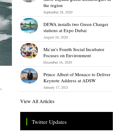
the region
September 28, 2020
DEWA installs two Green Charger
stations at Expo Dubai
August 16, 2020
Ma’an’s Fourth Social Incubator
Focuses on Environment
December 16, 2020
Prince Albert of Monaco to Deliver
Keynote Address at ADSW
,
January 17, 2021
View All Articles
Twitter Updates
Tweets by TheSMEOfficial