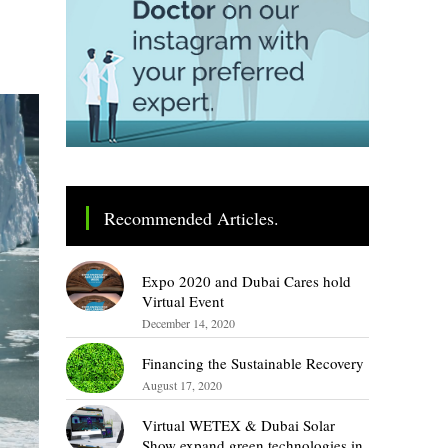
Recommended Articles.
Expo 2020 and Dubai Cares hold
Virtual Event
December 14, 2020
Financing the Sustainable Recovery
August 17, 2020
Virtual WETEX & Dubai Solar
Show expand green technologies in