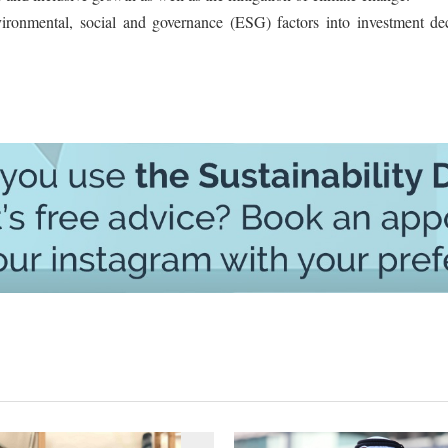
nvironmental, social and governance (ESG) factors into investment dec