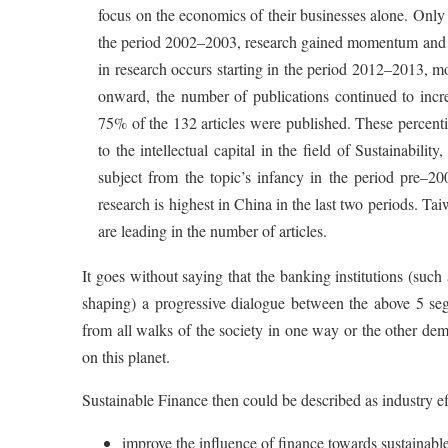
focus on the economics of their businesses alone. Only 4
the period 2002–2003, research gained momentum and co
in research occurs starting in the period 2012–2013, m
onward, the number of publications continued to incre
75% of the 132 articles were published. These percentil
to the intellectual capital in the field of Sustainabili
subject from the topic’s infancy in the period pre–2
research is highest in China in the last two periods. 
are leading in the number of articles.
It goes without saying that the banking institutions (such
shaping) a progressive dialogue between the above 5 seg
from all walks of the society in one way or the other dem
on this planet.
Sustainable Finance then could be described as industry eff
improve the influence of finance towards sustainable