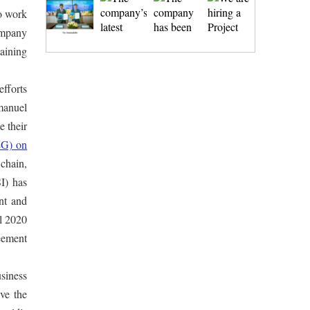
to work
company
taining
fforts
manuel
te their
EG) on
 chain,
I) has
nt and
il 2020
reement
siness
ive the