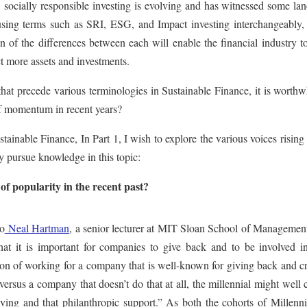
, socially responsible investing is evolving and has witnessed some l
using terms such as SRI, ESG, and Impact investing interchangeably, 
ion of the differences between each will enable the financial industry 
ct more assets and investments.
that precede various terminologies in Sustainable Finance, it is worthw
of momentum in recent years?
stainable Finance, In Part 1, I wish to explore the various voices rising
dly pursue knowledge in this topic:
f popularity in the recent past?
o
Neal Hartman
, a senior lecturer at MIT Sloan School of Managemen
that it is important for companies to give back and to be involved in
tion of working for a company that is well-known for giving back and c
ersus a company that doesn’t do that at all, the millennial might well
ving and that philanthropic support.” As both the cohorts of Millenni