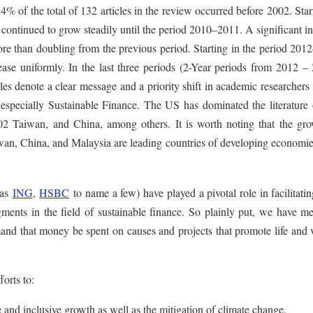
% of the total of 132 articles in the review occurred before 2002. Star
ntinued to grow steadily until the period 2010–2011. A significant in
ore than doubling from the previous period. Starting in the period 20
ase uniformly. In the last three periods (2-Year periods from 2012 – 
es denote a clear message and a priority shift in academic researchers
ty, especially Sustainable Finance. The US has dominated the literature
002 Taiwan, and China, among others. It is worth noting that the gro
Taiwan, China, and Malaysia are leading countries of developing econom
 as
ING
,
HSBC
to name a few) have played a pivotal role in facilitati
ments in the field of sustainable finance. So plainly put, we have m
and that money be spent on causes and projects that promote life and v
orts to:
 and inclusive growth as well as the mitigation of climate change.