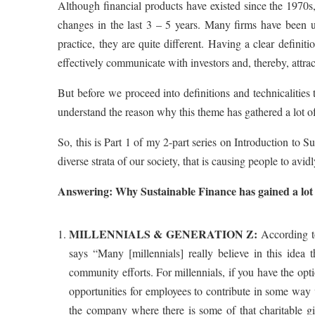
Although financial products have existed since the 1970s
changes in the last 3 – 5 years. Many firms have been 
practice, they are quite different. Having a clear definit
effectively communicate with investors and, thereby, attra
But before we proceed into definitions and technicalities 
understand the reason why this theme has gathered a lot 
So, this is Part 1 of my 2-part series on Introduction to Su
diverse strata of our society, that is causing people to avi
Answering: Why Sustainable Finance has gained a lot o
MILLENNIALS & GENERATION Z:
According t
says “Many [millennials] really believe in this idea 
community efforts. For millennials, if you have the op
opportunities for employees to contribute in some way v
the company where there is some of that charitable gi