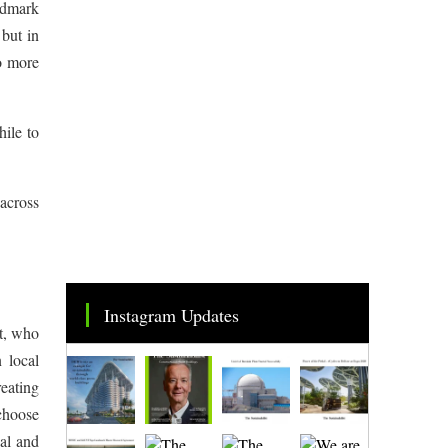
andmark
but in
to more
hile to
 across
Instagram Updates
t, who
 local
reating
 choose
al and