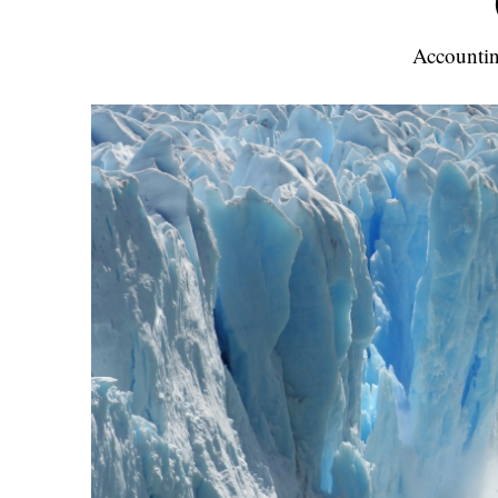
Accountin