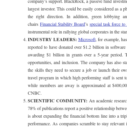
company’s support. BlackRock, a passive fund investme
largest investor. This could be easily considered as a 
the right direction. In addition, green lobbying
chairs
Financial Stability Board
’s
special task force t
instrumental role in rallying global corporates in the st
INDUSTRY LEADERS:
Microsoft
, for example, ha
reported to have donated over $1.2 billion in softwar
awarding $1 billion in grants over a 5-year period.
opportunities, and inclusion. The company has also star
the skills they need to secure a job or launch their o
travel program in which high performing staff is sent
while members are away is approximated at $400,000
CNBC.
SCIENTIFIC COMMUNITY:
An academic research
78% of publications report a positive relationship betwe
is about expanding the financial bottom line into a tri
performance. As companies scramble to stay relevant i