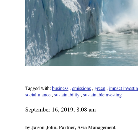
Tagged with:
business
,
emissions
,
green
,
impact investi
socialfinance
,
sustainability
,
sustainableinvesting
September 16, 2019, 8:08 am
by Jaison John, Partner, Avia Management