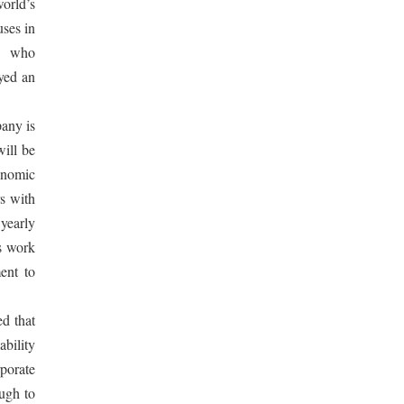
world’s
uses in
g, who
yed an
pany is
ill be
onomic
s with
yearly
’s work
ent to
ed that
ability
rporate
ough to