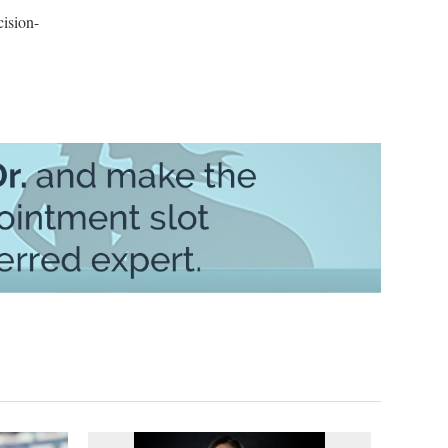
ision-