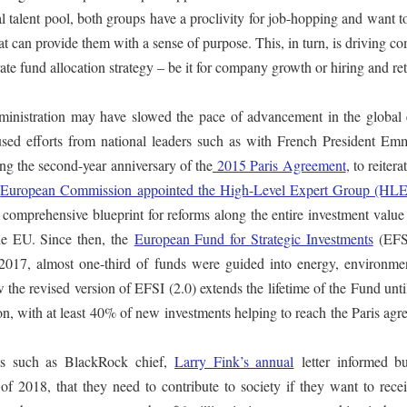
 talent pool, both groups have a proclivity for job-hopping and want 
hat can provide them with a sense of purpose. This, in turn, is driving 
te fund allocation strategy – be it for company growth or hiring and re
nistration may have slowed the pace of advancement in the global e
used efforts from national leaders such as with French President Em
ng the second-year anniversary of the
2015 Paris Agreement
, to reitera
e
European Commission appointed the High-Level Expert Group (HL
 comprehensive blueprint for reforms along the entire investment value
the EU. Since then, the
European Fund for Strategic Investments
(EFS
 2017, almost one-third of funds were guided into energy, environme
ow the revised version of EFSI (2.0) extends the lifetime of the Fund unt
ion, with at least 40% of new investments helping to reach the Paris ag
s such as BlackRock chief,
Larry Fink’s annual
letter informed bu
t of 2018, that they need to contribute to society if they want to rece