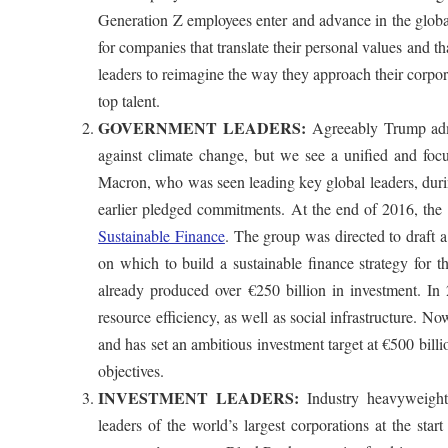
Generation Z employees enter and advance in the global
for companies that translate their personal values and t
leaders to reimagine the way they approach their corpora
top talent.
GOVERNMENT LEADERS:
Agreeably Trump admi
against climate change, but we see a unified and foc
Macron, who was seen leading key global leaders, duri
earlier pledged commitments. At the end of 2016, th
Sustainable Finance
. The group was directed to draft a
on which to build a sustainable finance strategy for 
already produced over €250 billion in investment. In
resource efficiency, as well as social infrastructure. N
and has set an ambitious investment target at €500 bill
objectives.
INVESTMENT LEADERS:
Industry heavyweight
leaders of the world’s largest corporations at the star