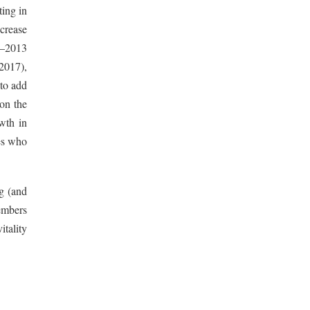
ting in
crease
12–2013
2017),
 to add
 on the
wth in
ies who
ng (and
embers
itality