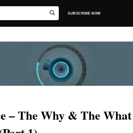
SUBSCRIBE NOW
nce – The Why & The What
(Part 1)