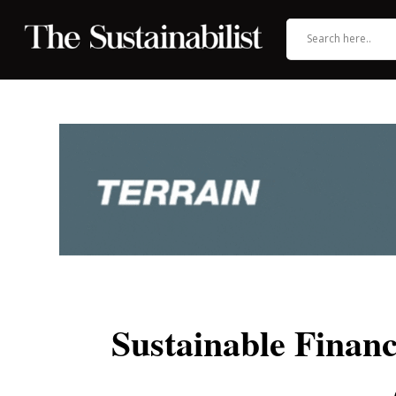
Sustainable Fina