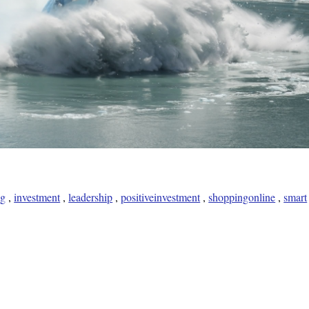
ng
,
investment
,
leadership
,
positiveinvestment
,
shoppingonline
,
smart