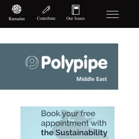
Contribute
Our Issues
Ramadan