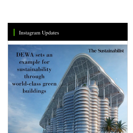
Instagram Updates