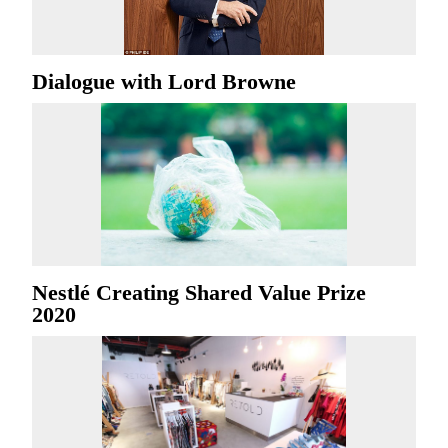
Dialogue with Lord Browne
Nestlé Creating Shared Value Prize
2020