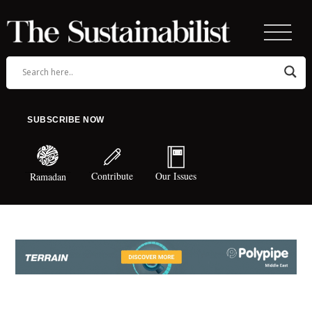
SUBSCRIBE NOW
Contribute
Our Issues
Ramadan