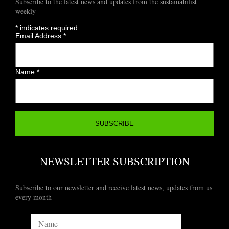
Subscribe to the latest news and updates from the sustainabilist
weekly
*
indicates required
Email Address
*
Name
*
NEWSLETTER SUBSCRIPTION
Subscribe to our newsletter and receive latest news, updates from us
every month