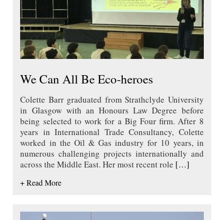
We Can All Be Eco-heroes
Colette Barr graduated from Strathclyde University
in Glasgow with an Honours Law Degree before
being selected to work for a Big Four firm. After 8
years in International Trade Consultancy, Colette
worked in the Oil & Gas industry for 10 years, in
numerous challenging projects internationally and
across the Middle East. Her most recent role
[…]
+ Read More