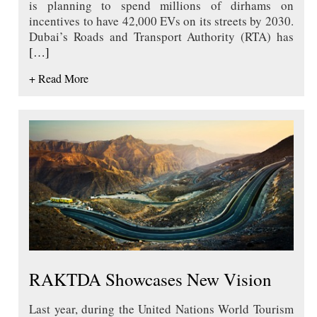
is planning to spend millions of dirhams on
incentives to have 42,000 EVs on its streets by 2030.
Dubai’s Roads and Transport Authority (RTA) has
[…]
+ Read More
RAKTDA Showcases New Vision
Last year, during the United Nations World Tourism