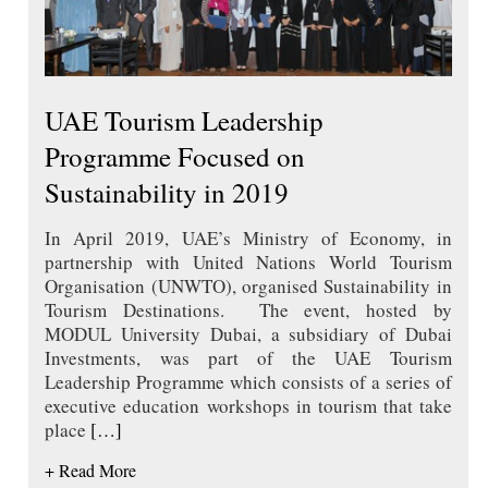
UAE Tourism Leadership
Programme Focused on
Sustainability in 2019
In April 2019, UAE’s Ministry of Economy, in
partnership with United Nations World Tourism
Organisation (UNWTO), organised Sustainability in
Tourism Destinations. The event, hosted by
MODUL University Dubai, a subsidiary of Dubai
Investments, was part of the UAE Tourism
Leadership Programme which consists of a series of
executive education workshops in tourism that take
place
[…]
+ Read More