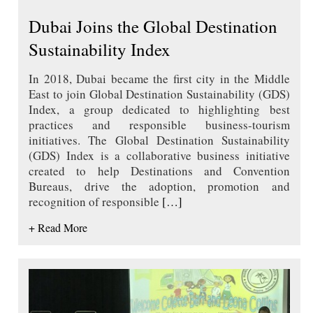
Dubai Joins the Global Destination
Sustainability Index
In 2018, Dubai became the first city in the Middle
East to join Global Destination Sustainability (GDS)
Index, a group dedicated to highlighting best
practices and responsible business-tourism
initiatives. The Global Destination Sustainability
(GDS) Index is a collaborative business initiative
created to help Destinations and Convention
Bureaus, drive the adoption, promotion and
recognition of responsible
[…]
+ Read More