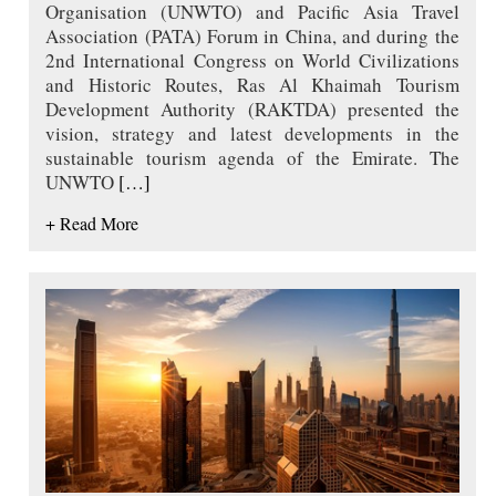
Organisation (UNWTO) and Pacific Asia Travel
Association (PATA) Forum in China, and during the
2nd International Congress on World Civilizations
and Historic Routes, Ras Al Khaimah Tourism
Development Authority (RAKTDA) presented the
vision, strategy and latest developments in the
sustainable tourism agenda of the Emirate. The
UNWTO
[…]
+ Read More