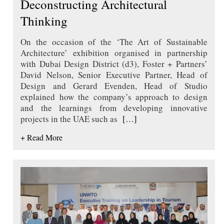
Deconstructing Architectural
Thinking
On the occasion of the ‘The Art of Sustainable
Architecture’ exhibition organised in partnership
with Dubai Design District (d3), Foster + Partners’
David Nelson, Senior Executive Partner, Head of
Design and Gerard Evenden, Head of Studio
explained how the company’s approach to design
and the learnings from developing innovative
projects in the UAE such as
[…]
+ Read More