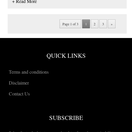
+ Read More
Page 1 of 3
1
2
3
»
QUICK LINKS
Terms and conditions
Disclaimer
Contact Us
SUBSCRIBE