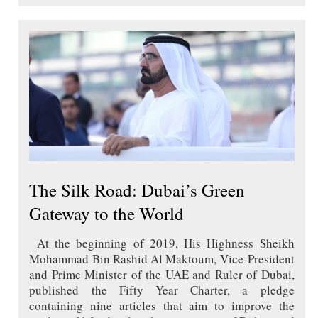
The Silk Road: Dubai’s Green
Gateway to the World
At the beginning of 2019, His Highness Sheikh
Mohammad Bin Rashid Al Maktoum, Vice-President
and Prime Minister of the UAE and Ruler of Dubai,
published the Fifty Year Charter, a pledge
containing nine articles that aim to improve the