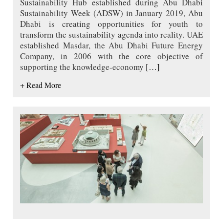
Sustainability Hub established during Abu Dhabi
Sustainability Week (ADSW) in January 2019, Abu
Dhabi is creating opportunities for youth to
transform the sustainability agenda into reality. UAE
established Masdar, the Abu Dhabi Future Energy
Company, in 2006 with the core objective of
supporting the knowledge-economy
[…]
+ Read More