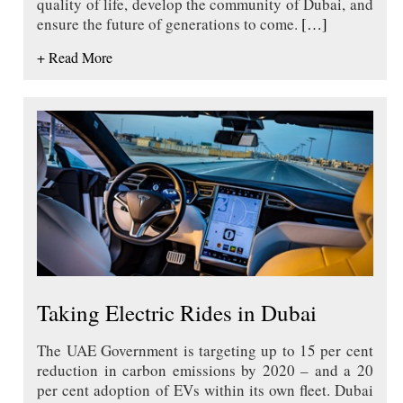
quality of life, develop the community of Dubai, and
ensure the future of generations to come.
[…]
+ Read More
Taking Electric Rides in Dubai
The UAE Government is targeting up to 15 per cent
reduction in carbon emissions by 2020 – and a 20
per cent adoption of EVs within its own fleet. Dubai