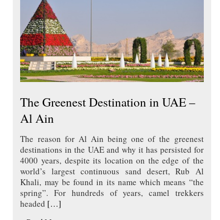
The Greenest Destination in UAE –
Al Ain
The reason for Al Ain being one of the greenest
destinations in the UAE and why it has persisted for
4000 years, despite its location on the edge of the
world’s largest continuous sand desert, Rub Al
Khali, may be found in its name which means “the
spring”. For hundreds of years, camel trekkers
headed
[…]