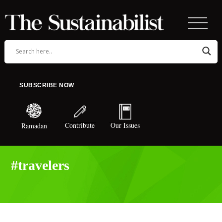
SUBSCRIBE NOW
Contribute
Our Issues
Ramadan
#travelers