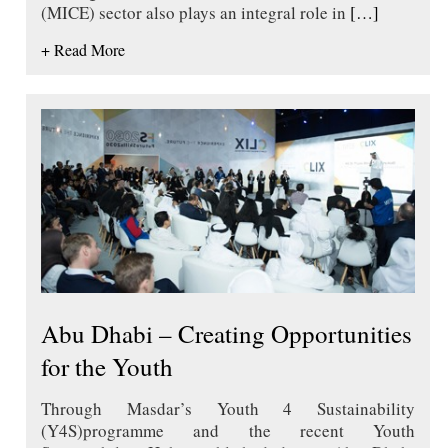
(MICE) sector also plays an integral role in
[…]
+ Read More
Abu Dhabi – Creating Opportunities
for the Youth
Through Masdar’s Youth 4 Sustainability
(Y4S)programme and the recent Youth