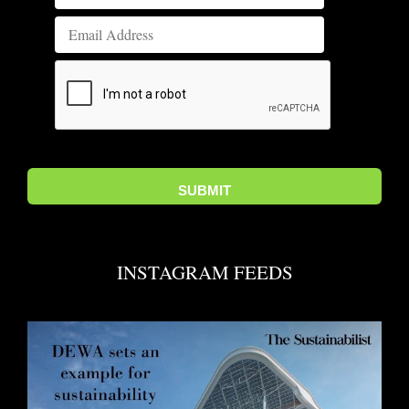
INSTAGRAM FEEDS