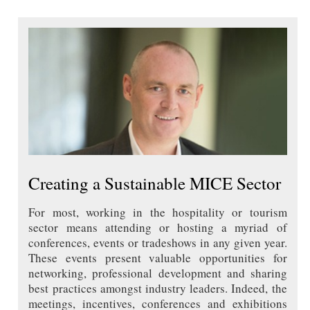
Creating a Sustainable MICE Sector
For most, working in the hospitality or tourism
sector means attending or hosting a myriad of
conferences, events or tradeshows in any given year.
These events present valuable opportunities for
networking, professional development and sharing
best practices amongst industry leaders. Indeed, the
meetings, incentives, conferences and exhibitions