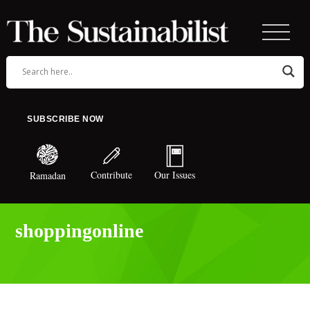
SUBSCRIBE NOW
Contribute
Our Issues
Ramadan
shoppingonline