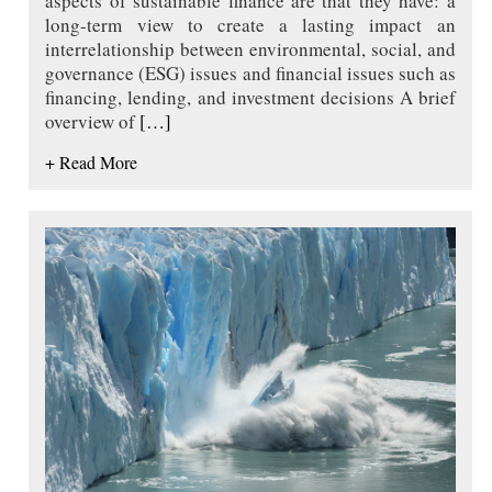
aspects of sustainable finance are that they have: a
long-term view to create a lasting impact an
interrelationship between environmental, social, and
governance (ESG) issues and financial issues such as
financing, lending, and investment decisions A brief
overview of
[…]
+ Read More