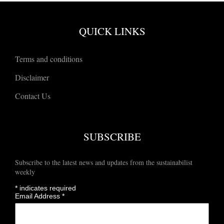
QUICK LINKS
Terms and conditions
Disclaimer
Contact Us
SUBSCRIBE
Subscribe to the latest news and updates from the sustainabilist
weekly
*
indicates required
Email Address
*