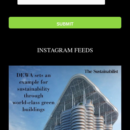
INSTAGRAM FEEDS