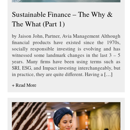
Sustainable Finance – The Why &
The What (Part 1)
by Jaison John, Partner, Avia Management Although
financial products have existed since the 1970s,
socially responsible investing is evolving and has
witnessed some landmark changes in the last 3 – 5
years. Many firms have been using terms such as
SRI, ESG, and Impact investing interchangeably, but
in practice, they are quite different. Having a
[…]
+ Read More