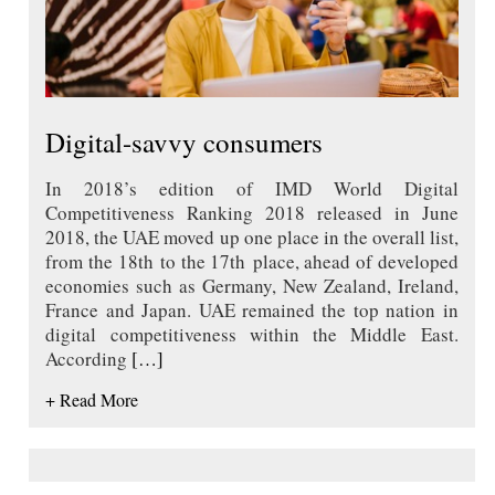
Digital-savvy consumers
In 2018’s edition of IMD World Digital
Competitiveness Ranking 2018 released in June
2018, the UAE moved up one place in the overall list,
from the 18th to the 17th place, ahead of developed
economies such as Germany, New Zealand, Ireland,
France and Japan. UAE remained the top nation in
digital competitiveness within the Middle East.
According
[…]
+ Read More