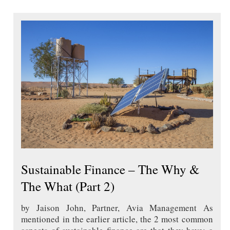
Sustainable Finance – The Why &
The What (Part 2)
by Jaison John, Partner, Avia Management As
mentioned in the earlier article, the 2 most common