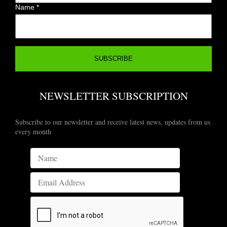
Name
*
NEWSLETTER SUBSCRIPTION
Subscribe to our newsletter and receive latest news, updates from us
every month