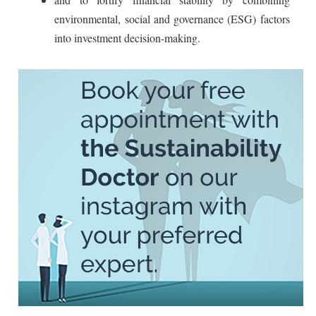
environmental, social and governance (ESG) factors
into investment decision-making.