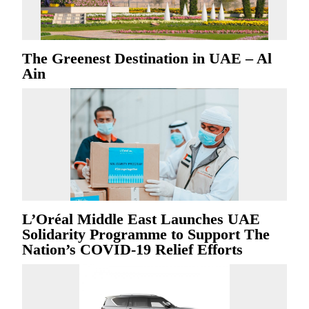
The Greenest Destination in UAE – Al
Ain
L’Oréal Middle East Launches UAE
Solidarity Programme to Support The
Nation’s COVID-19 Relief Efforts