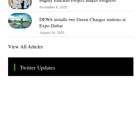
November 8, 2020
DEWA installs two Green Charger stations at
Expo Dubai
August 16, 2020
View All Articles
Twitter Updates
Tweets by TheSMEOfficial