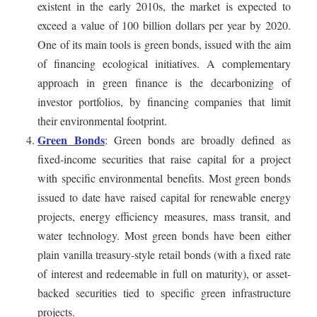
existent in the early 2010s, the market is expected to
exceed a value of 100 billion dollars per year by 2020.
One of its main tools is green bonds, issued with the aim
of financing ecological initiatives. A complementary
approach in green finance is the decarbonizing of
investor portfolios, by financing companies that limit
their environmental footprint.
Green Bonds
: Green bonds are broadly defined as
fixed-income securities that raise capital for a project
with specific environmental benefits. Most green bonds
issued to date have raised capital for renewable energy
projects, energy efficiency measures, mass transit, and
water technology. Most green bonds have been either
plain vanilla treasury-style retail bonds (with a fixed rate
of interest and redeemable in full on maturity), or asset-
backed securities tied to specific green infrastructure
projects.