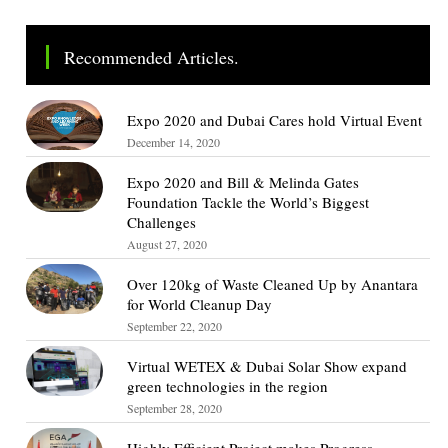
Recommended Articles.
Expo 2020 and Dubai Cares hold Virtual Event
December 14, 2020
Expo 2020 and Bill & Melinda Gates
Foundation Tackle the World’s Biggest
Challenges
August 27, 2020
Over 120kg of Waste Cleaned Up by Anantara
for World Cleanup Day
September 22, 2020
Virtual WETEX & Dubai Solar Show expand
green technologies in the region
September 28, 2020
Highly Efficient Project makes Progress