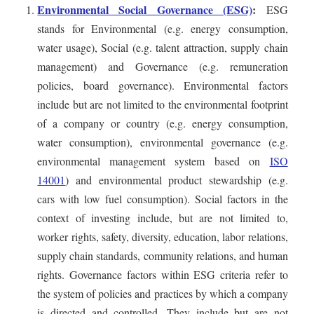
Environmental Social Governance (ESG)
:
ESG
stands for Environmental (e.g. energy consumption,
water usage), Social (e.g. talent attraction, supply chain
management) and Governance (e.g. remuneration
policies, board governance). Environmental factors
include but are not limited to the environmental footprint
of a company or country (e.g. energy consumption,
water consumption), environmental governance (e.g.
environmental management system based on
ISO
14001
) and environmental product stewardship (e.g.
cars with low fuel consumption). Social factors in the
context of investing include, but are not limited to,
worker rights, safety, diversity, education, labor relations,
supply chain standards, community relations, and human
rights. Governance factors within ESG criteria refer to
the system of policies and practices by which a company
is directed and controlled. They include but are not