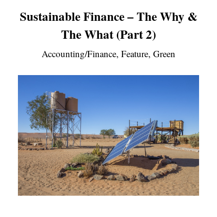
Sustainable Finance – The Why &
The What (Part 2)
Accounting/Finance, Feature, Green