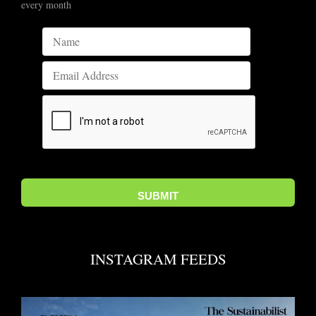
every month
INSTAGRAM FEEDS