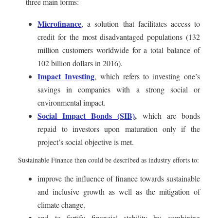
three main forms:
Microfinance
, a solution that facilitates access to
credit for the most disadvantaged populations (132
million customers worldwide for a total balance of
102 billion dollars in 2016).
Impact Investing
, which refers to investing one’s
savings in companies with a strong social or
environmental impact.
Social Impact Bonds (SIB)
,
which are bonds
repaid to investors upon maturation only if the
project’s social objective is met.
Sustainable Finance then could be described as industry efforts to:
improve the influence of finance towards sustainable
and inclusive growth as well as the mitigation of
climate change.
and to fortify financial stability by combining