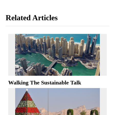
Related Articles
Walking The Sustainable Talk