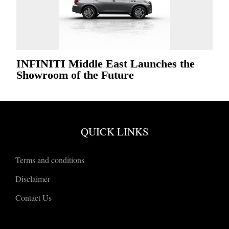
INFINITI Middle East Launches the
Showroom of the Future
QUICK LINKS
Terms and conditions
Disclaimer
Contact Us