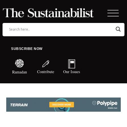
SUBSCRIBE NOW
Contribute
Our Issues
Ramadan