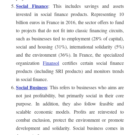
Social Finance
: This includes savings and assets
invested in social finance products. Representing 10
billion euros in France in 2016, the sector offers to fund
to projects that do not fit into classic financing circuits,
such as businesses tied to employment (28% of capital),
social and housing (31%), international solidarity (5%)
and the environment (36%). In France, the specialized
organization
Finansol
certifies certain social finance
products (including SRI products) and monitors trends
in social finance.
Social Business
: This refers to businesses who aims are
not just profitability, but primarily social in their core
purpose. In addition, they also follow feasible and
scalable economic models. Profits are reinvested to
combat exclusion, protect the environment or promote
development and solidarity. Social business comes in