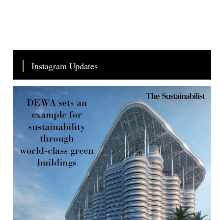
Instagram Updates