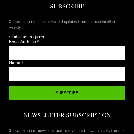
SUBSCRIBE
Subscribe to the latest news and updates from the sustainabilist
weekly
*
indicates required
Email Address
*
Name
*
NEWSLETTER SUBSCRIPTION
Subscribe to our newsletter and receive latest news, updates from us