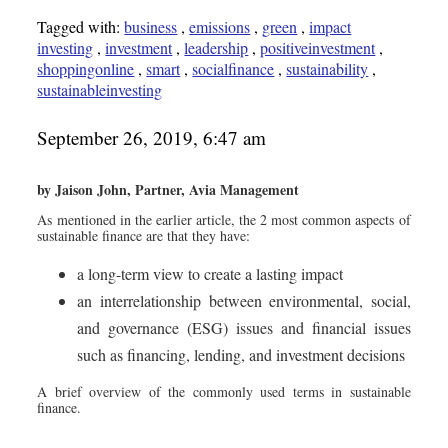
Tagged with:
business
,
emissions
,
green
,
impact
investing
,
investment
,
leadership
,
positiveinvestment
,
shoppingonline
,
smart
,
socialfinance
,
sustainability
,
sustainableinvesting
September 26, 2019, 6:47 am
by Jaison John, Partner, Avia Management
As mentioned in the earlier article, the 2 most common aspects of
sustainable finance are that they have:
a long-term view to create a lasting impact
an interrelationship between environmental, social,
and governance (ESG) issues and financial issues
such as financing, lending, and investment decisions
A brief overview of the commonly used terms in sustainable
finance.