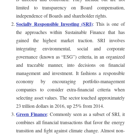
limited to transparency on Board compensation,
independence of Boards and shareholder rights.
Socially Responsible Investing (SRI)
: This is one of
the approaches within Sustainable Finance that has
gained the highest market traction. SRI involves
integrating environmental, social and corporate
governance (known as “ESG”) criteria, in an organized
and traceable manner, into decisions on financial
management and investment. It fashions a responsible
economy by encouraging portfolio-management
companies to consider extra-financial criteria when
selecting asset values. The sector touched approximately
23 trillion dollars in 2016, up 25% from 2014.
Green Finance
: Commonly seen as a subset of SRI, it
combines all financial transactions that favor the energy
transition and fight against climate change. Almost non-