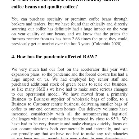
coffee beans and quality coffee?
You can purchase specialty or premium coffee beans through
brokers and traders, but we have found that ethically and directly
sourcing our coffee has definitely had a huge impact on the year
on year quality of our beans, and we know that the prices the
farmers receive from us has been 2.66 times the price they could
previously get at market over the last 3 years (Colombia 2020).
4. How has the pandemic affected RAW?
We very much had our foot on the accelerator this year with
expansion plans, so the pandemic and the forced closure has had a
huge impact on us. We had employed key senior staff and
purchased additional stock of green beans to scale our business,
so like many SME’s we have had to make some serious changes
to our operational model. We have moved from a primarily
Business to Business supplier of wholesale bags of coffee, to a
Business to Customer centric business, delivering smaller bags of
coffee to our end consumers homes. Our delivery volumes have
increased considerably with all the accompanying logistical
challenges while our volume has decreased by close to 95%. We
have had to be very dynamic and make changes quickly, focus on
our communications both commercially and internally, and we
can proudly say that we have not had to make any redundancies
as we have moved people into new roles, in new departments,