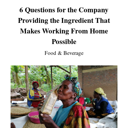
6 Questions for the Company
Providing the Ingredient That
Makes Working From Home
Possible
Food & Beverage