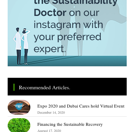
Recommended Articles.
Expo 2020 and Dubai Cares hold Virtual Event
December 14, 2020
Financing the Sustainable Recovery
August 17, 2020