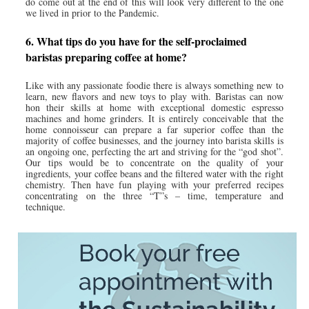
do come out at the end of this will look very different to the one
we lived in prior to the Pandemic.
6. What tips do you have for the self-proclaimed
baristas preparing coffee at home?
Like with any passionate foodie there is always something new to
learn, new flavors and new toys to play with. Baristas can now
hon their skills at home with exceptional domestic espresso
machines and home grinders. It is entirely conceivable that the
home connoisseur can prepare a far superior coffee than the
majority of coffee businesses, and the journey into barista skills is
an ongoing one, perfecting the art and striving for the “god shot”.
Our tips would be to concentrate on the quality of your
ingredients, your coffee beans and the filtered water with the right
chemistry. Then have fun playing with your preferred recipes
concentrating on the three “T”s – time, temperature and
technique.