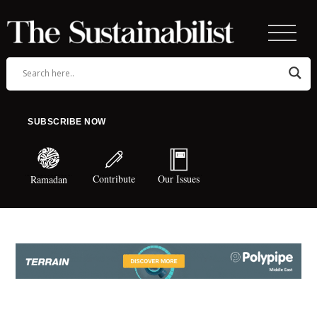
SUBSCRIBE NOW
Contribute
Our Issues
Ramadan