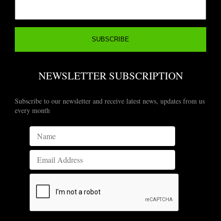
NEWSLETTER SUBSCRIPTION
Subscribe to our newsletter and receive latest news, updates from us
every month