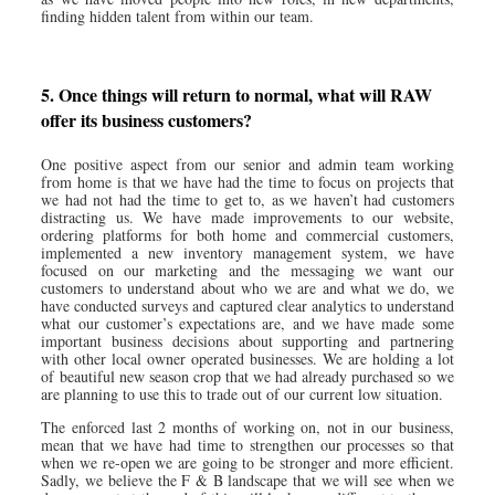
finding hidden talent from within our team.
5. Once things will return to normal, what will RAW
offer its business customers?
One positive aspect from our senior and admin team working
from home is that we have had the time to focus on projects that
we had not had the time to get to, as we haven’t had customers
distracting us. We have made improvements to our website,
ordering platforms for both home and commercial customers,
implemented a new inventory management system, we have
focused on our marketing and the messaging we want our
customers to understand about who we are and what we do, we
have conducted surveys and captured clear analytics to understand
what our customer’s expectations are, and we have made some
important business decisions about supporting and partnering
with other local owner operated businesses. We are holding a lot
of beautiful new season crop that we had already purchased so we
are planning to use this to trade out of our current low situation.
The enforced last 2 months of working on, not in our business,
mean that we have had time to strengthen our processes so that
when we re-open we are going to be stronger and more efficient.
Sadly, we believe the F & B landscape that we will see when we