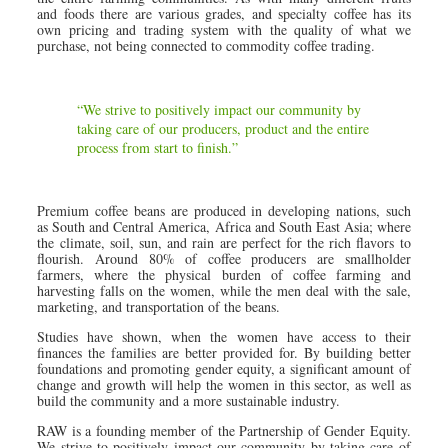
and foods there are various grades, and specialty coffee has its
own pricing and trading system with the quality of what we
purchase, not being connected to commodity coffee trading.
“We strive to positively impact our community by
taking care of our producers, product and the entire
process from start to finish.”
Premium coffee beans are produced in developing nations, such
as South and Central America, Africa and South East Asia; where
the climate, soil, sun, and rain are perfect for the rich flavors to
flourish. Around 80% of coffee producers are smallholder
farmers, where the physical burden of coffee farming and
harvesting falls on the women, while the men deal with the sale,
marketing, and transportation of the beans.
Studies have shown, when the women have access to their
finances the families are better provided for. By building better
foundations and promoting gender equity, a significant amount of
change and growth will help the women in this sector, as well as
build the community and a more sustainable industry.
RAW is a founding member of the Partnership of Gender Equity.
We strive to positively impact our community by taking care of