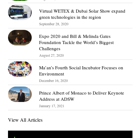
Virtual WETEX & Dubai Solar Show expand
green technologies in the region
September 28, 2020
Expo 2020 and Bill & Melinda Gates
Foundation Tackle the World’s Biggest
Challenges
August 27, 2020
Ma’an’s Fourth Social Incubator Focuses on
Environment
December 16, 2020
Prince Albert of Monaco to Deliver Keynote
Address at ADSW
January 17, 2021
View All Articles