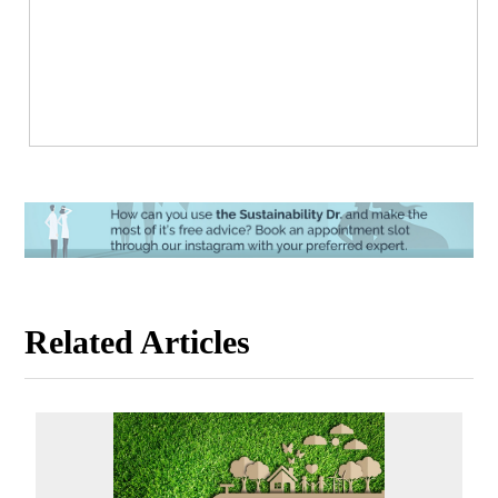
Related Articles