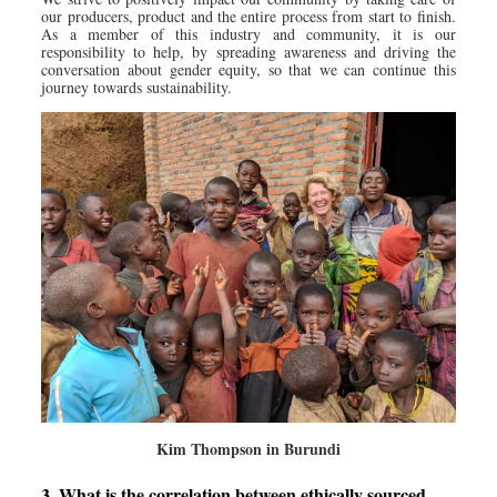
our producers, product and the entire process from start to finish.
As a member of this industry and community, it is our
responsibility to help, by spreading awareness and driving the
conversation about gender equity, so that we can continue this
journey towards sustainability.
Kim Thompson in Burundi
3. What is the correlation between ethically sourced