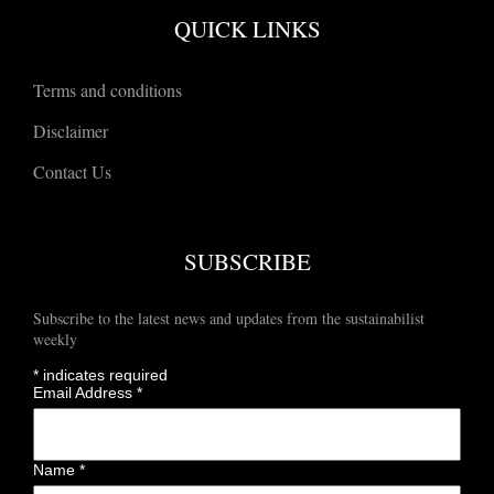
QUICK LINKS
Terms and conditions
Disclaimer
Contact Us
SUBSCRIBE
Subscribe to the latest news and updates from the sustainabilist
weekly
*
indicates required
Email Address
*
Name
*