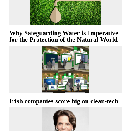
Why Safeguarding Water is Imperative
for the Protection of the Natural World
Irish companies score big on clean-tech