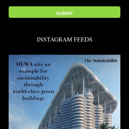
INSTAGRAM FEEDS