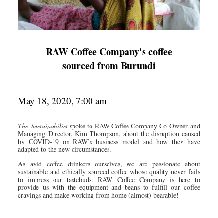
RAW Coffee Company's coffee
sourced from Burundi
May 18, 2020, 7:00 am
The Sustainabilist
spoke to RAW Coffee Company Co-Owner and
Managing Director, Kim Thompson, about the disruption caused
by COVID-19 on RAW’s business model and how they have
adapted to the new circumstances.
As avid coffee drinkers ourselves, we are passionate about
sustainable and ethically sourced coffee whose quality never fails
to impress our tastebuds. RAW Coffee Company is here to
provide us with the equipment and beans to fulfill our coffee
cravings and make working from home (almost) bearable!