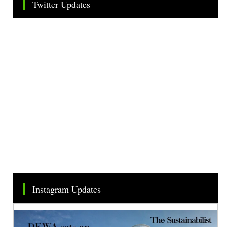
Twitter Updates
Tweets by TheSMEOfficial
Instagram Updates