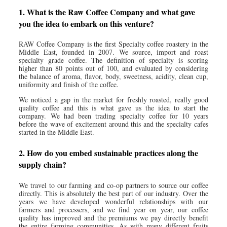
1. What is the Raw Coffee Company and what gave
you the idea to embark on this venture?
RAW Coffee Company is the first Specialty coffee roastery in the
Middle East, founded in 2007. We source, import and roast
specialty grade coffee. The definition of specialty is scoring
higher than 80 points out of 100, and evaluated by considering
the balance of aroma, flavor, body, sweetness, acidity, clean cup,
uniformity and finish of the coffee.
We noticed a gap in the market for freshly roasted, really good
quality coffee and this is what gave us the idea to start the
company. We had been trading specialty coffee for 10 years
before the wave of excitement around this and the specialty cafes
started in the Middle East.
2. How do you embed sustainable practices along the
supply chain?
We travel to our farming and co-op partners to source our coffee
directly. This is absolutely the best part of our industry. Over the
years we have developed wonderful relationships with our
farmers and processers, and we find year on year, our coffee
quality has improved and the premiums we pay directly benefit
the entire farming communities. As with many different fruits