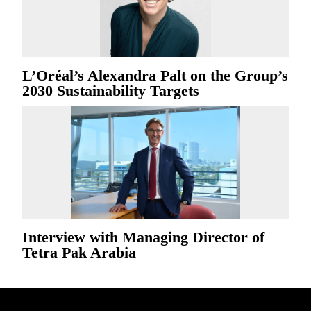
L’Oréal’s Alexandra Palt on the Group’s
2030 Sustainability Targets
Interview with Managing Director of
Tetra Pak Arabia