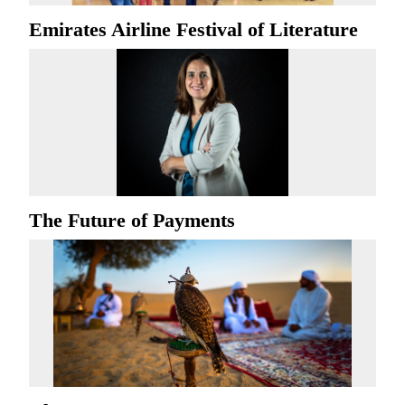
Emirates Airline Festival of Literature
The Future of Payments