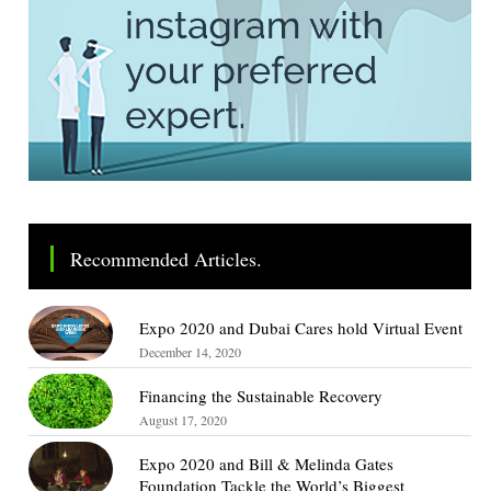
Recommended Articles.
Expo 2020 and Dubai Cares hold Virtual Event
December 14, 2020
Financing the Sustainable Recovery
August 17, 2020
Expo 2020 and Bill & Melinda Gates
Foundation Tackle the World’s Biggest