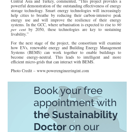
Central Asia and Turkey, commented, “This project provides a
powerful demonstration of the outstanding effectiveness of energy
storage technology. Smart energy technologies will increasingly
help cities to breathe by reducing their carbon-intensive peak
energy use and will improve the resilience of their energy
systems. In the GCC, where urbanisation is expected to rise to
90
per cent
by 2050, these technologies are key to sustaining
livability.”
For the next stage of the project, the consortium will examine
how EVs, renewable energy and Building Energy Management
Systems (BEMS) can work together to enable buildings to
become energy-neutral. This leads to intelligent and more
efficient micro-grids that can interact with BEMS.
Photo Credit – www.powerengineeringint.com