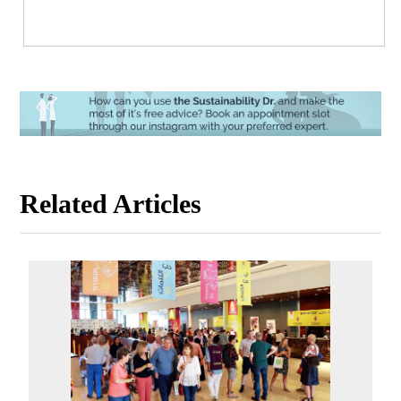
Related Articles