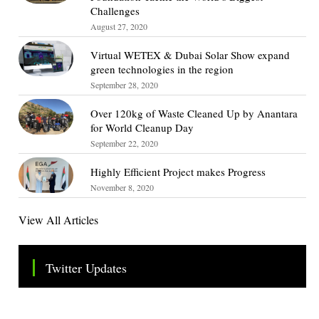
Challenges
August 27, 2020
Virtual WETEX & Dubai Solar Show expand
green technologies in the region
September 28, 2020
Over 120kg of Waste Cleaned Up by Anantara
for World Cleanup Day
September 22, 2020
Highly Efficient Project makes Progress
November 8, 2020
View All Articles
Twitter Updates
Tweets by TheSMEOfficial