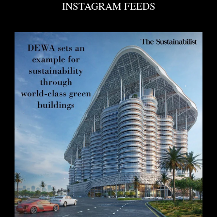
INSTAGRAM FEEDS