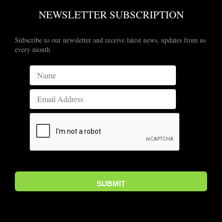
NEWSLETTER SUBSCRIPTION
Subscribe to our newsletter and receive latest news, updates from us
every month