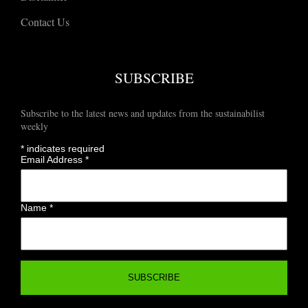
Contact Us
SUBSCRIBE
Subscribe to the latest news and updates from the sustainabilist
weekly
*
indicates required
Email Address
*
Name
*