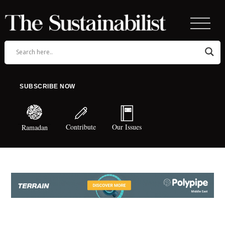
SUBSCRIBE NOW
Contribute
Our Issues
Ramadan