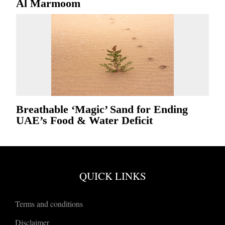
Al Marmoom
Breathable ‘Magic’ Sand for Ending
UAE’s Food & Water Deficit
QUICK LINKS
Terms and conditions
Disclaimer