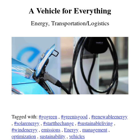
A Vehicle for Everything
Energy, Transportation/Logistics
Tagged with:
#gogreen
,
#greenisgood
,
#renewableenergy
,
#solarenergy
,
#startthechange
,
#sustainableliving
,
#windenergy
,
emissions
,
Energy
,
management
,
optimization
,
sustainability
,
vehicles