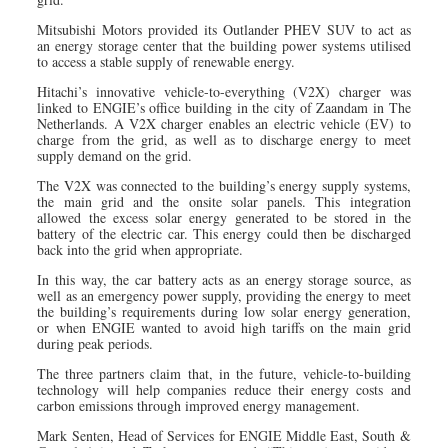
Mitsubishi Motors provided its Outlander PHEV SUV to act as
an energy storage center that the building power systems utilised
to access a stable supply of renewable energy.
Hitachi’s innovative vehicle-to-everything (V2X) charger was
linked to ENGIE’s office building in the city of Zaandam in The
Netherlands. A V2X charger enables an electric vehicle (EV) to
charge from the grid, as well as to discharge energy to meet
supply demand on the grid.
The V2X was connected to the building’s energy supply systems,
the main grid and the onsite solar panels. This integration
allowed the excess solar energy generated to be stored in the
battery of the electric car. This energy could then be discharged
back into the grid when appropriate.
In this way, the car battery acts as an energy storage source, as
well as an emergency power supply, providing the energy to meet
the building’s requirements during low solar energy generation,
or when ENGIE wanted to avoid high tariffs on the main grid
during peak periods.
The three partners claim that, in the future, vehicle-to-building
technology will help companies reduce their energy costs and
carbon emissions through improved energy management.
Mark Senten, Head of Services for ENGIE Middle East, South &