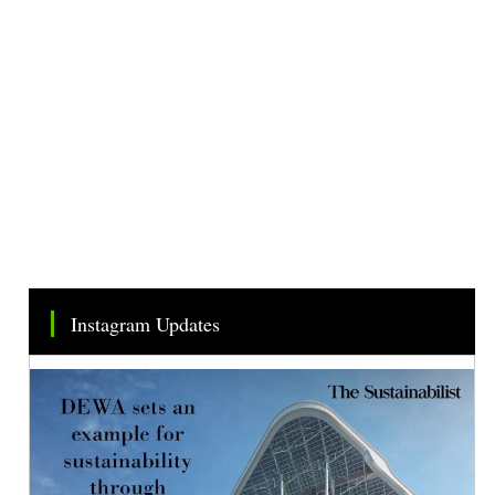
Instagram Updates