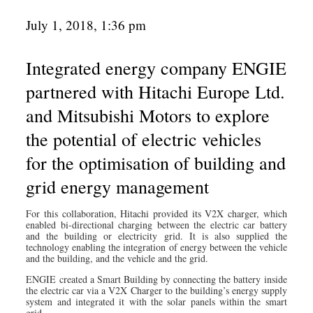
July 1, 2018, 1:36 pm
Integrated energy company ENGIE
partnered with Hitachi Europe Ltd.
and Mitsubishi Motors to explore
the potential of electric vehicles
for the optimisation of building and
grid energy management
For this collaboration, Hitachi provided its V2X charger, which
enabled bi-directional charging between the electric car battery
and the building or electricity grid. It is also supplied the
technology enabling the integration of energy between the vehicle
and the building, and the vehicle and the grid.
ENGIE created a Smart Building by connecting the battery inside
the electric car via a V2X Charger to the building’s energy supply
system and integrated it with the solar panels within the smart
grid.